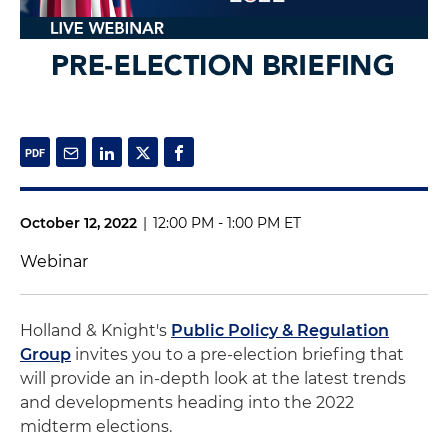
October 12, 2022
|
12:00 PM - 1:00 PM ET
Webinar
Holland & Knight's
Public Policy & Regulation
Group
invites you to a pre-election briefing that
will provide an in-depth look at the latest trends
and developments heading into the 2022
midterm elections.