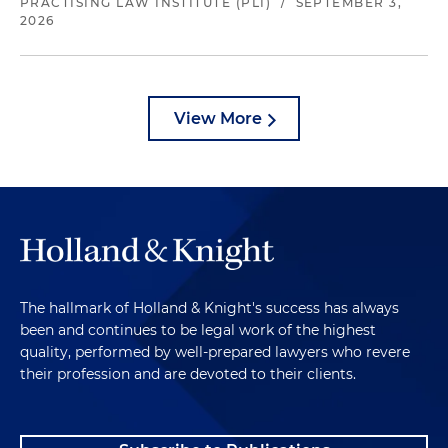
PRACTISING LAW INSTITUTE (PLI)
/
SEPTEMBER 3,
2026
View More
The hallmark of Holland & Knight's success has always
been and continues to be legal work of the highest
quality, performed by well-prepared lawyers who revere
their profession and are devoted to their clients.