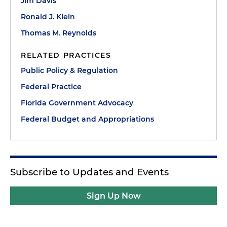
Jim Davis
Ronald J. Klein
Thomas M. Reynolds
RELATED PRACTICES
Public Policy & Regulation
Federal Practice
Florida Government Advocacy
Federal Budget and Appropriations
Subscribe to Updates and Events
Sign Up Now