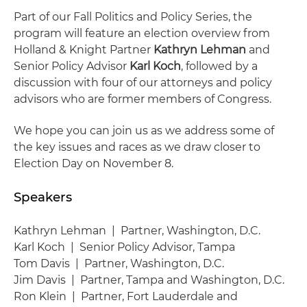
Part of our Fall Politics and Policy Series, the
program will feature an election overview from
Holland & Knight Partner
Kathryn Lehman
and
Senior Policy Advisor
Karl Koch
, followed by a
discussion with four of our attorneys and policy
advisors who are former members of Congress.
We hope you can join us as we address some of
the key issues and races as we draw closer to
Election Day on November 8.
Speakers
Kathryn Lehman | Partner, Washington, D.C.
Karl Koch | Senior Policy Advisor, Tampa
Tom Davis | Partner, Washington, D.C.
Jim Davis | Partner, Tampa and Washington, D.C.
Ron Klein | Partner, Fort Lauderdale and