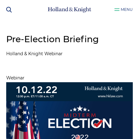
MENU
Pre-Election Briefing
Holland & Knight Webinar
Webinar