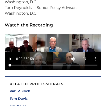
Washington, D.C.
Tom Reynolds | Senior Policy Advisor,
Washington, D.C.
Watch the Recording
RELATED PROFESSIONALS
Karl R. Koch
Tom Davis