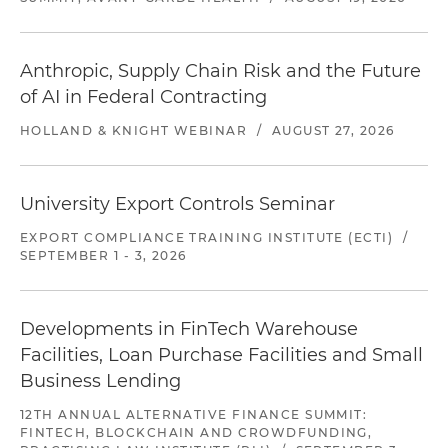
Anthropic, Supply Chain Risk and the Future
of AI in Federal Contracting
HOLLAND & KNIGHT WEBINAR
/
AUGUST 27, 2026
University Export Controls Seminar
EXPORT COMPLIANCE TRAINING INSTITUTE (ECTI)
/
SEPTEMBER 1 - 3, 2026
Developments in FinTech Warehouse
Facilities, Loan Purchase Facilities and Small
Business Lending
12TH ANNUAL ALTERNATIVE FINANCE SUMMIT:
FINTECH, BLOCKCHAIN AND CROWDFUNDING,