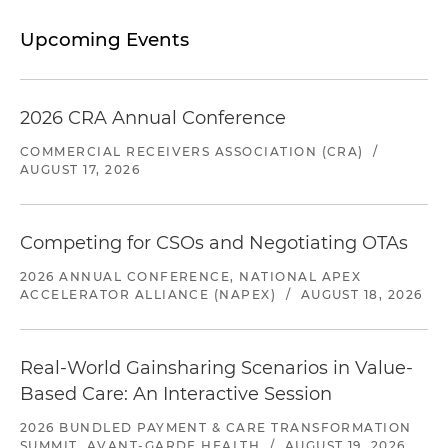
Upcoming Events
2026 CRA Annual Conference
COMMERCIAL RECEIVERS ASSOCIATION (CRA)
/
AUGUST 17, 2026
Competing for CSOs and Negotiating OTAs
2026 ANNUAL CONFERENCE, NATIONAL APEX
ACCELERATOR ALLIANCE (NAPEX)
/
AUGUST 18, 2026
Real-World Gainsharing Scenarios in Value-
Based Care: An Interactive Session
2026 BUNDLED PAYMENT & CARE TRANSFORMATION
SUMMIT, AVANT-GARDE HEALTH
/
AUGUST 19, 2026