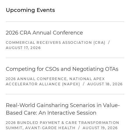
Upcoming Events
2026 CRA Annual Conference
COMMERCIAL RECEIVERS ASSOCIATION (CRA)
/
AUGUST 17, 2026
Competing for CSOs and Negotiating OTAs
2026 ANNUAL CONFERENCE, NATIONAL APEX
ACCELERATOR ALLIANCE (NAPEX)
/
AUGUST 18, 2026
Real-World Gainsharing Scenarios in Value-
Based Care: An Interactive Session
2026 BUNDLED PAYMENT & CARE TRANSFORMATION
SUMMIT, AVANT-GARDE HEALTH
/
AUGUST 19, 2026