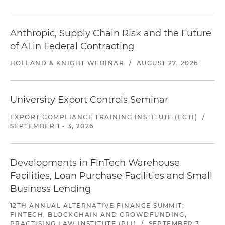
Anthropic, Supply Chain Risk and the Future
of AI in Federal Contracting
HOLLAND & KNIGHT WEBINAR
/
AUGUST 27, 2026
University Export Controls Seminar
EXPORT COMPLIANCE TRAINING INSTITUTE (ECTI)
/
SEPTEMBER 1 - 3, 2026
Developments in FinTech Warehouse
Facilities, Loan Purchase Facilities and Small
Business Lending
12TH ANNUAL ALTERNATIVE FINANCE SUMMIT:
FINTECH, BLOCKCHAIN AND CROWDFUNDING,
PRACTISING LAW INSTITUTE (PLI)
/
SEPTEMBER 3,