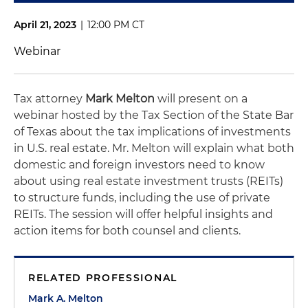
April 21, 2023
|
12:00 PM CT
Webinar
Tax attorney
Mark Melton
will present on a
webinar hosted by the Tax Section of the State Bar
of Texas about the tax implications of investments
in U.S. real estate. Mr. Melton will explain what both
domestic and foreign investors need to know
about using real estate investment trusts (REITs)
to structure funds, including the use of private
REITs. The session will offer helpful insights and
action items for both counsel and clients.
RELATED PROFESSIONAL
Mark A. Melton