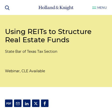
MENU
Using REITs to Structure
Real Estate Funds
State Bar of Texas Tax Section
Webinar, CLE Available