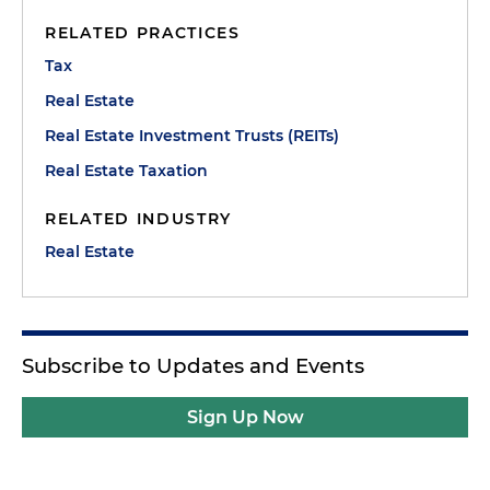
RELATED PRACTICES
Tax
Real Estate
Real Estate Investment Trusts (REITs)
Real Estate Taxation
RELATED INDUSTRY
Real Estate
Subscribe to Updates and Events
Sign Up Now