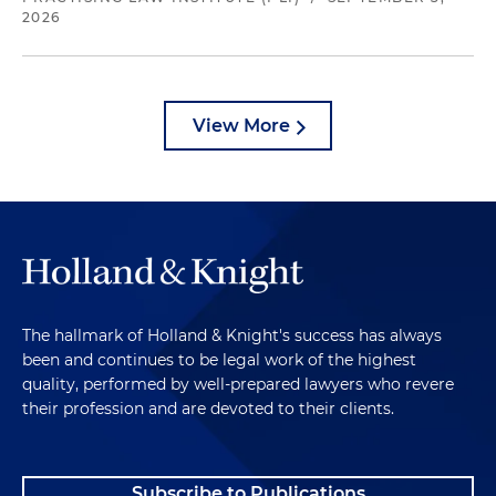
2026
View More
The hallmark of Holland & Knight's success has always
been and continues to be legal work of the highest
quality, performed by well-prepared lawyers who revere
their profession and are devoted to their clients.
Subscribe to Publications