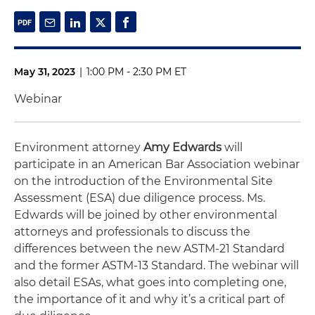
May 31, 2023
|
1:00 PM - 2:30 PM ET
Webinar
Environment attorney
Amy Edwards
will
participate in an American Bar Association webinar
on the introduction of the Environmental Site
Assessment (ESA) due diligence process. Ms.
Edwards will be joined by other environmental
attorneys and professionals to discuss the
differences between the new ASTM-21 Standard
and the former ASTM-13 Standard. The webinar will
also detail ESAs, what goes into completing one,
the importance of it and why it’s a critical part of