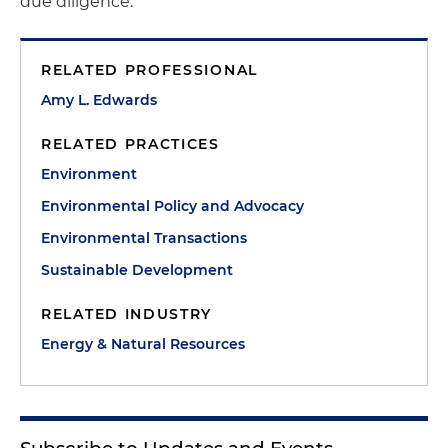
due diligence.
RELATED PROFESSIONAL
Amy L. Edwards
RELATED PRACTICES
Environment
Environmental Policy and Advocacy
Environmental Transactions
Sustainable Development
RELATED INDUSTRY
Energy & Natural Resources