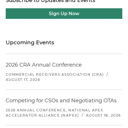
Subscribe to Updates and Events
Sign Up Now
Upcoming Events
2026 CRA Annual Conference
COMMERCIAL RECEIVERS ASSOCIATION (CRA)
/
AUGUST 17, 2026
Competing for CSOs and Negotiating OTAs
2026 ANNUAL CONFERENCE, NATIONAL APEX
ACCELERATOR ALLIANCE (NAPEX)
/
AUGUST 18, 2026