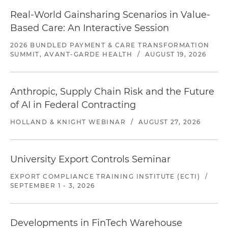
Real-World Gainsharing Scenarios in Value-
Based Care: An Interactive Session
2026 BUNDLED PAYMENT & CARE TRANSFORMATION
SUMMIT, AVANT-GARDE HEALTH
/
AUGUST 19, 2026
Anthropic, Supply Chain Risk and the Future
of AI in Federal Contracting
HOLLAND & KNIGHT WEBINAR
/
AUGUST 27, 2026
University Export Controls Seminar
EXPORT COMPLIANCE TRAINING INSTITUTE (ECTI)
/
SEPTEMBER 1 - 3, 2026
Developments in FinTech Warehouse