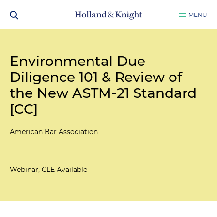
MENU
Environmental Due
Diligence 101 & Review of
the New ASTM-21 Standard
[CC]
American Bar Association
Webinar, CLE Available