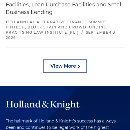
Facilities, Loan Purchase Facilities and Small
Business Lending
12TH ANNUAL ALTERNATIVE FINANCE SUMMIT:
FINTECH, BLOCKCHAIN AND CROWDFUNDING,
PRACTISING LAW INSTITUTE (PLI)
/
SEPTEMBER 3,
2026
View More
The hallmark of Holland & Knight's success has always
been and continues to be legal work of the highest