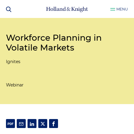
MENU
Workforce Planning in
Volatile Markets
Ignites
Webinar