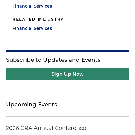
Financial Services
RELATED INDUSTRY
Financial Services
Subscribe to Updates and Events
Sign Up Now
Upcoming Events
2026 CRA Annual Conference