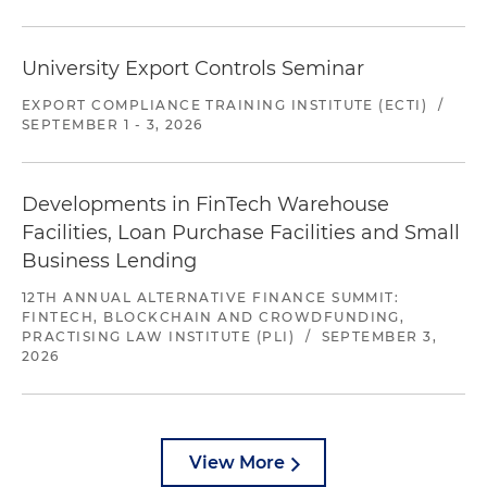
University Export Controls Seminar
EXPORT COMPLIANCE TRAINING INSTITUTE (ECTI)
/
SEPTEMBER 1 - 3, 2026
Developments in FinTech Warehouse
Facilities, Loan Purchase Facilities and Small
Business Lending
12TH ANNUAL ALTERNATIVE FINANCE SUMMIT:
FINTECH, BLOCKCHAIN AND CROWDFUNDING,
PRACTISING LAW INSTITUTE (PLI)
/
SEPTEMBER 3,
2026
View More