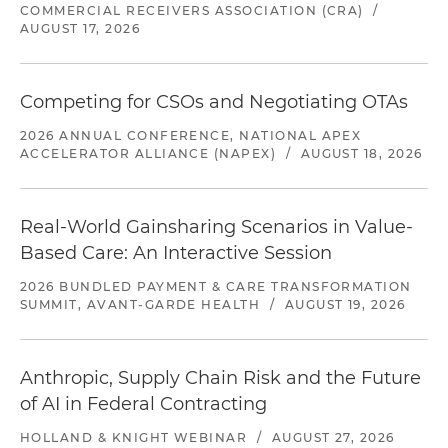
COMMERCIAL RECEIVERS ASSOCIATION (CRA)
/
AUGUST 17, 2026
Competing for CSOs and Negotiating OTAs
2026 ANNUAL CONFERENCE, NATIONAL APEX
ACCELERATOR ALLIANCE (NAPEX)
/
AUGUST 18, 2026
Real-World Gainsharing Scenarios in Value-
Based Care: An Interactive Session
2026 BUNDLED PAYMENT & CARE TRANSFORMATION
SUMMIT, AVANT-GARDE HEALTH
/
AUGUST 19, 2026
Anthropic, Supply Chain Risk and the Future
of AI in Federal Contracting
HOLLAND & KNIGHT WEBINAR
/
AUGUST 27, 2026