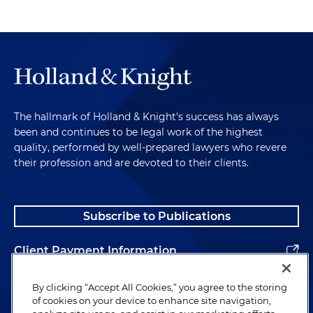
The hallmark of Holland & Knight's success has always
been and continues to be legal work of the highest
quality, performed by well-prepared lawyers who revere
their profession and are devoted to their clients.
Subscribe to Publications
Client Payment Information
Alumni
By clicking “Accept All Cookies,” you agree to the storing
of cookies on your device to enhance site navigation,