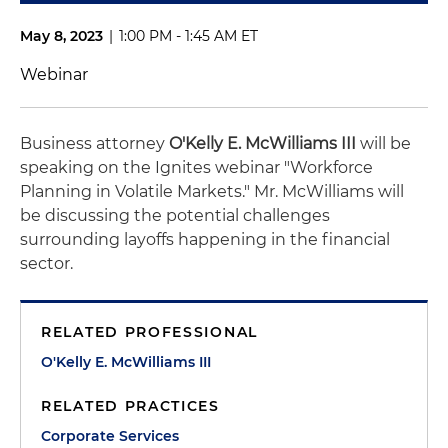
May 8, 2023
|
1:00 PM - 1:45 AM ET
Webinar
Business attorney
O'Kelly E. McWilliams III
will be
speaking on the Ignites webinar "Workforce
Planning in Volatile Markets." Mr. McWilliams will
be discussing the potential challenges
surrounding layoffs happening in the financial
sector.
RELATED PROFESSIONAL
O'Kelly E. McWilliams III
RELATED PRACTICES
Corporate Services