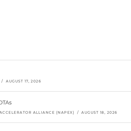
/
AUGUST 17, 2026
 OTAs
ACCELERATOR ALLIANCE (NAPEX)
/
AUGUST 18, 2026