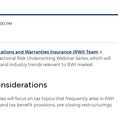
1:00 PM
ations and Warranties Insurance (RWI) Team
is
actional Risk Underwriting Webinar Series, which will
s and industry trends relevant to RWI market
onsiderations
es will focus on tax topics that frequently arise in RWI
and tax benefit provisions, pre-closing restructurings