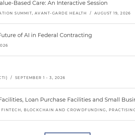
alue-Based Care: An Interactive Session
ATION SUMMIT, AVANT-GARDE HEALTH
/
AUGUST 19, 2026
uture of AI in Federal Contracting
2026
TI)
/
SEPTEMBER 1 - 3, 2026
ilities, Loan Purchase Facilities and Small Bus
 FINTECH, BLOCKCHAIN AND CROWDFUNDING, PRACTISING 