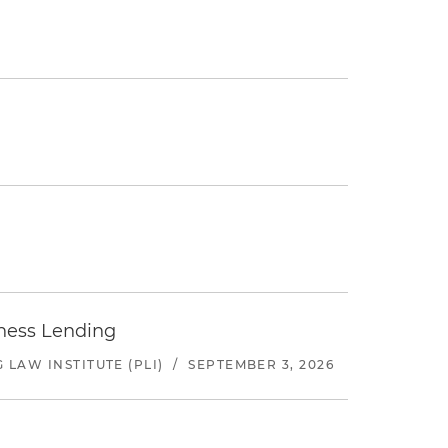
iness Lending
LAW INSTITUTE (PLI)
/
SEPTEMBER 3, 2026