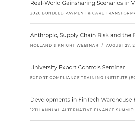
Real-World Gainsharing Scenarios in V
2026 BUNDLED PAYMENT & CARE TRANSFORM
Anthropic, Supply Chain Risk and the F
HOLLAND & KNIGHT WEBINAR
/
AUGUST 27, 
University Export Controls Seminar
EXPORT COMPLIANCE TRAINING INSTITUTE (EC
Developments in FinTech Warehouse Fac
12TH ANNUAL ALTERNATIVE FINANCE SUMMIT: