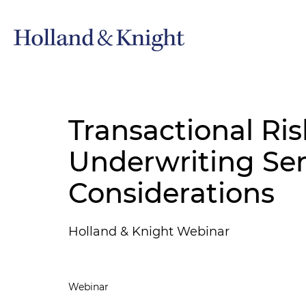
Transactional Ris
Underwriting Ser
Considerations
Holland & Knight Webinar
Webinar