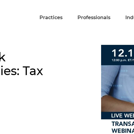
Practices
Professionals
Ind
k
ies: Tax