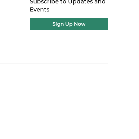
Subscribe to Updates and
Events
Sign Up Now