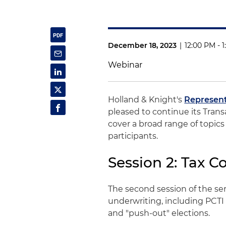
December 18, 2023
|
12:00 PM - 
Webinar
Holland & Knight's
Represent
pleased to continue its Trans
cover a broad range of topic
participants.
Session 2: Tax C
The second session of the seri
underwriting, including PCTI 
and "push-out" elections.