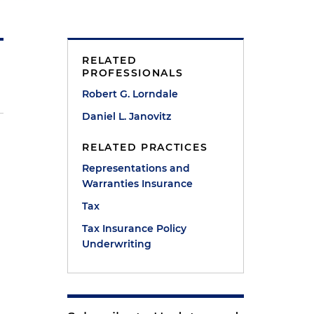
RELATED
PROFESSIONALS
Robert G. Lorndale
Daniel L. Janovitz
RELATED PRACTICES
Representations and
Warranties Insurance
Tax
Tax Insurance Policy
Underwriting