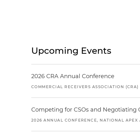
Upcoming Events
2026 CRA Annual Conference
COMMERCIAL RECEIVERS ASSOCIATION (CRA)
Competing for CSOs and Negotiating
2026 ANNUAL CONFERENCE, NATIONAL APEX 