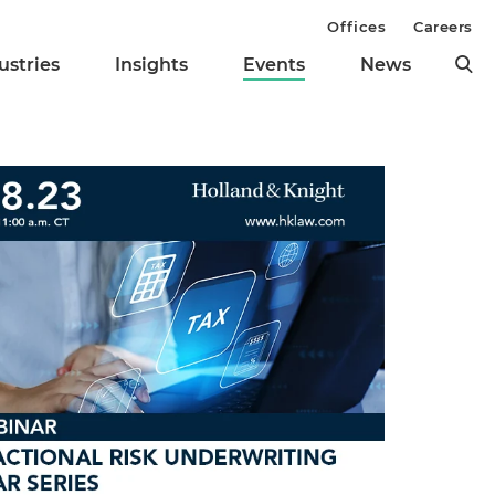
Offices
Careers
ustries
Insights
Events
News