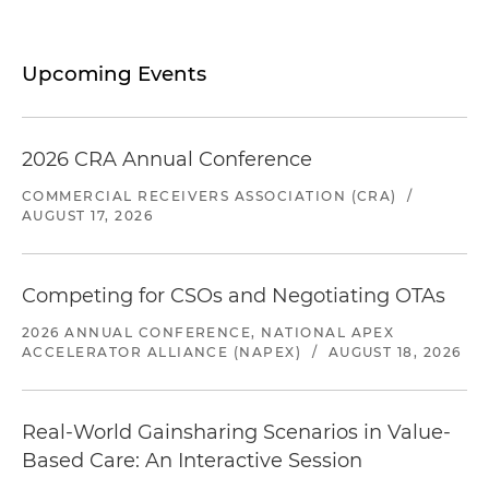
Upcoming Events
2026 CRA Annual Conference
COMMERCIAL RECEIVERS ASSOCIATION (CRA)
/
AUGUST 17, 2026
Competing for CSOs and Negotiating OTAs
2026 ANNUAL CONFERENCE, NATIONAL APEX
ACCELERATOR ALLIANCE (NAPEX)
/
AUGUST 18, 2026
Real-World Gainsharing Scenarios in Value-
Based Care: An Interactive Session