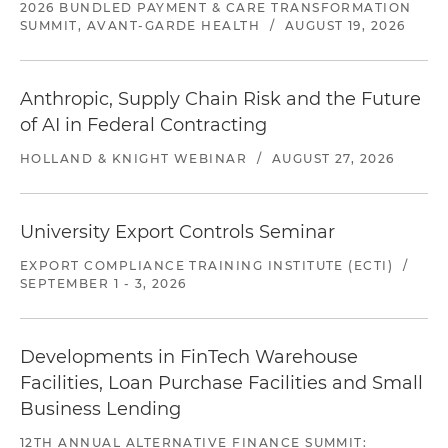
2026 BUNDLED PAYMENT & CARE TRANSFORMATION
SUMMIT, AVANT-GARDE HEALTH
/
AUGUST 19, 2026
Anthropic, Supply Chain Risk and the Future
of AI in Federal Contracting
HOLLAND & KNIGHT WEBINAR
/
AUGUST 27, 2026
University Export Controls Seminar
EXPORT COMPLIANCE TRAINING INSTITUTE (ECTI)
/
SEPTEMBER 1 - 3, 2026
Developments in FinTech Warehouse
Facilities, Loan Purchase Facilities and Small
Business Lending
12TH ANNUAL ALTERNATIVE FINANCE SUMMIT: