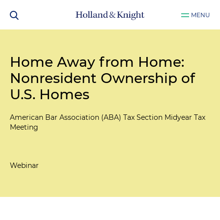
MENU
Home Away from Home:
Nonresident Ownership of
U.S. Homes
American Bar Association (ABA) Tax Section Midyear Tax
Meeting
Webinar