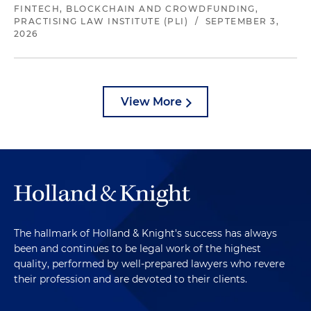
FINTECH, BLOCKCHAIN AND CROWDFUNDING,
PRACTISING LAW INSTITUTE (PLI)
/
SEPTEMBER 3,
2026
View More
The hallmark of Holland & Knight's success has always
been and continues to be legal work of the highest
quality, performed by well-prepared lawyers who revere
their profession and are devoted to their clients.