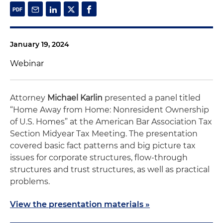
January 19, 2024
Webinar
Attorney
Michael Karlin
presented a panel titled
“Home Away from Home: Nonresident Ownership
of U.S. Homes” at the American Bar Association Tax
Section Midyear Tax Meeting. The presentation
covered basic fact patterns and big picture tax
issues for corporate structures, flow-through
structures and trust structures, as well as practical
problems.
View the presentation materials »