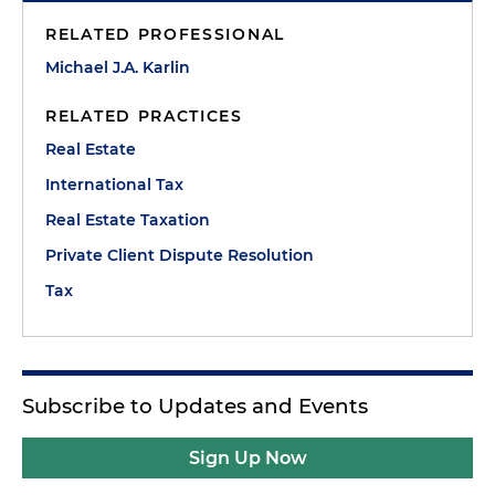
RELATED PROFESSIONAL
Michael J.A. Karlin
RELATED PRACTICES
Real Estate
International Tax
Real Estate Taxation
Private Client Dispute Resolution
Tax
Subscribe to Updates and Events
Sign Up Now