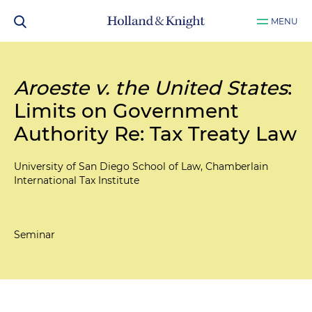
MENU
Aroeste v. the United States
:
Limits on Government
Authority Re: Tax Treaty Law
University of San Diego School of Law, Chamberlain
International Tax Institute
Seminar