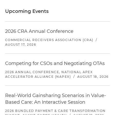
Upcoming Events
2026 CRA Annual Conference
COMMERCIAL RECEIVERS ASSOCIATION (CRA)
/
AUGUST 17, 2026
Competing for CSOs and Negotiating OTAs
2026 ANNUAL CONFERENCE, NATIONAL APEX
ACCELERATOR ALLIANCE (NAPEX)
/
AUGUST 18, 2026
Real-World Gainsharing Scenarios in Value-
Based Care: An Interactive Session
2026 BUNDLED PAYMENT & CARE TRANSFORMATION