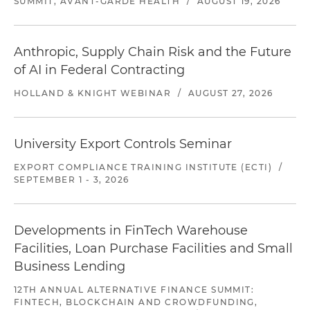
SUMMIT, AVANT-GARDE HEALTH
/
AUGUST 19, 2026
Anthropic, Supply Chain Risk and the Future
of AI in Federal Contracting
HOLLAND & KNIGHT WEBINAR
/
AUGUST 27, 2026
University Export Controls Seminar
EXPORT COMPLIANCE TRAINING INSTITUTE (ECTI)
/
SEPTEMBER 1 - 3, 2026
Developments in FinTech Warehouse
Facilities, Loan Purchase Facilities and Small
Business Lending
12TH ANNUAL ALTERNATIVE FINANCE SUMMIT:
FINTECH, BLOCKCHAIN AND CROWDFUNDING,