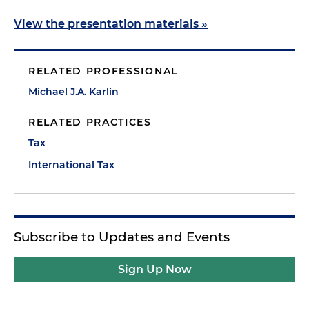
View the presentation materials »
RELATED PROFESSIONAL
Michael J.A. Karlin
RELATED PRACTICES
Tax
International Tax
Subscribe to Updates and Events
Sign Up Now