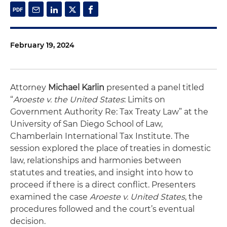
February 19, 2024
Attorney
Michael Karlin
presented a panel titled
“
Aroeste v. the United States
: Limits on
Government Authority Re: Tax Treaty Law” at the
University of San Diego School of Law,
Chamberlain International Tax Institute. The
session explored the place of treaties in domestic
law, relationships and harmonies between
statutes and treaties, and insight into how to
proceed if there is a direct conflict. Presenters
examined the case
Aroeste v. United States
, the
procedures followed and the court’s eventual
decision.