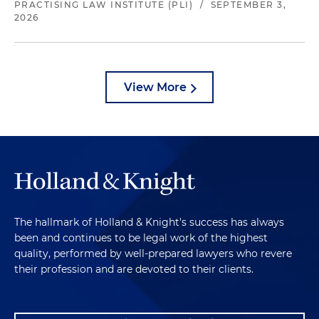
PRACTISING LAW INSTITUTE (PLI)
/
SEPTEMBER 3,
2026
View More
The hallmark of Holland & Knight's success has always
been and continues to be legal work of the highest
quality, performed by well-prepared lawyers who revere
their profession and are devoted to their clients.