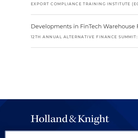
EXPORT COMPLIANCE TRAINING INSTITUTE (EC
Developments in FinTech Warehouse Fac
12TH ANNUAL ALTERNATIVE FINANCE SUMMIT:
The hallmark of Holland & Knight's success has a