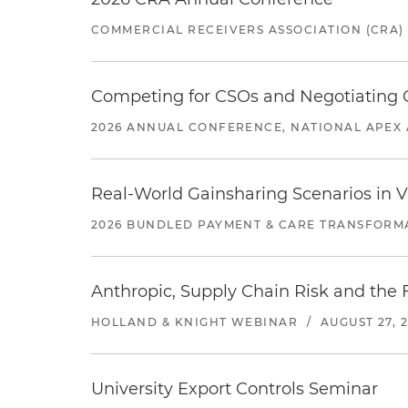
COMMERCIAL RECEIVERS ASSOCIATION (CRA)
Competing for CSOs and Negotiating
2026 ANNUAL CONFERENCE, NATIONAL APEX 
Real-World Gainsharing Scenarios in V
2026 BUNDLED PAYMENT & CARE TRANSFORM
Anthropic, Supply Chain Risk and the F
HOLLAND & KNIGHT WEBINAR
/
AUGUST 27, 
University Export Controls Seminar