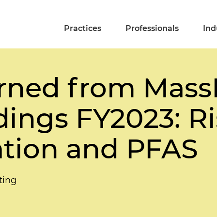
Practices
Professionals
Ind
rned from Mass
dings FY2023: R
ation and PFAS
ting