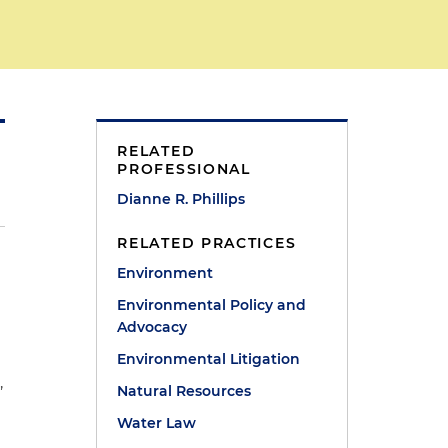
RELATED
PROFESSIONAL
Dianne R. Phillips
RELATED PRACTICES
Environment
Environmental Policy and
Advocacy
Environmental Litigation
,
Natural Resources
Water Law