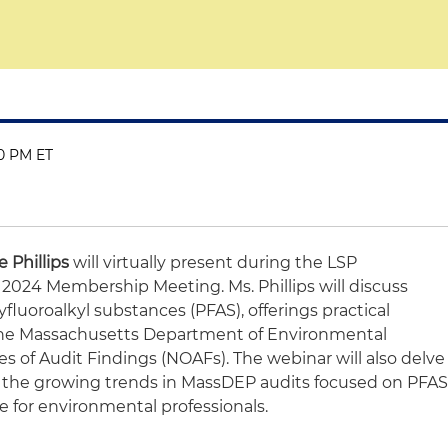
00 PM ET
 Phillips
will virtually present during the LSP
 2024 Membership Meeting. Ms. Phillips will discuss
yfluoroalkyl substances (PFAS), offerings practical
the Massachusetts Department of Environmental
s of Audit Findings (NOAFs). The webinar will also delve
nd the growing trends in MassDEP audits focused on PFAS
 for environmental professionals.