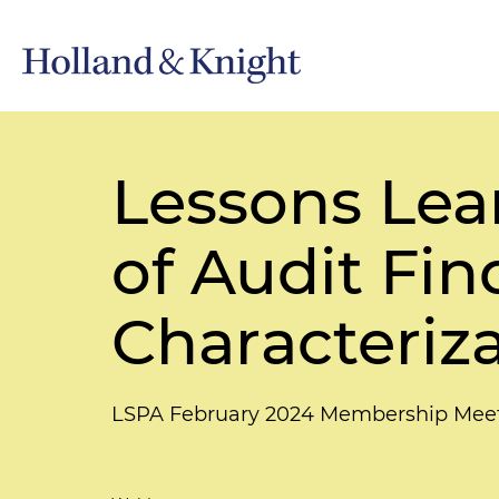
Lessons Lea
of Audit Fin
Characteriz
LSPA February 2024 Membership Mee