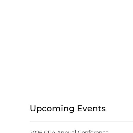
Upcoming Events
2026 CRA Annual Conference