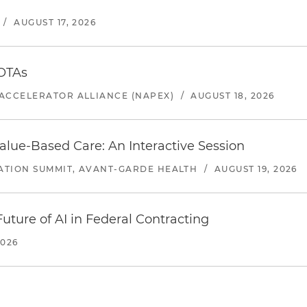
/
AUGUST 17, 2026
 OTAs
ACCELERATOR ALLIANCE (NAPEX)
/
AUGUST 18, 2026
alue-Based Care: An Interactive Session
ATION SUMMIT, AVANT-GARDE HEALTH
/
AUGUST 19, 2026
uture of AI in Federal Contracting
2026