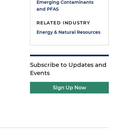
Emerging Contaminants
and PFAS
RELATED INDUSTRY
Energy & Natural Resources
Subscribe to Updates and
Events
Sign Up Now