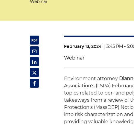
Webinar
February 13, 2024
|
3:45 PM - 5:
Webinar
Environment attorney
Dianne
Association's (LSPA) February
topics related to per- and pol
takeaways from a review of 
Protection's (MassDEP) Notice
into risk characterization a
providing valuable knowledge