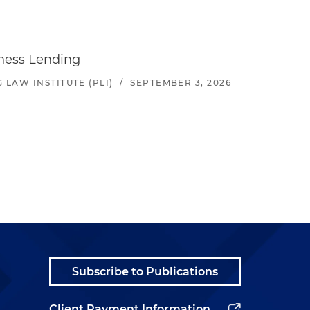
iness Lending
LAW INSTITUTE (PLI)
/
SEPTEMBER 3, 2026
Subscribe to Publications
Client Payment Information