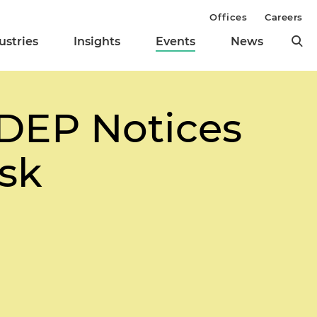
Offices
Careers
ustries
Insights
Events
News
DEP Notices
isk