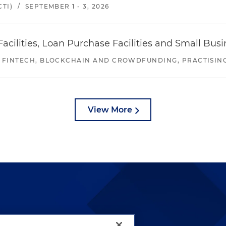
TI)
/
SEPTEMBER 1 - 3, 2026
ilities, Loan Purchase Facilities and Small Bus
 FINTECH, BLOCKCHAIN AND CROWDFUNDING, PRACTISING 
View More
lways been and continues to