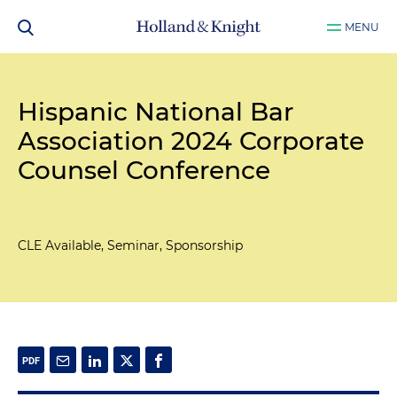
MENU
Hispanic National Bar
Association 2024 Corporate
Counsel Conference
CLE Available, Seminar, Sponsorship