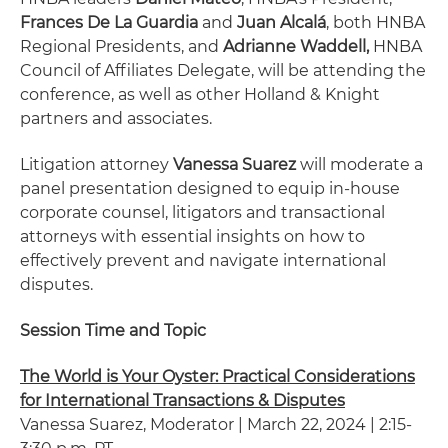
Frances De La Guardia
and
Juan Alcalá
, both HNBA
Regional Presidents, and
Adrianne Waddell,
HNBA
Council of Affiliates Delegate, will be attending the
conference, as well as other Holland & Knight
partners and associates.
Litigation attorney
Vanessa Suarez
will moderate a
panel presentation designed to equip in-house
corporate counsel, litigators and transactional
attorneys with essential insights on how to
effectively prevent and navigate international
disputes.
Session Time and Topic
The World is Your Oyster: Practical Considerations
for International Transactions & Disputes
Vanessa Suarez, Moderator | March 22, 2024 | 2:15-