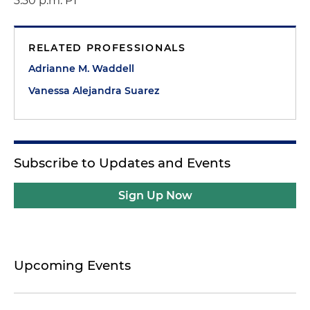
3:30 p.m. PT
RELATED PROFESSIONALS
Adrianne M. Waddell
Vanessa Alejandra Suarez
Subscribe to Updates and Events
Sign Up Now
Upcoming Events