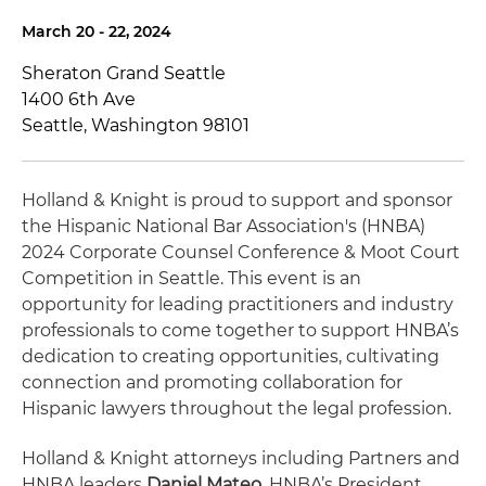
March 20 - 22, 2024
Sheraton Grand Seattle
1400 6th Ave
Seattle, Washington 98101
Holland & Knight is proud to support and sponsor
the Hispanic National Bar Association's (HNBA)
2024 Corporate Counsel Conference & Moot Court
Competition in Seattle. This event is an
opportunity for leading practitioners and industry
professionals to come together to support HNBA’s
dedication to creating opportunities, cultivating
connection and promoting collaboration for
Hispanic lawyers throughout the legal profession.
Holland & Knight attorneys including Partners and
HNBA leaders
Daniel Mateo
, HNBA’s President,