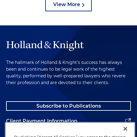
View More
The hallmark of Holland & Knight's success has always
been and continues to be legal work of the highest
quality, performed by well-prepared lawyers who revere
their profession and are devoted to their clients.
Subscribe to Publications
Client Payment Information
Alumni