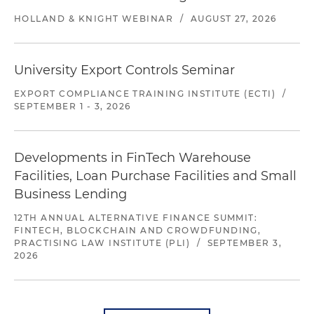
HOLLAND & KNIGHT WEBINAR
/
AUGUST 27, 2026
University Export Controls Seminar
EXPORT COMPLIANCE TRAINING INSTITUTE (ECTI)
/
SEPTEMBER 1 - 3, 2026
Developments in FinTech Warehouse
Facilities, Loan Purchase Facilities and Small
Business Lending
12TH ANNUAL ALTERNATIVE FINANCE SUMMIT:
FINTECH, BLOCKCHAIN AND CROWDFUNDING,
PRACTISING LAW INSTITUTE (PLI)
/
SEPTEMBER 3,
2026