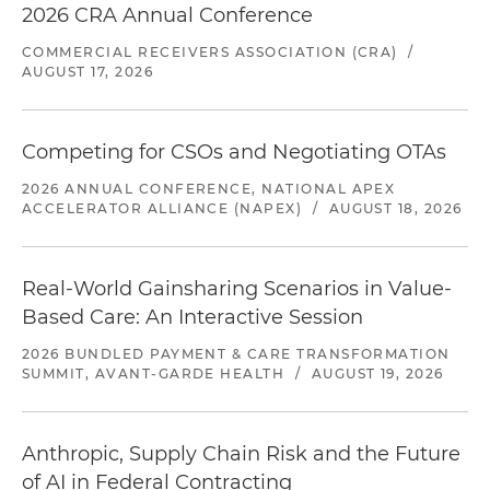
2026 CRA Annual Conference
COMMERCIAL RECEIVERS ASSOCIATION (CRA)
/
AUGUST 17, 2026
Competing for CSOs and Negotiating OTAs
2026 ANNUAL CONFERENCE, NATIONAL APEX
ACCELERATOR ALLIANCE (NAPEX)
/
AUGUST 18, 2026
Real-World Gainsharing Scenarios in Value-
Based Care: An Interactive Session
2026 BUNDLED PAYMENT & CARE TRANSFORMATION
SUMMIT, AVANT-GARDE HEALTH
/
AUGUST 19, 2026
Anthropic, Supply Chain Risk and the Future
of AI in Federal Contracting