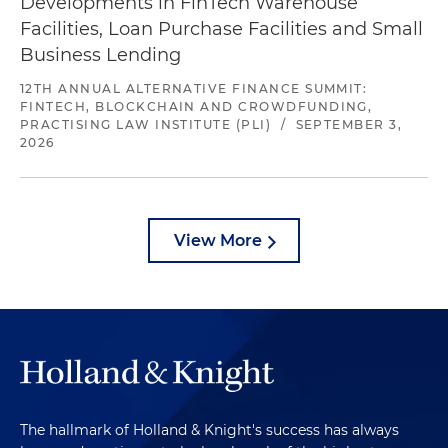
Developments in FinTech Warehouse
Facilities, Loan Purchase Facilities and Small
Business Lending
12TH ANNUAL ALTERNATIVE FINANCE SUMMIT:
FINTECH, BLOCKCHAIN AND CROWDFUNDING,
PRACTISING LAW INSTITUTE (PLI)
/
SEPTEMBER 3,
2026
View More
The hallmark of Holland & Knight's success has always