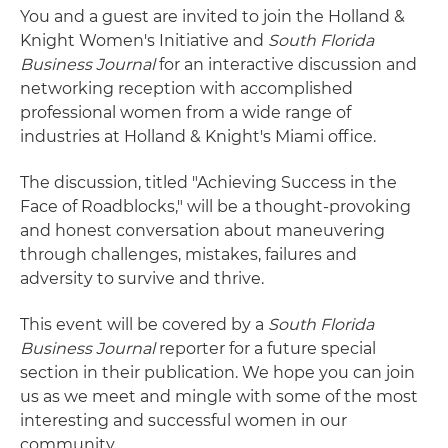
You and a guest are invited to join the Holland &
Knight Women's Initiative and
South Florida
Business Journal
for an interactive discussion and
networking reception with accomplished
professional women from a wide range of
industries at Holland & Knight's Miami office.
The discussion, titled "Achieving Success in the
Face of Roadblocks," will be a thought-provoking
and honest conversation about maneuvering
through challenges, mistakes, failures and
adversity to survive and thrive.
This event will be covered by a
South Florida
Business Journal
reporter for a future special
section in their publication. We hope you can join
us as we meet and mingle with some of the most
interesting and successful women in our
community.