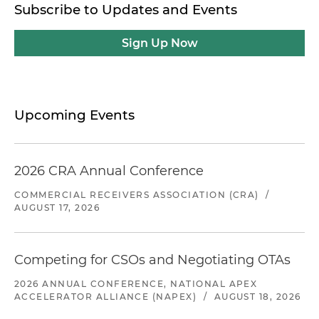
Subscribe to Updates and Events
Sign Up Now
Upcoming Events
2026 CRA Annual Conference
COMMERCIAL RECEIVERS ASSOCIATION (CRA)
/
AUGUST 17, 2026
Competing for CSOs and Negotiating OTAs
2026 ANNUAL CONFERENCE, NATIONAL APEX
ACCELERATOR ALLIANCE (NAPEX)
/
AUGUST 18, 2026