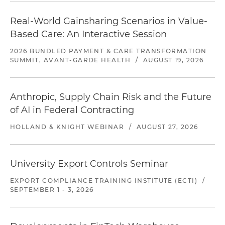
Real-World Gainsharing Scenarios in Value-
Based Care: An Interactive Session
2026 BUNDLED PAYMENT & CARE TRANSFORMATION
SUMMIT, AVANT-GARDE HEALTH
/
AUGUST 19, 2026
Anthropic, Supply Chain Risk and the Future
of AI in Federal Contracting
HOLLAND & KNIGHT WEBINAR
/
AUGUST 27, 2026
University Export Controls Seminar
EXPORT COMPLIANCE TRAINING INSTITUTE (ECTI)
/
SEPTEMBER 1 - 3, 2026