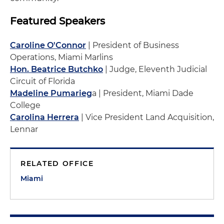
Featured Speakers
Caroline O'Connor
| President of Business
Operations, Miami Marlins
Hon. Beatrice Butchko
| Judge, Eleventh Judicial
Circuit of Florida
Madeline Pumarieg
a | President, Miami Dade
College
Carolina Herrera
| Vice President Land Acquisition,
Lennar
RELATED OFFICE
Miami