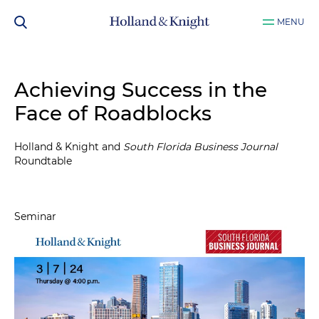
MENU
Achieving Success in the
Face of Roadblocks
Holland & Knight and
South Florida Business Journal
Roundtable
Seminar