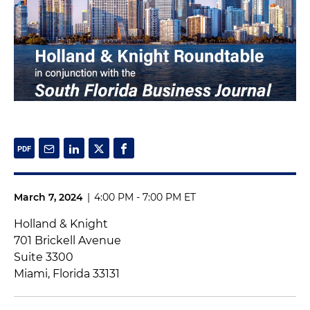
March 7, 2024
|
4:00 PM - 7:00 PM ET
Holland & Knight
701 Brickell Avenue
Suite 3300
Miami, Florida 33131