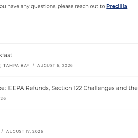
 you have any questions, please reach out to
Precillia
kfast
) TAMPA BAY
/
AUGUST 6, 2026
e: IEEPA Refunds, Section 122 Challenges and the 
026
/
AUGUST 17, 2026