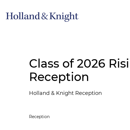
Class of 2026 Ris
Reception
Holland & Knight Reception
Reception