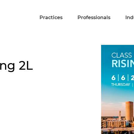
Practices
Professionals
Ind
ing 2L