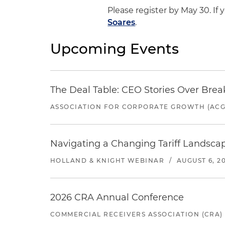
Please register by May 30. If
Soares
.
Upcoming Events
The Deal Table: CEO Stories Over Brea
ASSOCIATION FOR CORPORATE GROWTH (ACG
Navigating a Changing Tariff Landscap
HOLLAND & KNIGHT WEBINAR
/
AUGUST 6, 2
2026 CRA Annual Conference
COMMERCIAL RECEIVERS ASSOCIATION (CRA)