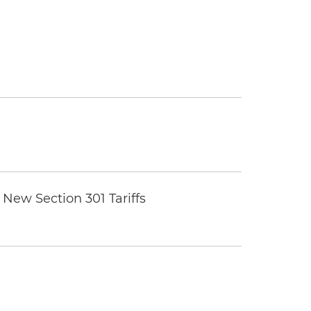
New Section 301 Tariffs