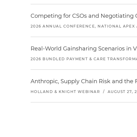
Competing for CSOs and Negotiating
2026 ANNUAL CONFERENCE, NATIONAL APEX 
Real-World Gainsharing Scenarios in V
2026 BUNDLED PAYMENT & CARE TRANSFORM
Anthropic, Supply Chain Risk and the F
HOLLAND & KNIGHT WEBINAR
/
AUGUST 27, 