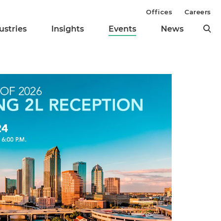
Offices
Careers
ustries
Insights
Events
News