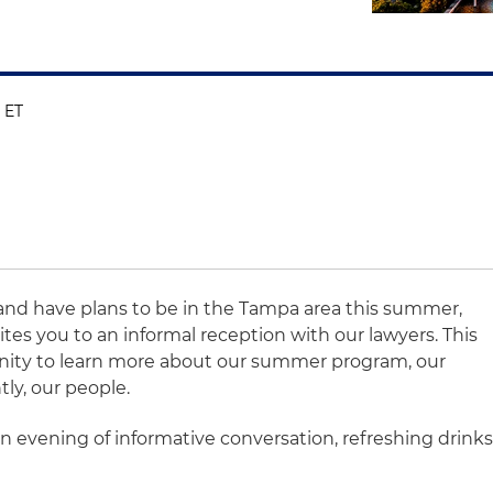
 ET
t and have plans to be in the Tampa area this summer,
ites you to an informal reception with our lawyers. This
unity to learn more about our summer program, our
ly, our people.
n evening of informative conversation, refreshing drink