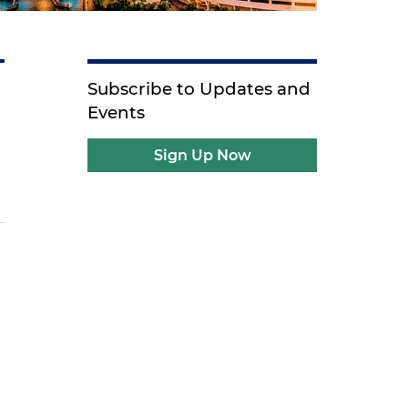
Subscribe to Updates and
Events
Sign Up Now
s