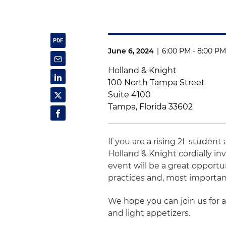
June 6, 2024
|
6:00 PM - 8:00 PM
Holland & Knight
100 North Tampa Street
Suite 4100
Tampa, Florida 33602
If you are a rising 2L studen
Holland & Knight cordially inv
event will be a great opport
practices and, most important
We hope you can join us for a
and light appetizers.