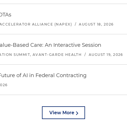
 OTAs
ACCELERATOR ALLIANCE (NAPEX)
/
AUGUST 18, 2026
alue-Based Care: An Interactive Session
ATION SUMMIT, AVANT-GARDE HEALTH
/
AUGUST 19, 2026
uture of AI in Federal Contracting
2026
View More