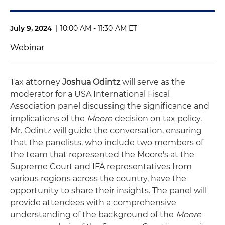
July 9, 2024
|
10:00 AM - 11:30 AM ET
Webinar
Tax attorney
Joshua Odintz
will serve as the
moderator for a USA International Fiscal
Association panel discussing the significance and
implications of the
Moore
decision on tax policy.
Mr. Odintz will guide the conversation, ensuring
that the panelists, who include two members of
the team that represented the Moore's at the
Supreme Court and IFA representatives from
various regions across the country, have the
opportunity to share their insights. The panel will
provide attendees with a comprehensive
understanding of the background of the
Moore