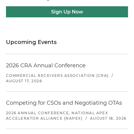
Sign Up Now
Upcoming Events
2026 CRA Annual Conference
COMMERCIAL RECEIVERS ASSOCIATION (CRA)
/
AUGUST 17, 2026
Competing for CSOs and Negotiating OTAs
2026 ANNUAL CONFERENCE, NATIONAL APEX
ACCELERATOR ALLIANCE (NAPEX)
/
AUGUST 18, 2026