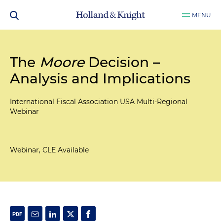
MENU
The
Moore
Decision –
Analysis and Implications
International Fiscal Association USA Multi-Regional
Webinar
Webinar, CLE Available