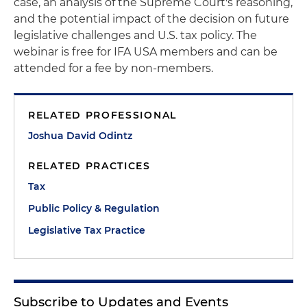
case, an analysis of the Supreme Court's reasoning,
and the potential impact of the decision on future
legislative challenges and U.S. tax policy. The
webinar is free for IFA USA members and can be
attended for a fee by non-members.
RELATED PROFESSIONAL
Joshua David Odintz
RELATED PRACTICES
Tax
Public Policy & Regulation
Legislative Tax Practice
Subscribe to Updates and Events