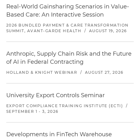
Real-World Gainsharing Scenarios in Value-
Based Care: An Interactive Session
2026 BUNDLED PAYMENT & CARE TRANSFORMATION
SUMMIT, AVANT-GARDE HEALTH
/
AUGUST 19, 2026
Anthropic, Supply Chain Risk and the Future
of AI in Federal Contracting
HOLLAND & KNIGHT WEBINAR
/
AUGUST 27, 2026
University Export Controls Seminar
EXPORT COMPLIANCE TRAINING INSTITUTE (ECTI)
/
SEPTEMBER 1 - 3, 2026
Developments in FinTech Warehouse