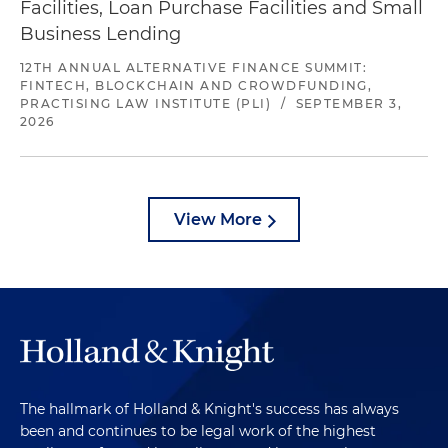
Facilities, Loan Purchase Facilities and Small
Business Lending
12TH ANNUAL ALTERNATIVE FINANCE SUMMIT:
FINTECH, BLOCKCHAIN AND CROWDFUNDING,
PRACTISING LAW INSTITUTE (PLI)
/
SEPTEMBER 3,
2026
View More
The hallmark of Holland & Knight's success has always
been and continues to be legal work of the highest