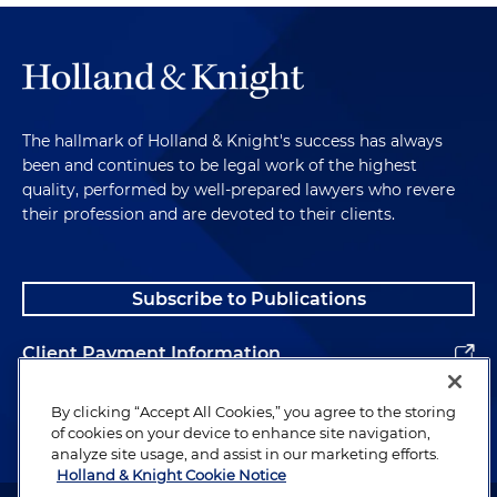
The hallmark of Holland & Knight's success has always
been and continues to be legal work of the highest
quality, performed by well-prepared lawyers who revere
their profession and are devoted to their clients.
Subscribe to Publications
Client Payment Information
Alumni
By clicking “Accept All Cookies,” you agree to the storing
of cookies on your device to enhance site navigation,
analyze site usage, and assist in our marketing efforts.
Holland & Knight Cookie Notice