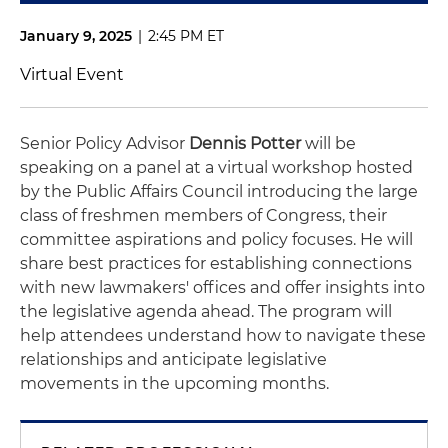
January 9, 2025
|
2:45 PM ET
Virtual Event
Senior Policy Advisor
Dennis Potter
will be
speaking on a panel at a virtual workshop hosted
by the Public Affairs Council introducing the large
class of freshmen members of Congress, their
committee aspirations and policy focuses. He will
share best practices for establishing connections
with new lawmakers' offices and offer insights into
the legislative agenda ahead. The program will
help attendees understand how to navigate these
relationships and anticipate legislative
movements in the upcoming months.