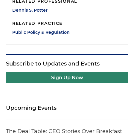
RELATED PROFESSIONAL
Dennis S. Potter
RELATED PRACTICE
Public Policy & Regulation
Subscribe to Updates and Events
Sign Up Now
Upcoming Events
The Deal Table: CEO Stories Over Breakfast