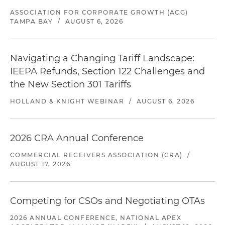
ASSOCIATION FOR CORPORATE GROWTH (ACG)
TAMPA BAY
/
AUGUST 6, 2026
Navigating a Changing Tariff Landscape:
IEEPA Refunds, Section 122 Challenges and
the New Section 301 Tariffs
HOLLAND & KNIGHT WEBINAR
/
AUGUST 6, 2026
2026 CRA Annual Conference
COMMERCIAL RECEIVERS ASSOCIATION (CRA)
/
AUGUST 17, 2026
Competing for CSOs and Negotiating OTAs
2026 ANNUAL CONFERENCE, NATIONAL APEX