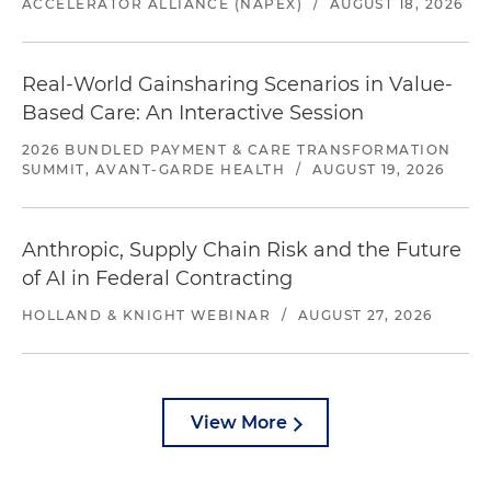
ACCELERATOR ALLIANCE (NAPEX)
/
AUGUST 18, 2026
Real-World Gainsharing Scenarios in Value-
Based Care: An Interactive Session
2026 BUNDLED PAYMENT & CARE TRANSFORMATION
SUMMIT, AVANT-GARDE HEALTH
/
AUGUST 19, 2026
Anthropic, Supply Chain Risk and the Future
of AI in Federal Contracting
HOLLAND & KNIGHT WEBINAR
/
AUGUST 27, 2026
View More