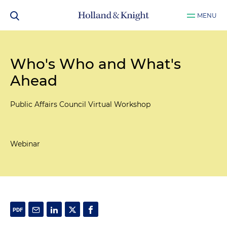
MENU
Who's Who and What's
Ahead
Public Affairs Council Virtual Workshop
Webinar