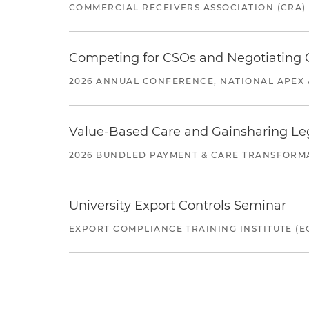
COMMERCIAL RECEIVERS ASSOCIATION (CRA)
Competing for CSOs and Negotiating
2026 ANNUAL CONFERENCE, NATIONAL APEX 
Value-Based Care and Gainsharing Lega
2026 BUNDLED PAYMENT & CARE TRANSFORM
University Export Controls Seminar
EXPORT COMPLIANCE TRAINING INSTITUTE (EC