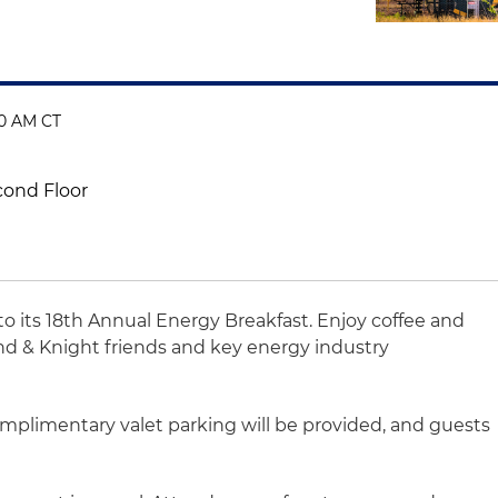
00 AM CT
cond Floor
to its 18th Annual Energy Breakfast. Enjoy coffee and
nd & Knight friends and key energy industry
omplimentary valet parking will be provided, and guests