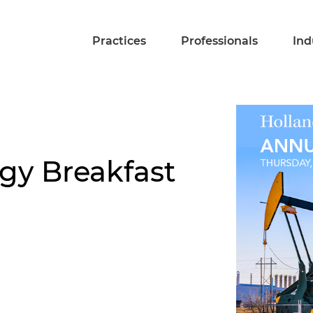
Practices
Professionals
Ind
gy Breakfast