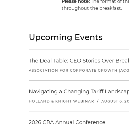
Please note:
The format of thi
throughout the breakfast.
Upcoming Events
The Deal Table: CEO Stories Over Brea
ASSOCIATION FOR CORPORATE GROWTH (ACG
Navigating a Changing Tariff Landscap
HOLLAND & KNIGHT WEBINAR
/
AUGUST 6, 2
2026 CRA Annual Conference