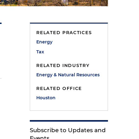
RELATED PRACTICES
Energy
Tax
RELATED INDUSTRY
Energy & Natural Resources
RELATED OFFICE
Houston
Subscribe to Updates and
Events