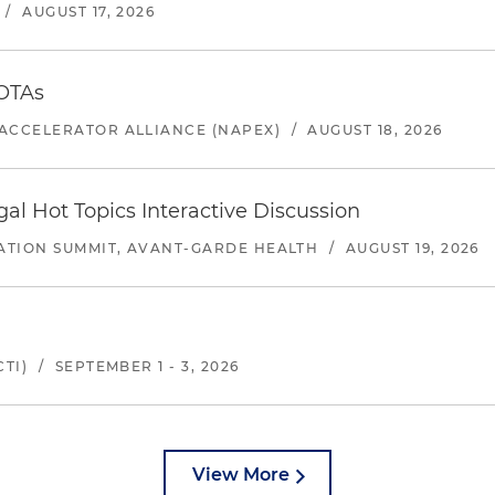
/
AUGUST 17, 2026
 OTAs
ACCELERATOR ALLIANCE (NAPEX)
/
AUGUST 18, 2026
l Hot Topics Interactive Discussion
ATION SUMMIT, AVANT-GARDE HEALTH
/
AUGUST 19, 2026
TI)
/
SEPTEMBER 1 - 3, 2026
View More