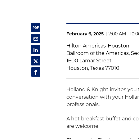
February 6, 2025
|
7:00 AM - 10:
Hilton Americas-Houston
Ballroom of the Americas, Se
1600 Lamar Street
Houston, Texas 77010
Holland & Knight invites you 
conversation with your Holla
professionals.
A hot breakfast buffet and c
are welcome.