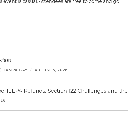
s event is casual. Attendees are free to come and go
kfast
) TAMPA BAY
/
AUGUST 6, 2026
e: IEEPA Refunds, Section 122 Challenges and the 
026