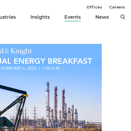
Offices
Careers
ustries
Insights
Events
News