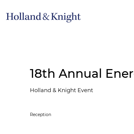
18th Annual Ener
Holland & Knight Event
Reception