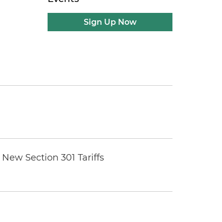
Sign Up Now
New Section 301 Tariffs