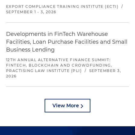
EXPORT COMPLIANCE TRAINING INSTITUTE (ECTI)
/
SEPTEMBER 1 - 3, 2026
Developments in FinTech Warehouse
Facilities, Loan Purchase Facilities and Small
Business Lending
12TH ANNUAL ALTERNATIVE FINANCE SUMMIT:
FINTECH, BLOCKCHAIN AND CROWDFUNDING,
PRACTISING LAW INSTITUTE (PLI)
/
SEPTEMBER 3,
2026
View More