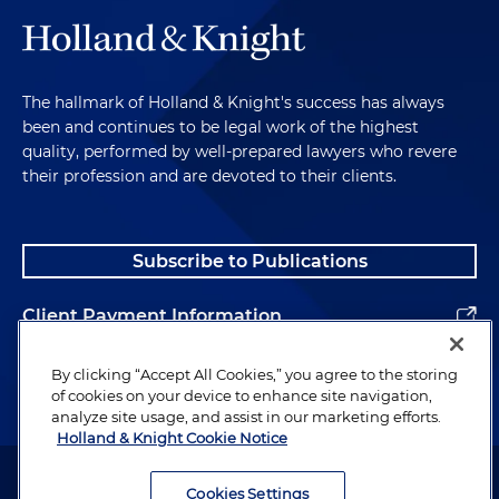
The hallmark of Holland & Knight's success has always
been and continues to be legal work of the highest
quality, performed by well-prepared lawyers who revere
their profession and are devoted to their clients.
Subscribe to Publications
Client Payment Information
Alumni
By clicking “Accept All Cookies,” you agree to the storing
of cookies on your device to enhance site navigation,
analyze site usage, and assist in our marketing efforts.
Holland & Knight Cookie Notice
Attorney Advertising. Copyright © 1996–2026 Holland & Knight LLP.
All rights reserved.
Cookies Settings