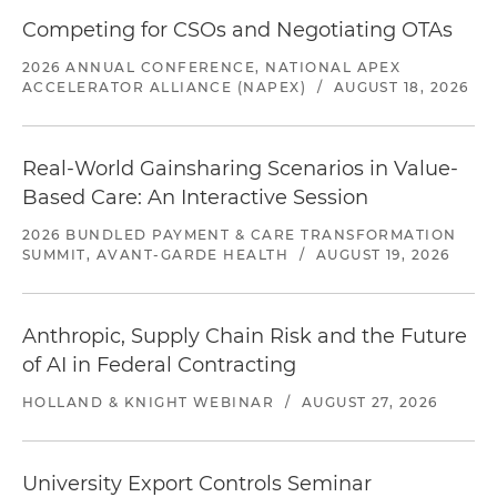
Competing for CSOs and Negotiating OTAs
2026 ANNUAL CONFERENCE, NATIONAL APEX
ACCELERATOR ALLIANCE (NAPEX)
/
AUGUST 18, 2026
Real-World Gainsharing Scenarios in Value-
Based Care: An Interactive Session
2026 BUNDLED PAYMENT & CARE TRANSFORMATION
SUMMIT, AVANT-GARDE HEALTH
/
AUGUST 19, 2026
Anthropic, Supply Chain Risk and the Future
of AI in Federal Contracting
HOLLAND & KNIGHT WEBINAR
/
AUGUST 27, 2026
University Export Controls Seminar