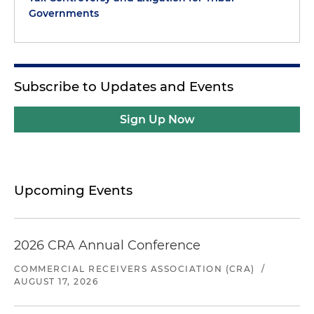
Governments
Subscribe to Updates and Events
Sign Up Now
Upcoming Events
2026 CRA Annual Conference
COMMERCIAL RECEIVERS ASSOCIATION (CRA)
/
AUGUST 17, 2026