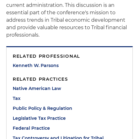
current administration. This discussion is an
essential part of the conference's mission to
address trends in Tribal economic development
and provide valuable resources to Tribal financial
professionals.
RELATED PROFESSIONAL
Kenneth W. Parsons
RELATED PRACTICES
Native American Law
Tax
Public Policy & Regulation
Legislative Tax Practice
Federal Practice
Tax Controversy and Litigation for Tribal