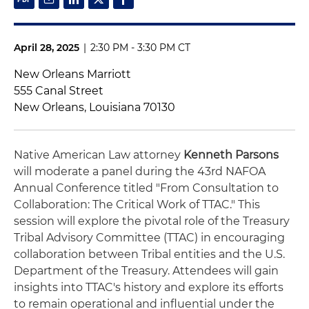
April 28, 2025
|
2:30 PM - 3:30 PM CT
New Orleans Marriott
555 Canal Street
New Orleans, Louisiana 70130
Native American Law attorney
Kenneth Parsons
will moderate a panel during the 43rd NAFOA
Annual Conference titled "From Consultation to
Collaboration: The Critical Work of TTAC." This
session will explore the pivotal role of the Treasury
Tribal Advisory Committee (TTAC) in encouraging
collaboration between Tribal entities and the U.S.
Department of the Treasury. Attendees will gain
insights into TTAC's history and explore its efforts
to remain operational and influential under the