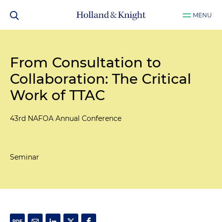
MENU
From Consultation to
Collaboration: The Critical
Work of TTAC
43rd NAFOA Annual Conference
Seminar