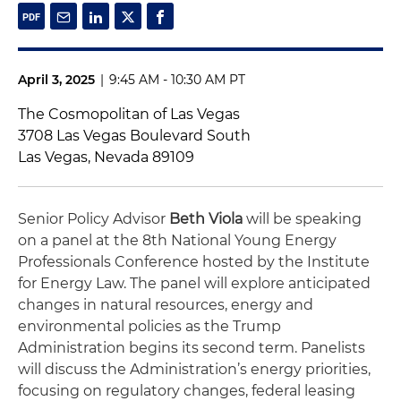
April 3, 2025
|
9:45 AM - 10:30 AM PT
The Cosmopolitan of Las Vegas
3708 Las Vegas Boulevard South
Las Vegas, Nevada 89109
Senior Policy Advisor
Beth Viola
will be speaking
on a panel at the 8th National Young Energy
Professionals Conference hosted by the Institute
for Energy Law. The panel will explore anticipated
changes in natural resources, energy and
environmental policies as the Trump
Administration begins its second term. Panelists
will discuss the Administration’s energy priorities,
focusing on regulatory changes, federal leasing