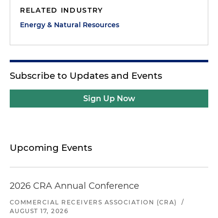
RELATED INDUSTRY
Energy & Natural Resources
Subscribe to Updates and Events
Sign Up Now
Upcoming Events
2026 CRA Annual Conference
COMMERCIAL RECEIVERS ASSOCIATION (CRA)
/
AUGUST 17, 2026