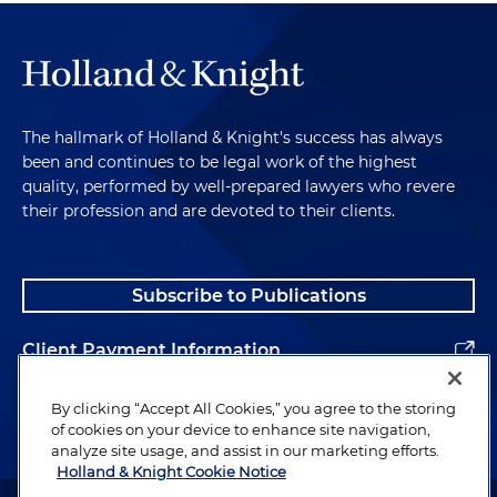
The hallmark of Holland & Knight's success has always
been and continues to be legal work of the highest
quality, performed by well-prepared lawyers who revere
their profession and are devoted to their clients.
Subscribe to Publications
Client Payment Information
Alumni
By clicking “Accept All Cookies,” you agree to the storing
of cookies on your device to enhance site navigation,
analyze site usage, and assist in our marketing efforts.
Holland & Knight Cookie Notice