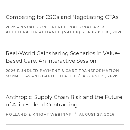
Competing for CSOs and Negotiating OTAs
2026 ANNUAL CONFERENCE, NATIONAL APEX
ACCELERATOR ALLIANCE (NAPEX)
/
AUGUST 18, 2026
Real-World Gainsharing Scenarios in Value-
Based Care: An Interactive Session
2026 BUNDLED PAYMENT & CARE TRANSFORMATION
SUMMIT, AVANT-GARDE HEALTH
/
AUGUST 19, 2026
Anthropic, Supply Chain Risk and the Future
of AI in Federal Contracting
HOLLAND & KNIGHT WEBINAR
/
AUGUST 27, 2026