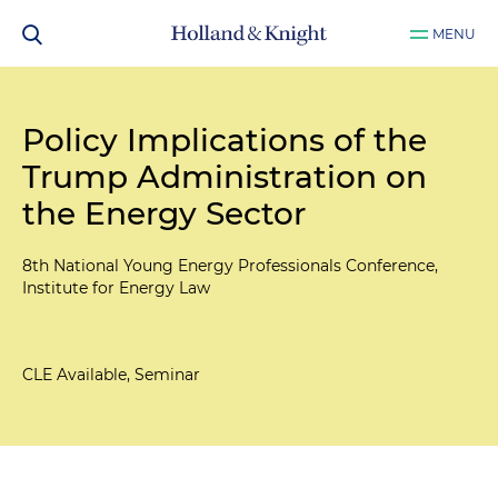
MENU
Policy Implications of the
Trump Administration on
the Energy Sector
8th National Young Energy Professionals Conference,
Institute for Energy Law
CLE Available, Seminar