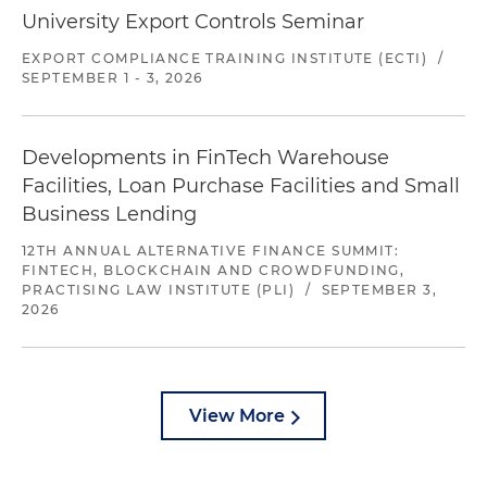
University Export Controls Seminar
EXPORT COMPLIANCE TRAINING INSTITUTE (ECTI)
/
SEPTEMBER 1 - 3, 2026
Developments in FinTech Warehouse
Facilities, Loan Purchase Facilities and Small
Business Lending
12TH ANNUAL ALTERNATIVE FINANCE SUMMIT:
FINTECH, BLOCKCHAIN AND CROWDFUNDING,
PRACTISING LAW INSTITUTE (PLI)
/
SEPTEMBER 3,
2026
View More