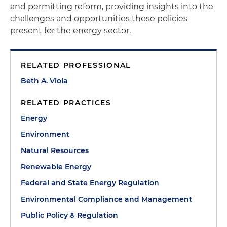
and permitting reform, providing insights into the
challenges and opportunities these policies
present for the energy sector.
RELATED PROFESSIONAL
Beth A. Viola
RELATED PRACTICES
Energy
Environment
Natural Resources
Renewable Energy
Federal and State Energy Regulation
Environmental Compliance and Management
Public Policy & Regulation