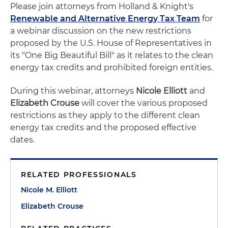
Please join attorneys from Holland & Knight's
Renewable and Alternative Energy Tax Team
for
a webinar discussion on the new restrictions
proposed by the U.S. House of Representatives in
its "One Big Beautiful Bill" as it relates to the clean
energy tax credits and prohibited foreign entities.
During this webinar, attorneys
Nicole Elliott
and
Elizabeth Crouse
will cover the various proposed
restrictions as they apply to the different clean
energy tax credits and the proposed effective
dates.
RELATED PROFESSIONALS
Nicole M. Elliott
Elizabeth Crouse