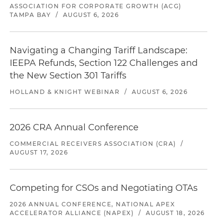
ASSOCIATION FOR CORPORATE GROWTH (ACG)
TAMPA BAY
/
AUGUST 6, 2026
Navigating a Changing Tariff Landscape:
IEEPA Refunds, Section 122 Challenges and
the New Section 301 Tariffs
HOLLAND & KNIGHT WEBINAR
/
AUGUST 6, 2026
2026 CRA Annual Conference
COMMERCIAL RECEIVERS ASSOCIATION (CRA)
/
AUGUST 17, 2026
Competing for CSOs and Negotiating OTAs
2026 ANNUAL CONFERENCE, NATIONAL APEX
ACCELERATOR ALLIANCE (NAPEX)
/
AUGUST 18, 2026