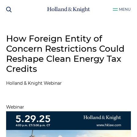
MENU
How Foreign Entity of
Concern Restrictions Could
Reshape Clean Energy Tax
Credits
Holland & Knight Webinar
Webinar