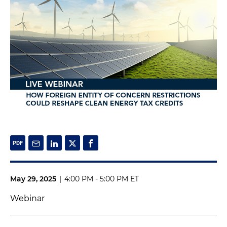
May 29, 2025
|
4:00 PM - 5:00 PM ET
Webinar