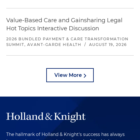
Value-Based Care and Gainsharing Legal
Hot Topics Interactive Discussion
2026 BUNDLED PAYMENT & CARE TRANSFORMATION
SUMMIT, AVANT-GARDE HEALTH
/
AUGUST 19, 2026
View More
The hallmark of Holland & Knight's success has always