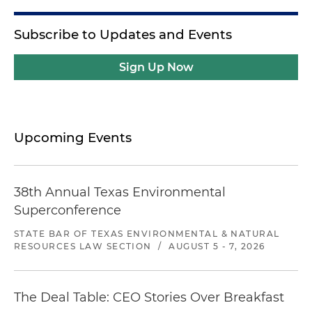
Subscribe to Updates and Events
Sign Up Now
Upcoming Events
38th Annual Texas Environmental
Superconference
STATE BAR OF TEXAS ENVIRONMENTAL & NATURAL
RESOURCES LAW SECTION
/
AUGUST 5 - 7, 2026
The Deal Table: CEO Stories Over Breakfast