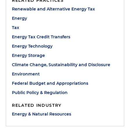
RELATED PRACTICES
Renewable and Alternative Energy Tax
Energy
Tax
Energy Tax Credit Transfers
Energy Technology
Energy Storage
Climate Change, Sustainability and Disclosure
Environment
Federal Budget and Appropriations
Public Policy & Regulation
RELATED INDUSTRY
Energy & Natural Resources