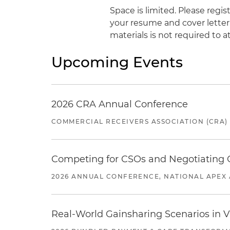
Space is limited. Please regi
your resume and cover letter
materials is not required to a
Upcoming Events
2026 CRA Annual Conference
COMMERCIAL RECEIVERS ASSOCIATION (CRA)
Competing for CSOs and Negotiating
2026 ANNUAL CONFERENCE, NATIONAL APEX 
Real-World Gainsharing Scenarios in V