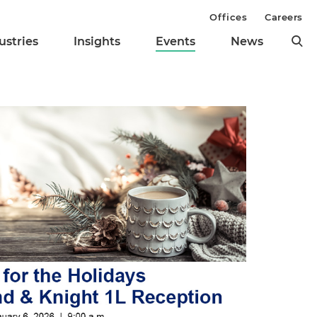
Offices
Careers
ustries
Insights
Events
News