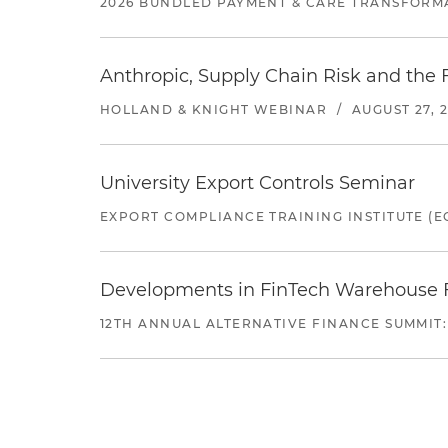
2026 BUNDLED PAYMENT & CARE TRANSFORM
Anthropic, Supply Chain Risk and the F
HOLLAND & KNIGHT WEBINAR
/
AUGUST 27, 
University Export Controls Seminar
EXPORT COMPLIANCE TRAINING INSTITUTE (EC
Developments in FinTech Warehouse Fac
12TH ANNUAL ALTERNATIVE FINANCE SUMMIT: