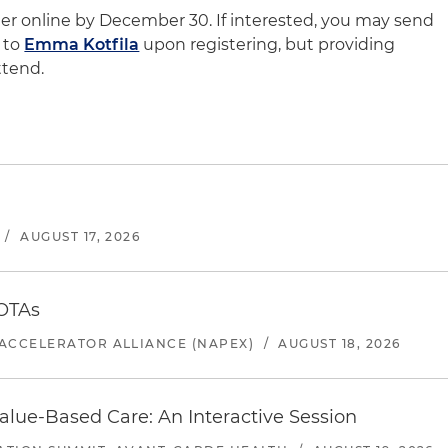
ster online by December 30. If interested, you may send
 to
Emma Kotfila
upon registering, but providing
ttend.
/
AUGUST 17, 2026
 OTAs
ACCELERATOR ALLIANCE (NAPEX)
/
AUGUST 18, 2026
alue-Based Care: An Interactive Session