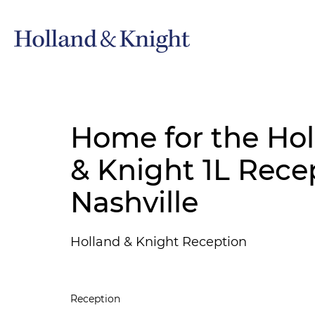
Home for the Hol
& Knight 1L Rece
Nashville
Holland & Knight Reception
Reception