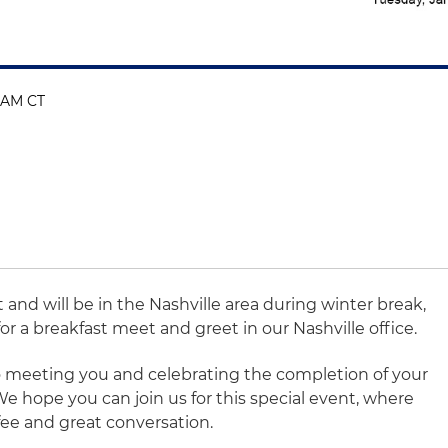
0 AM CT
t and will be in the Nashville area during winter break,
or a breakfast meet and greet in our Nashville office.
o meeting you and celebrating the completion of your
 We hope you can join us for this special event, where
ffee and great conversation.