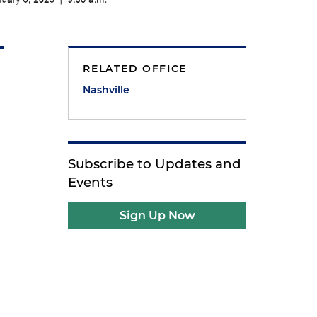
RELATED OFFICE
Nashville
Subscribe to Updates and
Events
Sign Up Now