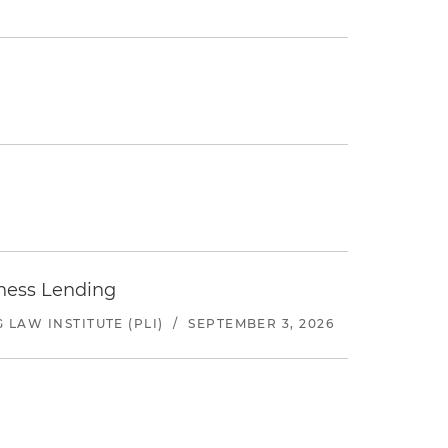
iness Lending
LAW INSTITUTE (PLI)
/
SEPTEMBER 3, 2026