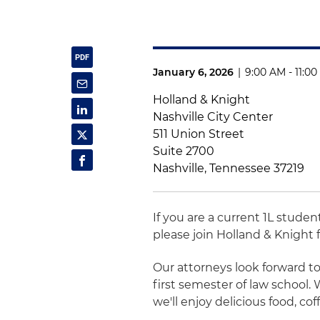
January 6, 2026
|
9:00 AM - 11:0
Holland & Knight
Nashville City Center
511 Union Street
Suite 2700
Nashville, Tennessee 37219
If you are a current 1L studen
please join Holland & Knight f
Our attorneys look forward t
first semester of law school.
we'll enjoy delicious food, co