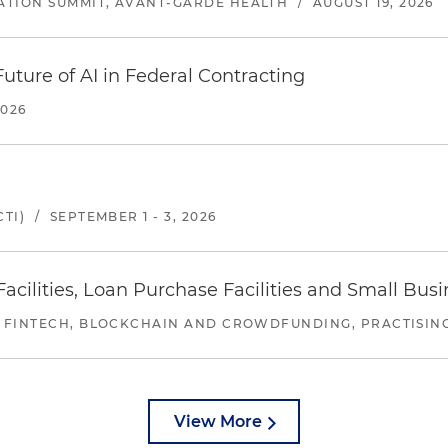
ATION SUMMIT, AVANT-GARDE HEALTH
/
AUGUST 19, 2026
uture of AI in Federal Contracting
2026
TI)
/
SEPTEMBER 1 - 3, 2026
ilities, Loan Purchase Facilities and Small Bus
 FINTECH, BLOCKCHAIN AND CROWDFUNDING, PRACTISING 
View More