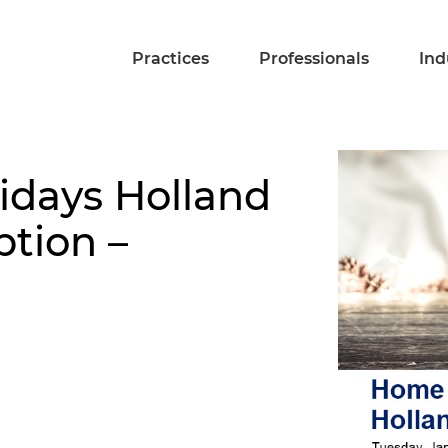
Practices
Professionals
Ind
idays Holland
ption –