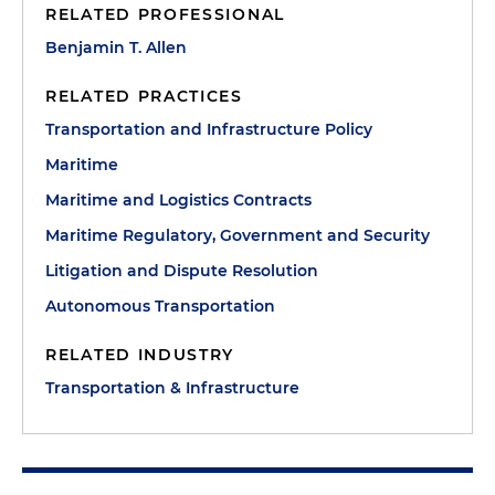
RELATED PROFESSIONAL
Benjamin T. Allen
RELATED PRACTICES
Transportation and Infrastructure Policy
Maritime
Maritime and Logistics Contracts
Maritime Regulatory, Government and Security
Litigation and Dispute Resolution
Autonomous Transportation
RELATED INDUSTRY
Transportation & Infrastructure