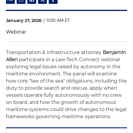
January 27, 2026
|
11:00 AM ET
Webinar
Transportation & Infrastructure attorney
Benjamin
Allen
participate in a Law-Tech Connect webinar
exploring legal issues raised by autonomy in the
maritime environment. The panel will examine
how core "law of the sea" obligations, including the
duty to provide search and rescue, apply when
vessels operate fully autonomously with no crew
on board, and how the growth of autonomous
maritime systems could drive changes to the legal
frameworks governing maritime operations.