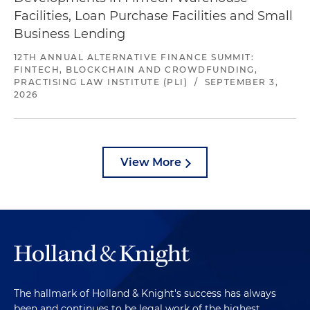
Facilities, Loan Purchase Facilities and Small
Business Lending
12TH ANNUAL ALTERNATIVE FINANCE SUMMIT:
FINTECH, BLOCKCHAIN AND CROWDFUNDING,
PRACTISING LAW INSTITUTE (PLI)
/
SEPTEMBER 3,
2026
View More
The hallmark of Holland & Knight's success has always
been and continues to be legal work of the highest