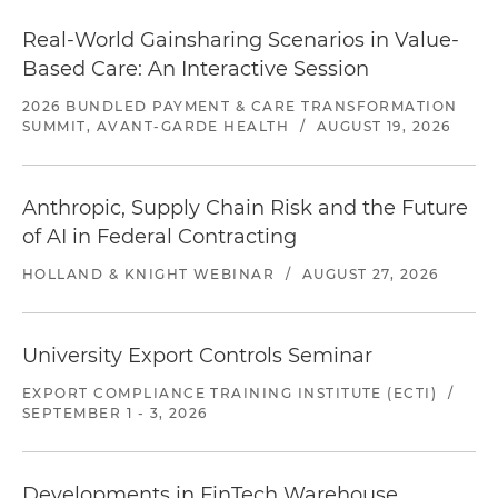
Real-World Gainsharing Scenarios in Value-
Based Care: An Interactive Session
2026 BUNDLED PAYMENT & CARE TRANSFORMATION
SUMMIT, AVANT-GARDE HEALTH
/
AUGUST 19, 2026
Anthropic, Supply Chain Risk and the Future
of AI in Federal Contracting
HOLLAND & KNIGHT WEBINAR
/
AUGUST 27, 2026
University Export Controls Seminar
EXPORT COMPLIANCE TRAINING INSTITUTE (ECTI)
/
SEPTEMBER 1 - 3, 2026
Developments in FinTech Warehouse