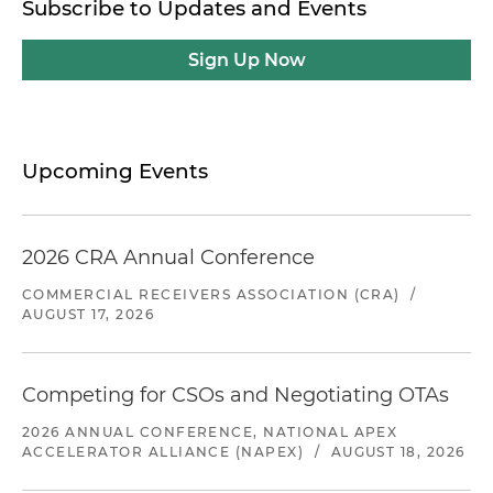
Subscribe to Updates and Events
Sign Up Now
Upcoming Events
2026 CRA Annual Conference
COMMERCIAL RECEIVERS ASSOCIATION (CRA)
/
AUGUST 17, 2026
Competing for CSOs and Negotiating OTAs
2026 ANNUAL CONFERENCE, NATIONAL APEX
ACCELERATOR ALLIANCE (NAPEX)
/
AUGUST 18, 2026