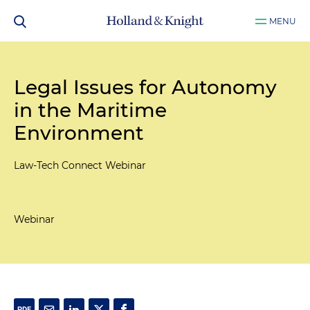
MENU
Legal Issues for Autonomy
in the Maritime
Environment
Law-Tech Connect Webinar
Webinar