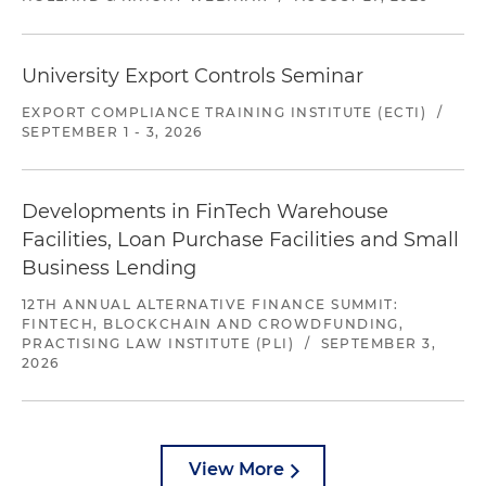
University Export Controls Seminar
EXPORT COMPLIANCE TRAINING INSTITUTE (ECTI)
/
SEPTEMBER 1 - 3, 2026
Developments in FinTech Warehouse
Facilities, Loan Purchase Facilities and Small
Business Lending
12TH ANNUAL ALTERNATIVE FINANCE SUMMIT:
FINTECH, BLOCKCHAIN AND CROWDFUNDING,
PRACTISING LAW INSTITUTE (PLI)
/
SEPTEMBER 3,
2026
View More