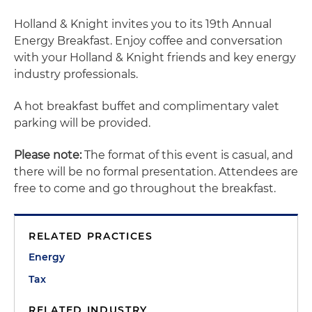
Holland & Knight invites you to its 19th Annual
Energy Breakfast. Enjoy coffee and conversation
with your Holland & Knight friends and key energy
industry professionals.
A hot breakfast buffet and complimentary valet
parking will be provided.
Please note:
The format of this event is casual, and
there will be no formal presentation. Attendees are
free to come and go throughout the breakfast.
RELATED PRACTICES
Energy
Tax
RELATED INDUSTRY