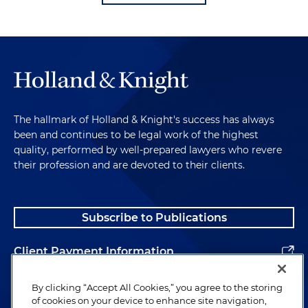
The hallmark of Holland & Knight's success has always
been and continues to be legal work of the highest
quality, performed by well-prepared lawyers who revere
their profession and are devoted to their clients.
Subscribe to Publications
Client Payment Information
Alumni
By clicking “Accept All Cookies,” you agree to the storing
of cookies on your device to enhance site navigation,