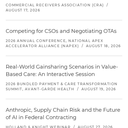
COMMERCIAL RECEIVERS ASSOCIATION (CRA)
/
AUGUST 17, 2026
Competing for CSOs and Negotiating OTAs
2026 ANNUAL CONFERENCE, NATIONAL APEX
ACCELERATOR ALLIANCE (NAPEX)
/
AUGUST 18, 2026
Real-World Gainsharing Scenarios in Value-
Based Care: An Interactive Session
2026 BUNDLED PAYMENT & CARE TRANSFORMATION
SUMMIT, AVANT-GARDE HEALTH
/
AUGUST 19, 2026
Anthropic, Supply Chain Risk and the Future
of AI in Federal Contracting
HOLLAND & KNIGHT WEBINAR
/
AUGUST 27, 2026