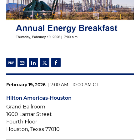
February 19, 2026
|
7:00 AM - 10:00 AM CT
Hilton Americas-Houston
Grand Ballroom
1600 Lamar Street
Fourth Floor
Houston, Texas 77010