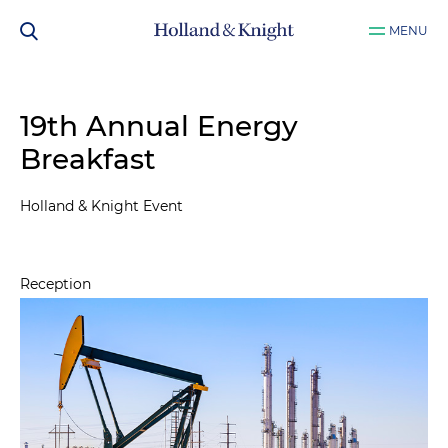
MENU
19th Annual Energy
Breakfast
Holland & Knight Event
Reception