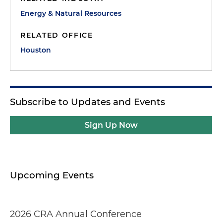
Energy & Natural Resources
RELATED OFFICE
Houston
Subscribe to Updates and Events
Sign Up Now
Upcoming Events
2026 CRA Annual Conference