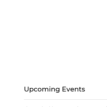
Upcoming Events