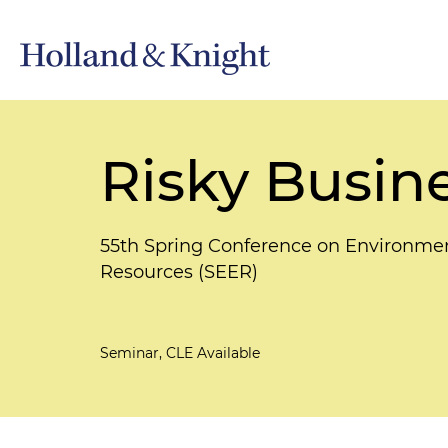
Risky Busin
55th Spring Conference on Environmen
Resources (SEER)
Seminar, CLE Available