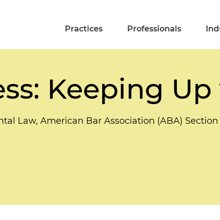
Practices
Professionals
Ind
ess: Keeping Up
tal Law, American Bar Association (ABA) Sectio