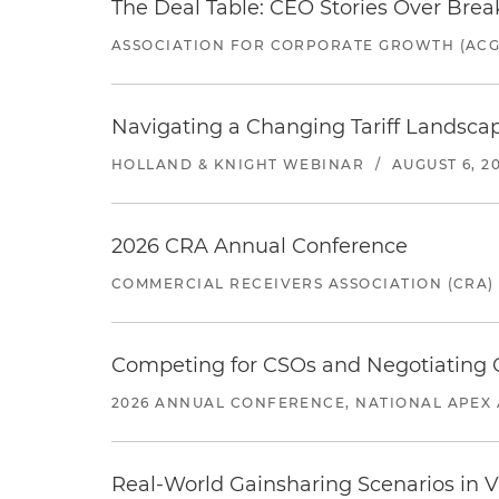
The Deal Table: CEO Stories Over Brea
ASSOCIATION FOR CORPORATE GROWTH (ACG
Navigating a Changing Tariff Landscap
HOLLAND & KNIGHT WEBINAR
/
AUGUST 6, 2
2026 CRA Annual Conference
COMMERCIAL RECEIVERS ASSOCIATION (CRA)
Competing for CSOs and Negotiating
2026 ANNUAL CONFERENCE, NATIONAL APEX 
Real-World Gainsharing Scenarios in V