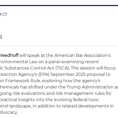
PM CT
3
Freedhoff
will speak at the American Bar Association's
nvironmental Law on a panel examining recent
 Substances Control Act (TSCA). The session will focus
rotection Agency's (EPA) September 2025 proposal to
ion Framework Rule, exploring how the agency's
chemicals has shifted under the Trump Administration a
ngoing risk evaluations and risk management rules for
practical insights into the evolving federal toxic
rol landscape, in addition to related developments in
advocacy.