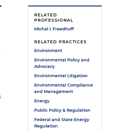
RELATED
PROFESSIONAL
Michal I. Freedhoff
RELATED PRACTICES
Environment
Environmental Policy and
Advocacy
Environmental Litigation
Environmental Compliance
and Management
s
Energy
Public Policy & Regulation
Federal and State Energy
Regulation