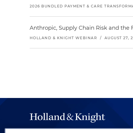
2026 BUNDLED PAYMENT & CARE TRANSFORM
Anthropic, Supply Chain Risk and the F
HOLLAND & KNIGHT WEBINAR
/
AUGUST 27, 