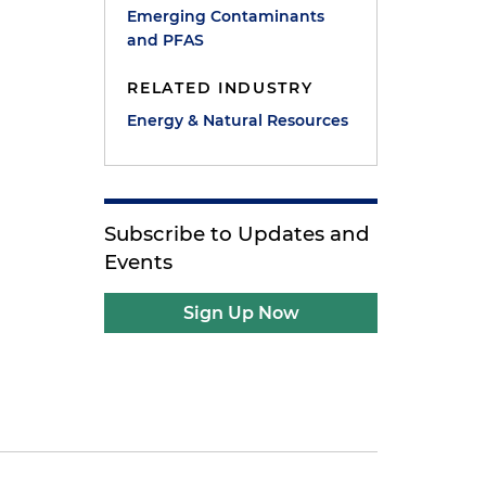
Emerging Contaminants
and PFAS
RELATED INDUSTRY
Energy & Natural Resources
Subscribe to Updates and
Events
Sign Up Now