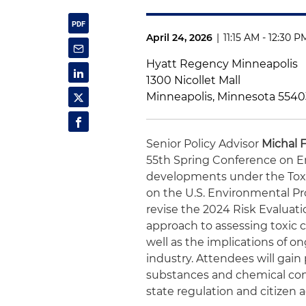
April 24, 2026
|
11:15 AM - 12:30 
Hyatt Regency Minneapolis
1300 Nicollet Mall
Minneapolis, Minnesota 5540
Senior Policy Advisor
Michal 
55th Spring Conference on E
developments under the Toxic
on the U.S. Environmental P
revise the 2024 Risk Evaluat
approach to assessing toxic 
well as the implications of o
industry. Attendees will gain 
substances and chemical cont
state regulation and citizen 