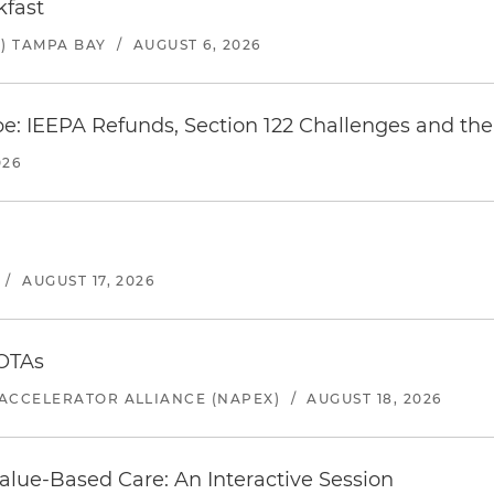
kfast
) TAMPA BAY
/
AUGUST 6, 2026
e: IEEPA Refunds, Section 122 Challenges and the 
026
/
AUGUST 17, 2026
 OTAs
ACCELERATOR ALLIANCE (NAPEX)
/
AUGUST 18, 2026
alue-Based Care: An Interactive Session