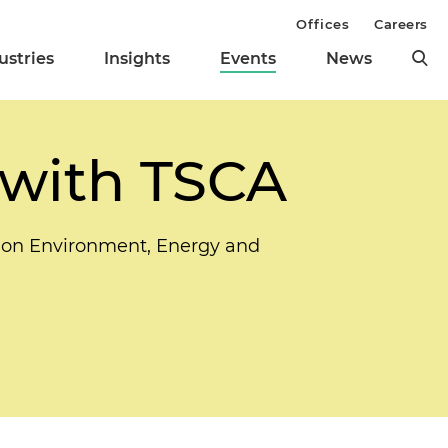
Offices
Careers
ustries
Insights
Events
News
 with TSCA
n on Environment, Energy and