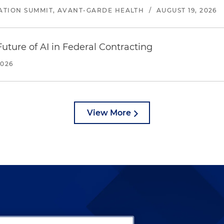
ATION SUMMIT, AVANT-GARDE HEALTH
/
AUGUST 19, 2026
uture of AI in Federal Contracting
2026
View More