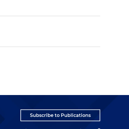
Subscribe to Publications