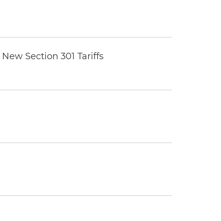
New Section 301 Tariffs