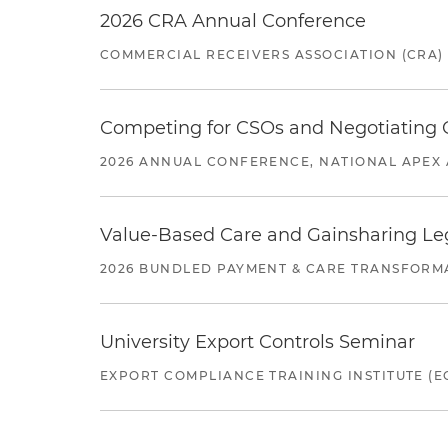
2026 CRA Annual Conference
COMMERCIAL RECEIVERS ASSOCIATION (CRA)
Competing for CSOs and Negotiating
2026 ANNUAL CONFERENCE, NATIONAL APEX 
Value-Based Care and Gainsharing Lega
2026 BUNDLED PAYMENT & CARE TRANSFORM
University Export Controls Seminar
EXPORT COMPLIANCE TRAINING INSTITUTE (EC