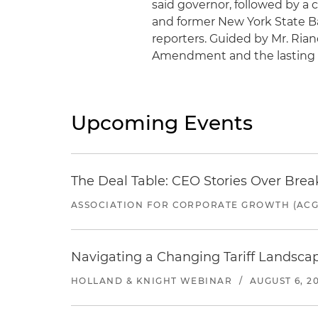
said governor, followed by a 
and former New York State B
reporters. Guided by Mr. Riano
Amendment and the lasting e
Upcoming Events
The Deal Table: CEO Stories Over Brea
ASSOCIATION FOR CORPORATE GROWTH (ACG
Navigating a Changing Tariff Landscap
HOLLAND & KNIGHT WEBINAR
/
AUGUST 6, 2