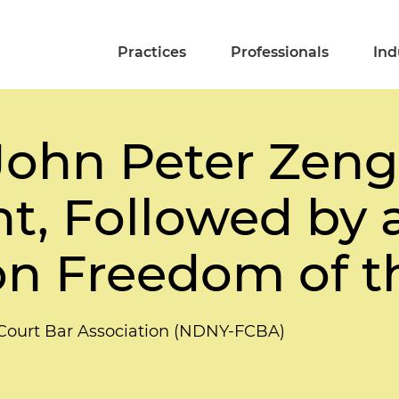
Practices
Professionals
Ind
 John Peter Zenge
, Followed by 
on Freedom of t
l Court Bar Association (NDNY-FCBA)