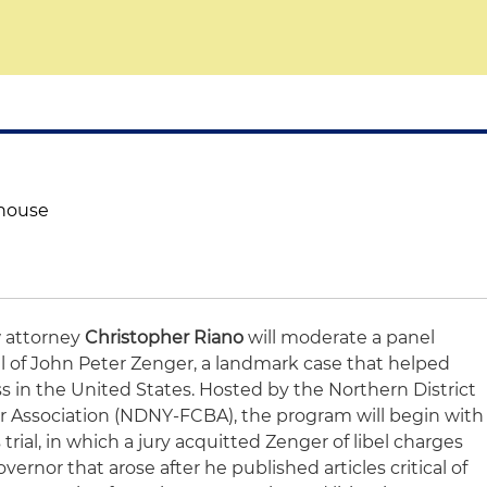
thouse
w attorney
Christopher Riano
will moderate a panel
al of John Peter Zenger, a landmark case that helped
s in the United States. Hosted by the Northern District
r Association (NDNY-FCBA), the program will begin with
rial, in which a jury acquitted Zenger of libel charges
vernor that arose after he published articles critical of