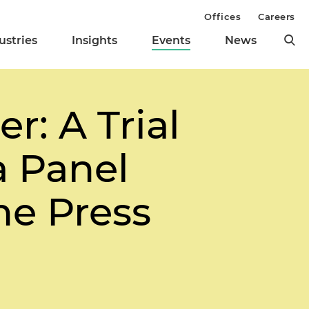
Offices
Careers
ustries
Insights
Events
News
r: A Trial
a Panel
he Press