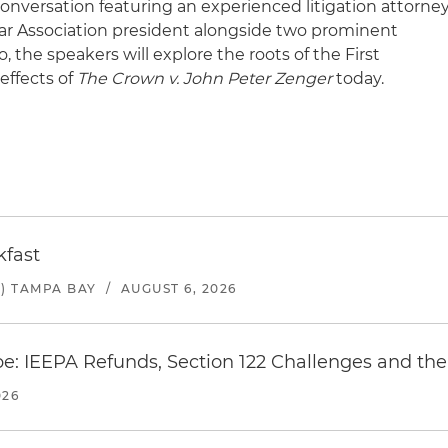
conversation featuring an experienced litigation attorne
ar Association president alongside two prominent
, the speakers will explore the roots of the First
ffects of
The Crown v. John Peter Zenger
today.
kfast
) TAMPA BAY
/
AUGUST 6, 2026
e: IEEPA Refunds, Section 122 Challenges and the 
026