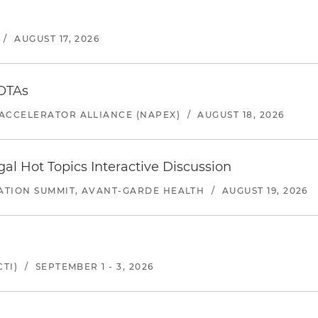
/
AUGUST 17, 2026
 OTAs
ACCELERATOR ALLIANCE (NAPEX)
/
AUGUST 18, 2026
l Hot Topics Interactive Discussion
ATION SUMMIT, AVANT-GARDE HEALTH
/
AUGUST 19, 2026
TI)
/
SEPTEMBER 1 - 3, 2026