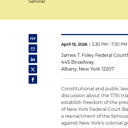
Seminar
April 15, 2026
|
5:30 PM - 7:30 PM
James T. Foley Federal Cour
445 Broadway
Albany, New York 12207
Constitutional and public la
discussion about the 1735 tri
establish freedom of the pres
of New York Federal Court Ba
a reenactment of the famous t
against New York's colonial go