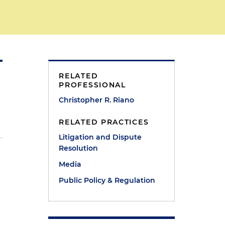
RELATED
PROFESSIONAL
Christopher R. Riano
RELATED PRACTICES
Litigation and Dispute
Resolution
Media
Public Policy & Regulation