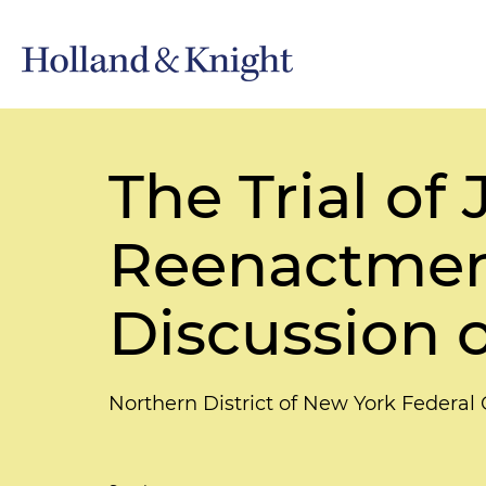
The Trial of
Reenactment
Discussion 
Northern District of New York Federa