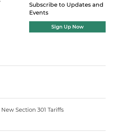
y
Subscribe to Updates and
Events
Sign Up Now
New Section 301 Tariffs