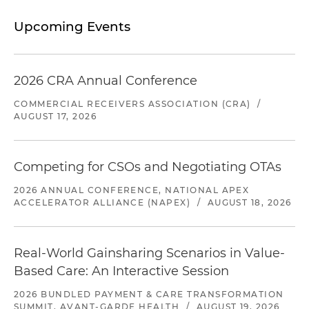
Upcoming Events
2026 CRA Annual Conference
COMMERCIAL RECEIVERS ASSOCIATION (CRA)
/
AUGUST 17, 2026
Competing for CSOs and Negotiating OTAs
2026 ANNUAL CONFERENCE, NATIONAL APEX
ACCELERATOR ALLIANCE (NAPEX)
/
AUGUST 18, 2026
Real-World Gainsharing Scenarios in Value-
Based Care: An Interactive Session
2026 BUNDLED PAYMENT & CARE TRANSFORMATION
SUMMIT, AVANT-GARDE HEALTH
/
AUGUST 19, 2026