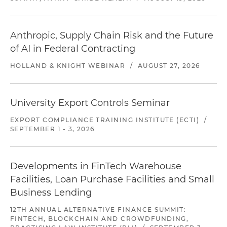
Anthropic, Supply Chain Risk and the Future
of AI in Federal Contracting
HOLLAND & KNIGHT WEBINAR
/
AUGUST 27, 2026
University Export Controls Seminar
EXPORT COMPLIANCE TRAINING INSTITUTE (ECTI)
/
SEPTEMBER 1 - 3, 2026
Developments in FinTech Warehouse
Facilities, Loan Purchase Facilities and Small
Business Lending
12TH ANNUAL ALTERNATIVE FINANCE SUMMIT:
FINTECH, BLOCKCHAIN AND CROWDFUNDING,