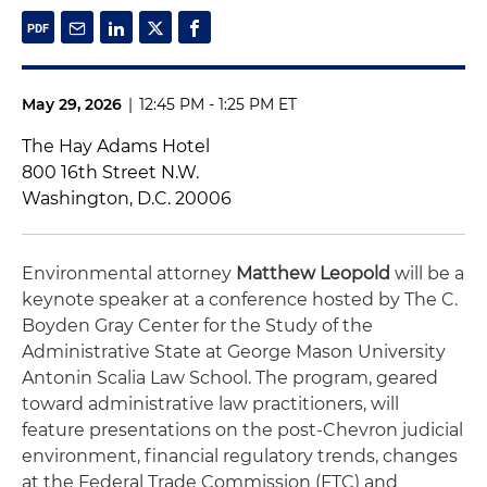
May 29, 2026
|
12:45 PM - 1:25 PM ET
The Hay Adams Hotel
800 16th Street N.W.
Washington, D.C. 20006
Environmental attorney
Matthew Leopold
will be a
keynote speaker at a conference hosted by The C.
Boyden Gray Center for the Study of the
Administrative State at George Mason University
Antonin Scalia Law School. The program, geared
toward administrative law practitioners, will
feature presentations on the post-Chevron judicial
environment, financial regulatory trends, changes
at the Federal Trade Commission (FTC) and