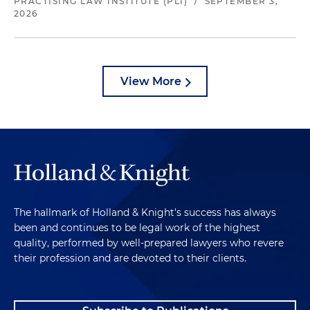
PRACTISING LAW INSTITUTE (PLI)
/
SEPTEMBER 3,
2026
View More
The hallmark of Holland & Knight's success has always
been and continues to be legal work of the highest
quality, performed by well-prepared lawyers who revere
their profession and are devoted to their clients.