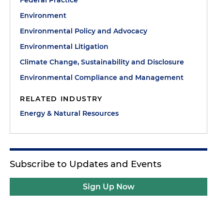
Federal Practice
Environment
Environmental Policy and Advocacy
Environmental Litigation
Climate Change, Sustainability and Disclosure
Environmental Compliance and Management
RELATED INDUSTRY
Energy & Natural Resources
Subscribe to Updates and Events
Sign Up Now