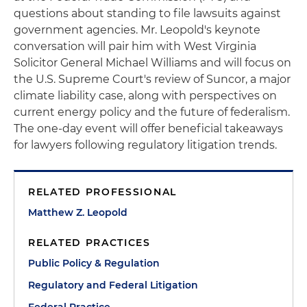
questions about standing to file lawsuits against
government agencies. Mr. Leopold's keynote
conversation will pair him with West Virginia
Solicitor General Michael Williams and will focus on
the U.S. Supreme Court's review of Suncor, a major
climate liability case, along with perspectives on
current energy policy and the future of federalism.
The one-day event will offer beneficial takeaways
for lawyers following regulatory litigation trends.
RELATED PROFESSIONAL
Matthew Z. Leopold
RELATED PRACTICES
Public Policy & Regulation
Regulatory and Federal Litigation