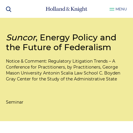
MENU
Suncor
, Energy Policy and
the Future of Federalism
Notice & Comment: Regulatory Litigation Trends – A
Conference for Practitioners, by Practitioners, George
Mason University Antonin Scalia Law School C. Boyden
Gray Center for the Study of the Administrative State
Seminar