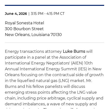
June 4, 2026
|
3:15 PM - 4:15 PM CT
Royal Sonesta Hotel
300 Bourbon Street
New Orleans, Louisiana 70130
Energy transactions attorney
Luke Burns
will
participate in a panel at the Association of
International Energy Negotiators' (AIEN) 10th
Annual International Energy Summit (IES) in New
Orleans focusing on the contractual side of growth
in the liquefied natural gas (LNG) market. Mr.
Burns and his fellow panelists will discuss
emerging stress points affecting the LNG value
chain, including price arbitrage, cyclical supply and
demand imbalances, a wave of new supply and