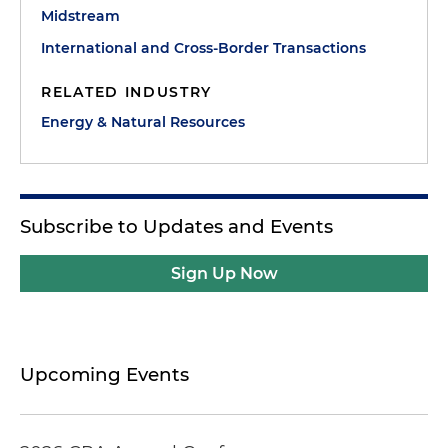
Midstream
International and Cross-Border Transactions
RELATED INDUSTRY
Energy & Natural Resources
Subscribe to Updates and Events
Sign Up Now
Upcoming Events