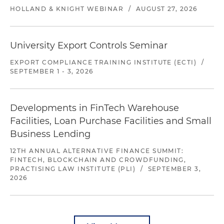
HOLLAND & KNIGHT WEBINAR
/
AUGUST 27, 2026
University Export Controls Seminar
EXPORT COMPLIANCE TRAINING INSTITUTE (ECTI)
/
SEPTEMBER 1 - 3, 2026
Developments in FinTech Warehouse
Facilities, Loan Purchase Facilities and Small
Business Lending
12TH ANNUAL ALTERNATIVE FINANCE SUMMIT:
FINTECH, BLOCKCHAIN AND CROWDFUNDING,
PRACTISING LAW INSTITUTE (PLI)
/
SEPTEMBER 3,
2026