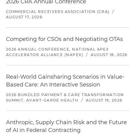
2026 CRA Annual Conference
COMMERCIAL RECEIVERS ASSOCIATION (CRA)
/
AUGUST 17, 2026
Competing for CSOs and Negotiating OTAs
2026 ANNUAL CONFERENCE, NATIONAL APEX
ACCELERATOR ALLIANCE (NAPEX)
/
AUGUST 18, 2026
Real-World Gainsharing Scenarios in Value-
Based Care: An Interactive Session
2026 BUNDLED PAYMENT & CARE TRANSFORMATION
SUMMIT, AVANT-GARDE HEALTH
/
AUGUST 19, 2026
Anthropic, Supply Chain Risk and the Future
of AI in Federal Contracting