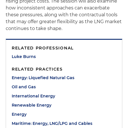
rising project costs. The session will also examine
how inconsistent approaches can exacerbate
these pressures, along with the contractual tools
that may offer greater flexibility as the LNG market
continues to take shape.
RELATED PROFESSIONAL
Luke Burns
RELATED PRACTICES
Energy: Liquefied Natural Gas
Oil and Gas
International Energy
Renewable Energy
Energy
Maritime: Energy, LNG/LPG and Cables