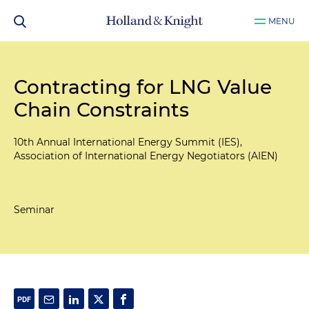
MENU
Contracting for LNG Value
Chain Constraints
10th Annual International Energy Summit (IES),
Association of International Energy Negotiators (AIEN)
Seminar