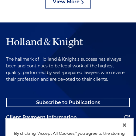
View More
The hallmark of Holland & Knight's success has always
been and continues to be legal work of the highest
quality, performed by well-prepared lawyers who revere
their profession and are devoted to their clients.
Subscribe to Publications
Client Payment Information
Alumni
By clicking “Accept All Cookies,” you agree to the storing