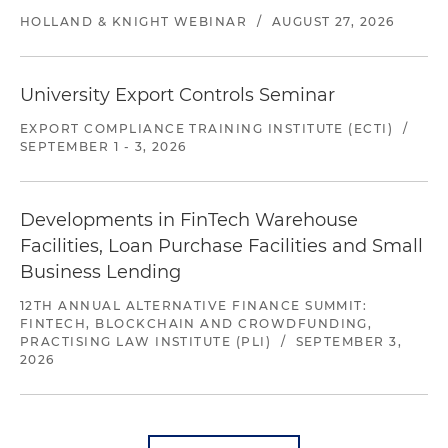
HOLLAND & KNIGHT WEBINAR
/
AUGUST 27, 2026
University Export Controls Seminar
EXPORT COMPLIANCE TRAINING INSTITUTE (ECTI)
/
SEPTEMBER 1 - 3, 2026
Developments in FinTech Warehouse
Facilities, Loan Purchase Facilities and Small
Business Lending
12TH ANNUAL ALTERNATIVE FINANCE SUMMIT:
FINTECH, BLOCKCHAIN AND CROWDFUNDING,
PRACTISING LAW INSTITUTE (PLI)
/
SEPTEMBER 3,
2026