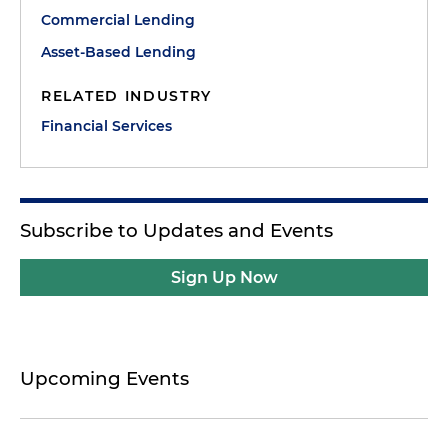
Commercial Lending
Asset-Based Lending
RELATED INDUSTRY
Financial Services
Subscribe to Updates and Events
Sign Up Now
Upcoming Events