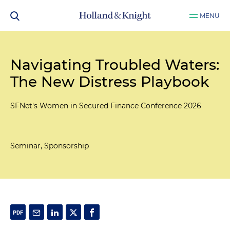
MENU
Navigating Troubled Waters:
The New Distress Playbook
SFNet's Women in Secured Finance Conference 2026
Seminar, Sponsorship