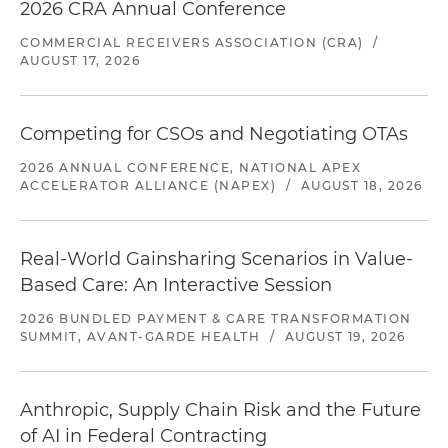
2026 CRA Annual Conference
COMMERCIAL RECEIVERS ASSOCIATION (CRA)
/
AUGUST 17, 2026
Competing for CSOs and Negotiating OTAs
2026 ANNUAL CONFERENCE, NATIONAL APEX
ACCELERATOR ALLIANCE (NAPEX)
/
AUGUST 18, 2026
Real-World Gainsharing Scenarios in Value-
Based Care: An Interactive Session
2026 BUNDLED PAYMENT & CARE TRANSFORMATION
SUMMIT, AVANT-GARDE HEALTH
/
AUGUST 19, 2026
Anthropic, Supply Chain Risk and the Future
of AI in Federal Contracting