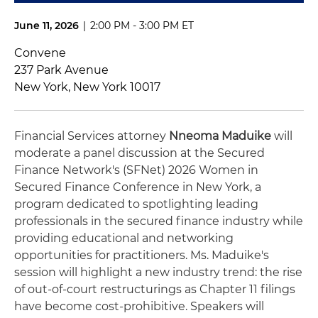
June 11, 2026
|
2:00 PM - 3:00 PM ET
Convene
237 Park Avenue
New York, New York 10017
Financial Services attorney
Nneoma Maduike
will
moderate a panel discussion at the Secured
Finance Network's (SFNet) 2026 Women in
Secured Finance Conference in New York, a
program dedicated to spotlighting leading
professionals in the secured finance industry while
providing educational and networking
opportunities for practitioners. Ms. Maduike's
session will highlight a new industry trend: the rise
of out-of-court restructurings as Chapter 11 filings
have become cost-prohibitive. Speakers will