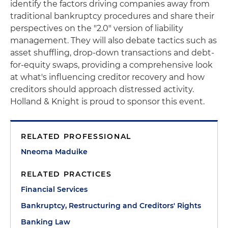
identify the factors driving companies away from
traditional bankruptcy procedures and share their
perspectives on the "2.0" version of liability
management. They will also debate tactics such as
asset shuffling, drop-down transactions and debt-
for-equity swaps, providing a comprehensive look
at what's influencing creditor recovery and how
creditors should approach distressed activity.
Holland & Knight is proud to sponsor this event.
RELATED PROFESSIONAL
Nneoma Maduike
RELATED PRACTICES
Financial Services
Bankruptcy, Restructuring and Creditors' Rights
Banking Law