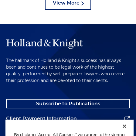
View More
The hallmark of Holland & Knight's success has always
been and continues to be legal work of the highest
quality, performed by well-prepared lawyers who revere
their profession and are devoted to their clients.
Subscribe to Publications
Client Payment Information
Alumni
By clicking “Accept All Cookies,” you agree to the storing