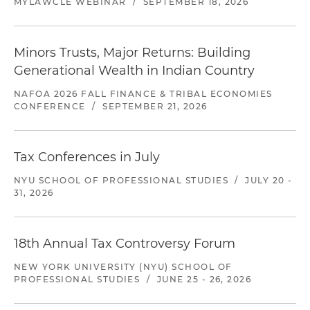
MYLAWCLE WEBINAR
/
SEPTEMBER 18, 2026
Minors Trusts, Major Returns: Building
Generational Wealth in Indian Country
NAFOA 2026 FALL FINANCE & TRIBAL ECONOMIES
CONFERENCE
/
SEPTEMBER 21, 2026
Tax Conferences in July
NYU SCHOOL OF PROFESSIONAL STUDIES
/
JULY 20 -
31, 2026
18th Annual Tax Controversy Forum
NEW YORK UNIVERSITY (NYU) SCHOOL OF
PROFESSIONAL STUDIES
/
JUNE 25 - 26, 2026