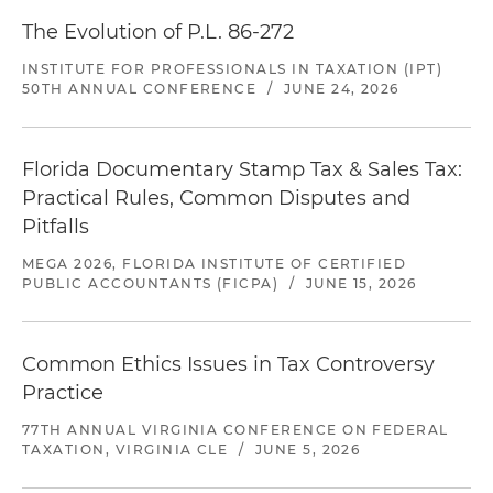
The Evolution of P.L. 86-272
INSTITUTE FOR PROFESSIONALS IN TAXATION (IPT)
50TH ANNUAL CONFERENCE
/
JUNE 24, 2026
Florida Documentary Stamp Tax & Sales Tax:
Practical Rules, Common Disputes and
Pitfalls
MEGA 2026, FLORIDA INSTITUTE OF CERTIFIED
PUBLIC ACCOUNTANTS (FICPA)
/
JUNE 15, 2026
Common Ethics Issues in Tax Controversy
Practice
77TH ANNUAL VIRGINIA CONFERENCE ON FEDERAL
TAXATION, VIRGINIA CLE
/
JUNE 5, 2026