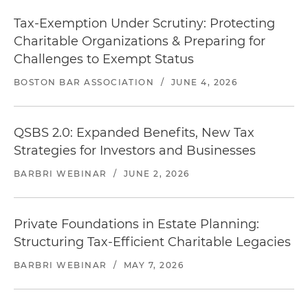
Tax-Exemption Under Scrutiny: Protecting
Charitable Organizations & Preparing for
Challenges to Exempt Status
BOSTON BAR ASSOCIATION
/
JUNE 4, 2026
QSBS 2.0: Expanded Benefits, New Tax
Strategies for Investors and Businesses
BARBRI WEBINAR
/
JUNE 2, 2026
Private Foundations in Estate Planning:
Structuring Tax-Efficient Charitable Legacies
BARBRI WEBINAR
/
MAY 7, 2026