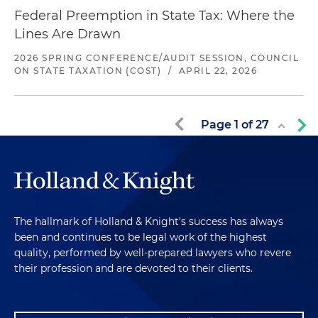
Federal Preemption in State Tax: Where the
Lines Are Drawn
2026 SPRING CONFERENCE/AUDIT SESSION, COUNCIL
ON STATE TAXATION (COST)
/
APRIL 22, 2026
Page
1
of
27
The hallmark of Holland & Knight's success has always
been and continues to be legal work of the highest
quality, performed by well-prepared lawyers who revere
their profession and are devoted to their clients.