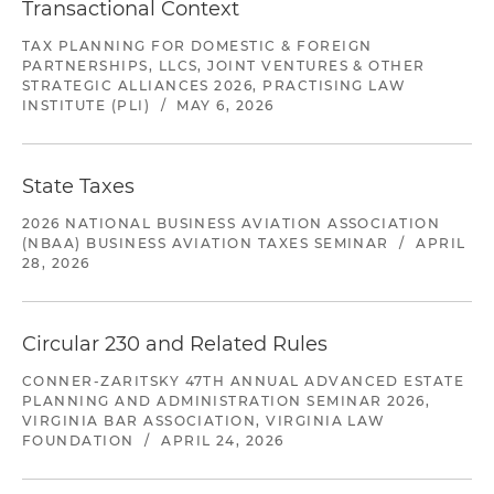
Transactional Context
TAX PLANNING FOR DOMESTIC & FOREIGN
PARTNERSHIPS, LLCS, JOINT VENTURES & OTHER
STRATEGIC ALLIANCES 2026, PRACTISING LAW
INSTITUTE (PLI)
/
MAY 6, 2026
State Taxes
2026 NATIONAL BUSINESS AVIATION ASSOCIATION
(NBAA) BUSINESS AVIATION TAXES SEMINAR
/
APRIL
28, 2026
Circular 230 and Related Rules
CONNER-ZARITSKY 47TH ANNUAL ADVANCED ESTATE
PLANNING AND ADMINISTRATION SEMINAR 2026,
VIRGINIA BAR ASSOCIATION, VIRGINIA LAW
FOUNDATION
/
APRIL 24, 2026