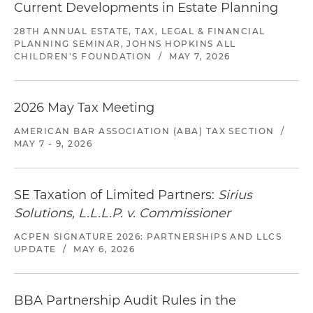
Current Developments in Estate Planning
28TH ANNUAL ESTATE, TAX, LEGAL & FINANCIAL
PLANNING SEMINAR, JOHNS HOPKINS ALL
CHILDREN'S FOUNDATION
/
MAY 7, 2026
2026 May Tax Meeting
AMERICAN BAR ASSOCIATION (ABA) TAX SECTION
/
MAY 7 - 9, 2026
SE Taxation of Limited Partners:
Sirius
Solutions, L.L.L.P. v. Commissioner
ACPEN SIGNATURE 2026: PARTNERSHIPS AND LLCS
UPDATE
/
MAY 6, 2026
BBA Partnership Audit Rules in the