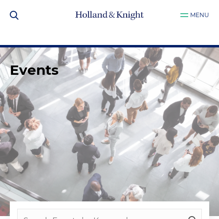
MENU
Events