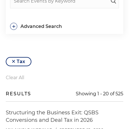
+
Advanced Search
Tax
Clear All
RESULTS
Showing
1
-
20
of
525
Structuring the Business Exit: QSBS
Conversions and Deal Tax in 2026