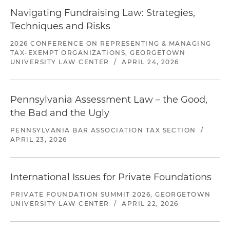
Navigating Fundraising Law: Strategies,
Techniques and Risks
2026 CONFERENCE ON REPRESENTING & MANAGING
TAX-EXEMPT ORGANIZATIONS, GEORGETOWN
UNIVERSITY LAW CENTER
/
APRIL 24, 2026
Pennsylvania Assessment Law – the Good,
the Bad and the Ugly
PENNSYLVANIA BAR ASSOCIATION TAX SECTION
/
APRIL 23, 2026
International Issues for Private Foundations
PRIVATE FOUNDATION SUMMIT 2026, GEORGETOWN
UNIVERSITY LAW CENTER
/
APRIL 22, 2026