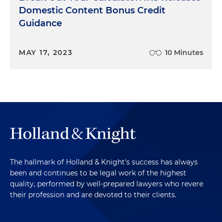
Domestic Content Bonus Credit
Guidance
MAY 17, 2023
10 Minutes
The hallmark of Holland & Knight's success has always
been and continues to be legal work of the highest
quality, performed by well-prepared lawyers who revere
their profession and are devoted to their clients.