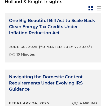
Holland & Knight Insights
Notice 2023-38, Domestic Content Bonus
Credit Guidance under Sections 45, 45Y, 48,
and 48
One Big Beautiful Bill Act to Scale Back
Notice 2024-09: Statutory Exceptions to
Clean Energy Tax Credits Under
Phaseout Reducing Elective Payment
Inflation Reduction Act
Amounts for Applicable Entities if Domestic
Content Requirements are Not Satisfied
JUNE 30, 2025 (*UPDATED JULY 7, 2025*)
Notice 2024-41: Expansion of Applicable
10 Minutes
Projects for Safe Harbor in Notice 2023-38 and
New Elective Safe Harbor to Determine Cost
Percentages for Adjusted Percentage Rule
Notice 2025-08, Domestic Content Bonus
Navigating the Domestic Content
Credit Amounts under the Inflation Reduction
Requirements Under Evolving IRS
Act of 2022: First Updated Elective Safe Harbor
Guidance
modifying Notice 2024-41
FEBRUARY 24, 2025
4 Minutes