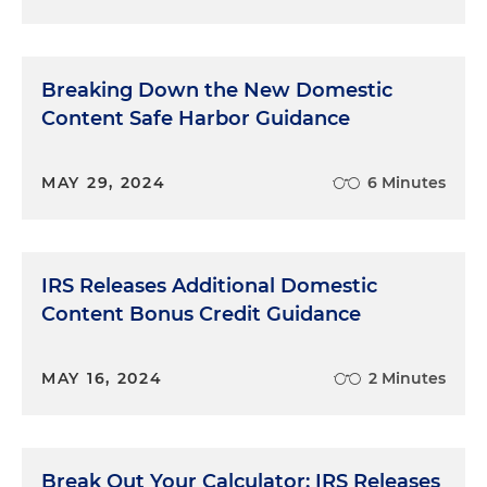
Breaking Down the New Domestic
Content Safe Harbor Guidance
MAY 29, 2024
6 Minutes
IRS Releases Additional Domestic
Content Bonus Credit Guidance
MAY 16, 2024
2 Minutes
Break Out Your Calculator: IRS Releases