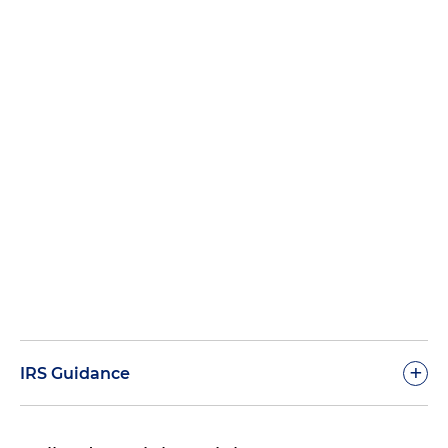
+
IRS Guidance