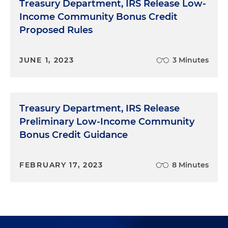
Treasury Department, IRS Release Low-
Communities
, IRS
Income Community Bonus Credit
Proposed Rules
JUNE 1, 2023
3 Minutes
Treasury Department, IRS Release
Preliminary Low-Income Community
Bonus Credit Guidance
FEBRUARY 17, 2023
8 Minutes