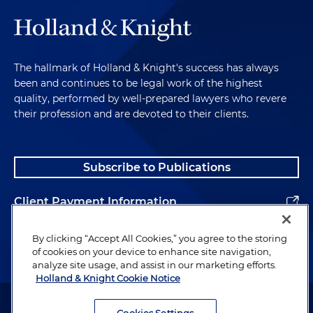
The hallmark of Holland & Knight's success has always
been and continues to be legal work of the highest
quality, performed by well-prepared lawyers who revere
their profession and are devoted to their clients.
Subscribe to Publications
Client Payment Information
Alumni
By clicking “Accept All Cookies,” you agree to the storing
of cookies on your device to enhance site navigation,
analyze site usage, and assist in our marketing efforts.
Holland & Knight Cookie Notice
Attorney Advertising. Copyright © 1996–2026 Holland & Knight LLP.
All rights reserved.