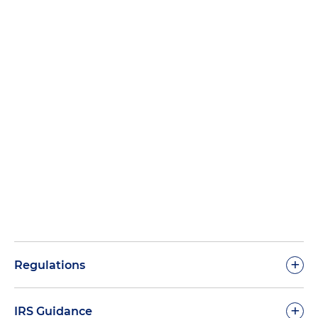
+
Regulations
+
IRS Guidance