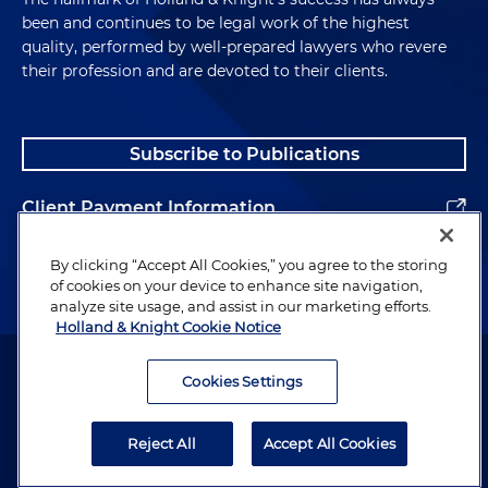
been and continues to be legal work of the highest
quality, performed by well-prepared lawyers who revere
their profession and are devoted to their clients.
Subscribe to Publications
Client Payment Information
Alumni
By clicking “Accept All Cookies,” you agree to the storing
of cookies on your device to enhance site navigation,
analyze site usage, and assist in our marketing efforts.
Holland & Knight Cookie Notice
Attorney Advertising. Copyright © 1996–2026 Holland & Knight LLP.
All rights reserved.
Cookies Settings
Legal Information
Reject All
Accept All Cookies
Privacy