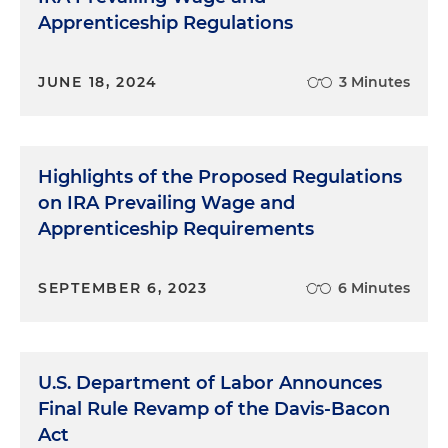
Apprenticeship Regulations
JUNE 18, 2024
3 Minutes
Highlights of the Proposed Regulations
on IRA Prevailing Wage and
Apprenticeship Requirements
SEPTEMBER 6, 2023
6 Minutes
U.S. Department of Labor Announces
Final Rule Revamp of the Davis-Bacon
Act