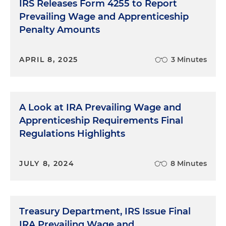
IRS Releases Form 4255 to Report
U.S. Department of Labor
Prevailing Wage and Apprenticeship
Penalty Amounts
APRIL 8, 2025
3 Minutes
A Look at IRA Prevailing Wage and
Apprenticeship Requirements Final
Regulations Highlights
JULY 8, 2024
8 Minutes
Treasury Department, IRS Issue Final
IRA Prevailing Wage and