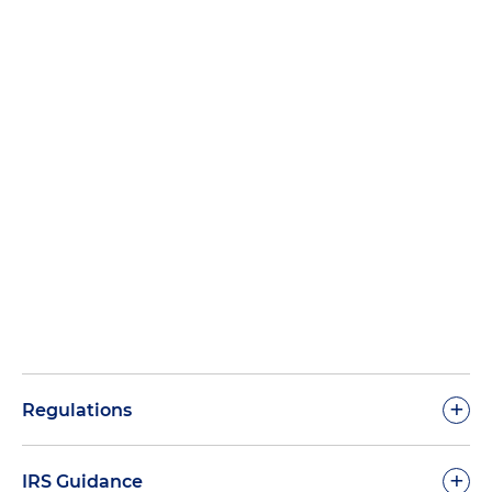
+
Regulations
+
IRS Guidance