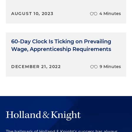
AUGUST 10, 2023
4 Minutes
60-Day Clock Is Ticking on Prevailing
Wage, Apprenticeship Requirements
DECEMBER 21, 2022
9 Minutes
The hallmark of Holland & Knight's success has always