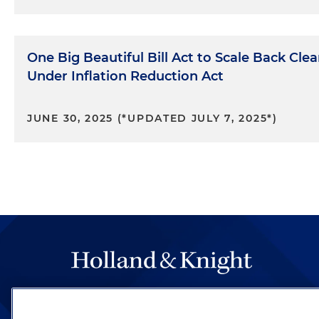
One Big Beautiful Bill Act to Scale Back Cle
Under Inflation Reduction Act
JUNE 30, 2025 (*UPDATED JULY 7, 2025*)
The hallmark of Holland & Knight's success has a
be legal work of the highest quality, performed 