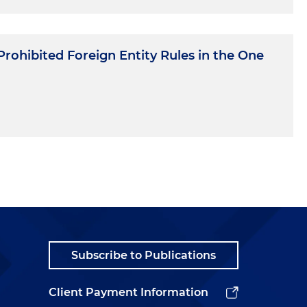
rohibited Foreign Entity Rules in the One
Subscribe to Publications
Client Payment Information