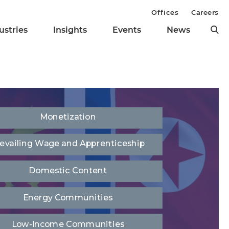
Offices
Careers
ustries
Insights
Events
News