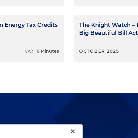
an Energy Tax Credits
The Knight Watch – P
Big Beautiful Bill Act
10 Minutes
OCTOBER 2025
lways been and continues to
by well-prepared lawyers who