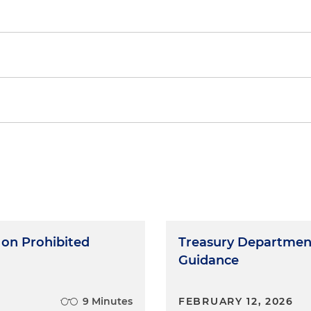
ses of Determining a Taxpayer's Material Assistance fr
 on Prohibited
Treasury Department
Guidance
9 Minutes
FEBRUARY 12, 2026