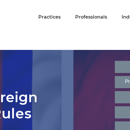
Practices
Professionals
Ind