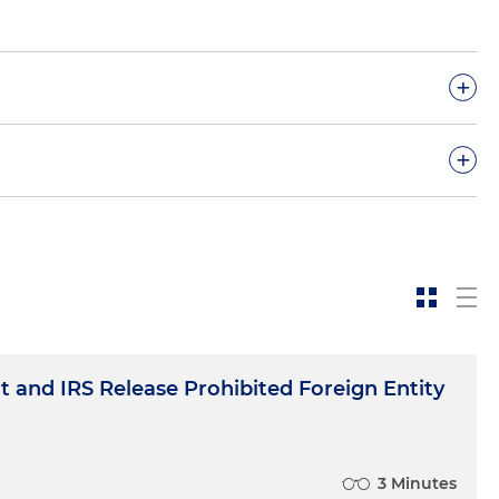
+
+
om a Prohibited Foreign Entity; Other Prohibited
 and IRS Release Prohibited Foreign Entity
3 Minutes