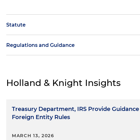
Statute
Regulations and Guidance
Sections 7701
(Definitions)
Guidance to Apply Interim Safe Harbors for Purpo
Foreign Entity Guidance
Holland & Knight Insights
Treasury Department, IRS Provide Guidance
Foreign Entity Rules
MARCH 13, 2026