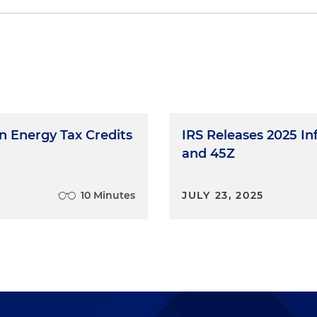
tion Credit
Nuclear Power Facilities
 Factor for 2025
 of Electricity from Advanced Nuclear Power Facilities
 from Advanced Nuclear Facilities
an Energy Tax Credits
IRS Releases 2025 In
n from Advanced Nuclear Facilities
and 45Z
10 Minutes
JULY 23, 2025