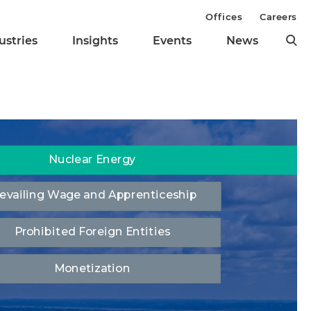
Offices
Careers
ustries
Insights
Events
News