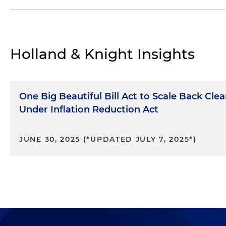
Section 45U,
Zero-emission Nuclear Power Produc
Section 45J,
Credit for Production from Advanced 
Section 45U, Notice 2025-37, Inflation Adjustment
Holland & Knight Insights
Notice 2023-24, Section 45J Credit for Production
Notice 2013-68, Section 45J Credit for Production
One Big Beautiful Bill Act to Scale Back Cle
Notice 2006-40, Section 45J Credit for Productio
Under Inflation Reduction Act
JUNE 30, 2025 (*UPDATED JULY 7, 2025*)