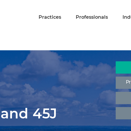
Practices
Professionals
Ind