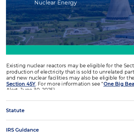
Statute
IRS Guidance