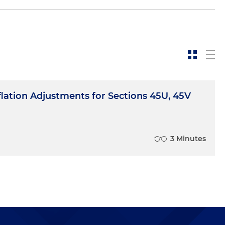
flation Adjustments for Sections 45U, 45V
3 Minutes