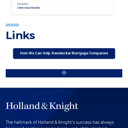
The hallmark of Holland & Knight's success has always