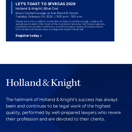
The hallmark of Holland & Knight's success has always
been and continues to be legal work of the highest
quality, performed by well-prepared lawyers who revere
their profession and are devoted to their clients.