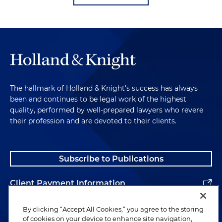
The hallmark of Holland & Knight's success has always
been and continues to be legal work of the highest
quality, performed by well-prepared lawyers who revere
their profession and are devoted to their clients.
Subscribe to Publications
Client Payment Information
Alumni
By clicking “Accept All Cookies,” you agree to the storing
of cookies on your device to enhance site navigation,