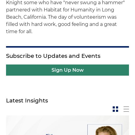
Knight some who have "never swung a hammer"
partnered with Habitat for Humanity in Long
Beach, California. The day of volunteerism was
filled with hard work, good feeling and a great
time for all.
Subscribe to Updates and Events
Sign Up Now
Latest Insights