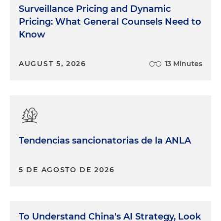
Surveillance Pricing and Dynamic
Pricing: What General Counsels Need to
Know
AUGUST 5, 2026
13 Minutes
Tendencias sancionatorias de la ANLA
5 DE AGOSTO DE 2026
To Understand China's AI Strategy, Look