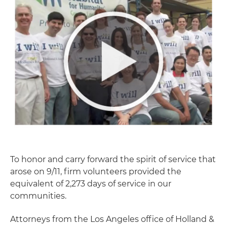
To honor and carry forward the spirit of service that
arose on 9/11, firm volunteers provided the
equivalent of 2,273 days of service in our
communities.
Attorneys from the Los Angeles office of Holland &