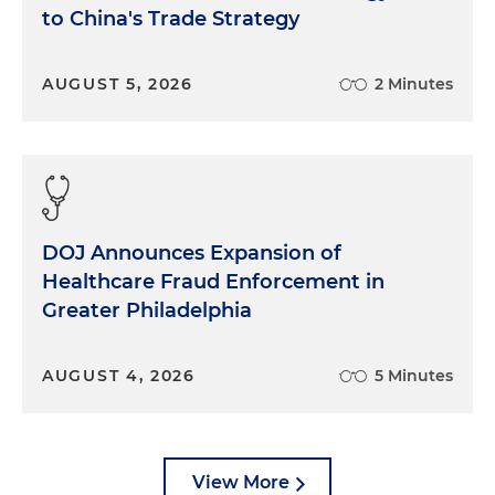
to China's Trade Strategy
AUGUST 5, 2026
2 Minutes
DOJ Announces Expansion of
Healthcare Fraud Enforcement in
Greater Philadelphia
AUGUST 4, 2026
5 Minutes
View More