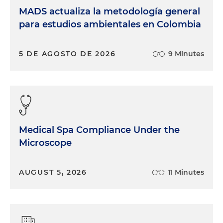
MADS actualiza la metodología general
para estudios ambientales en Colombia
5 DE AGOSTO DE 2026
9 Minutes
Medical Spa Compliance Under the
Microscope
AUGUST 5, 2026
11 Minutes