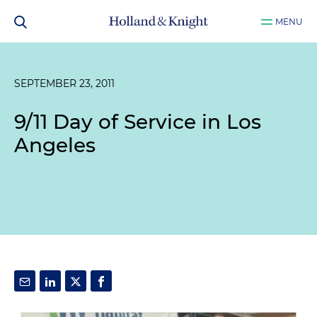
MENU
SEPTEMBER 23, 2011
9/11 Day of Service in Los
Angeles