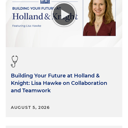
Building Your Future at Holland &
Knight: Lisa Hawke on Collaboration
and Teamwork
AUGUST 5, 2026