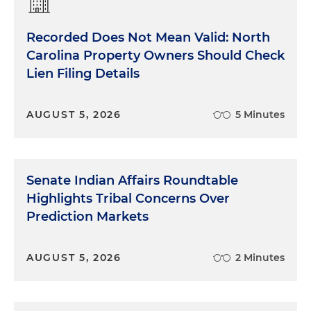
Recorded Does Not Mean Valid: North
Carolina Property Owners Should Check
Lien Filing Details
AUGUST 5, 2026
5 Minutes
Senate Indian Affairs Roundtable
Highlights Tribal Concerns Over
Prediction Markets
AUGUST 5, 2026
2 Minutes