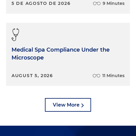
5 DE AGOSTO DE 2026
9 Minutes
Medical Spa Compliance Under the
Microscope
AUGUST 5, 2026
11 Minutes
View More