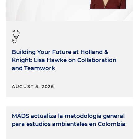
Building Your Future at Holland &
Knight: Lisa Hawke on Collaboration
and Teamwork
AUGUST 5, 2026
MADS actualiza la metodología general
para estudios ambientales en Colombia