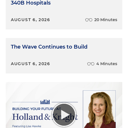
340B Hospitals
AUGUST 6, 2026
20 Minutes
The Wave Continues to Build
AUGUST 6, 2026
4 Minutes