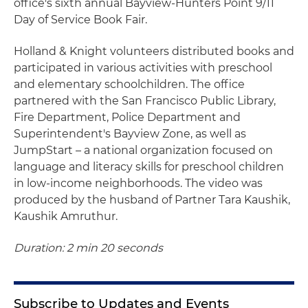
office's sixth annual Bayview-Hunters Point 9/11
Day of Service Book Fair.
Holland & Knight volunteers distributed books and
participated in various activities with preschool
and elementary schoolchildren. The office
partnered with the San Francisco Public Library,
Fire Department, Police Department and
Superintendent's Bayview Zone, as well as
JumpStart – a national organization focused on
language and literacy skills for preschool children
in low-income neighborhoods. The video was
produced by the husband of Partner Tara Kaushik,
Kaushik Amruthur.
Duration: 2 min 20 seconds
Subscribe to Updates and Events