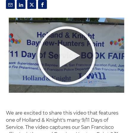
We are excited to share this video that features
one of Holland & Knight's many 9/11 Days of
Service. The video captures our San Francisco