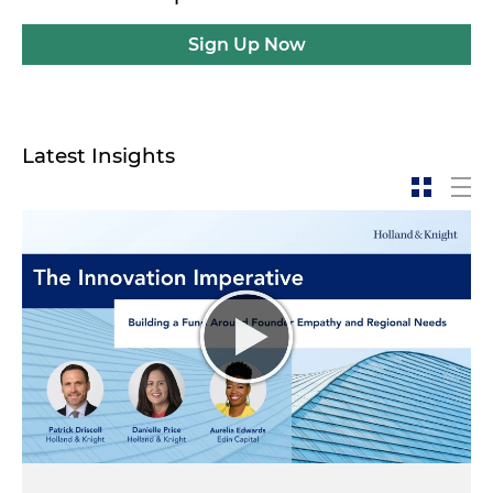
Sign Up Now
Latest Insights