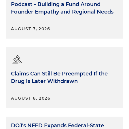
Podcast - Building a Fund Around
Founder Empathy and Regional Needs
AUGUST 7, 2026
Claims Can Still Be Preempted If the
Drug Is Later Withdrawn
AUGUST 6, 2026
DOJ's NFED Expands Federal-State