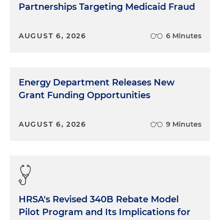
Partnerships Targeting Medicaid Fraud
AUGUST 6, 2026
6 Minutes
Energy Department Releases New
Grant Funding Opportunities
AUGUST 6, 2026
9 Minutes
HRSA's Revised 340B Rebate Model
Pilot Program and Its Implications for