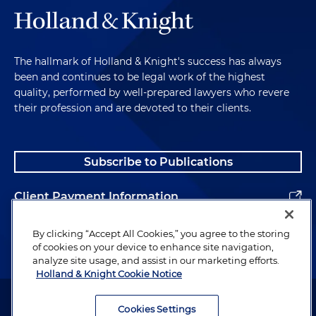
The hallmark of Holland & Knight's success has always
been and continues to be legal work of the highest
quality, performed by well-prepared lawyers who revere
their profession and are devoted to their clients.
Subscribe to Publications
Client Payment Information
Alumni
By clicking “Accept All Cookies,” you agree to the storing
of cookies on your device to enhance site navigation,
analyze site usage, and assist in our marketing efforts.
Holland & Knight Cookie Notice
Attorney Advertising. Copyright © 1996–2026 Holland & Knight LLP.
All rights reserved.
Cookies Settings