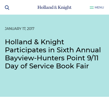
MENU
JANUARY 17, 2017
Holland & Knight
Participates in Sixth Annual
Bayview-Hunters Point 9/11
Day of Service Book Fair