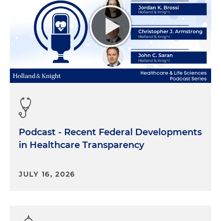
Podcast - Recent Federal Developments
in Healthcare Transparency
JULY 16, 2026