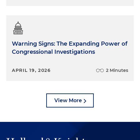
Warning Signs: The Expanding Power of
Congressional Investigations
APRIL 19, 2026
2 Minutes
View More