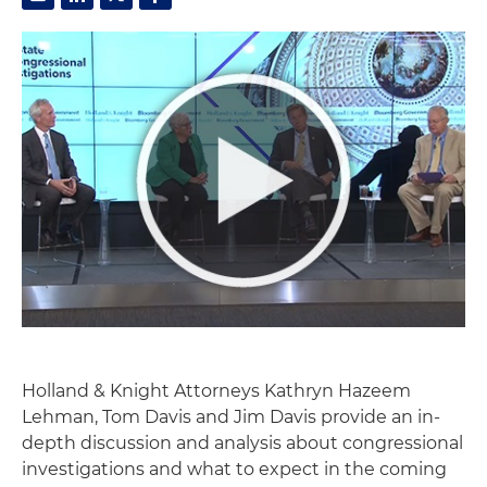
Holland & Knight Attorneys Kathryn Hazeem
Lehman, Tom Davis and Jim Davis provide an in-
depth discussion and analysis about congressional
investigations and what to expect in the coming