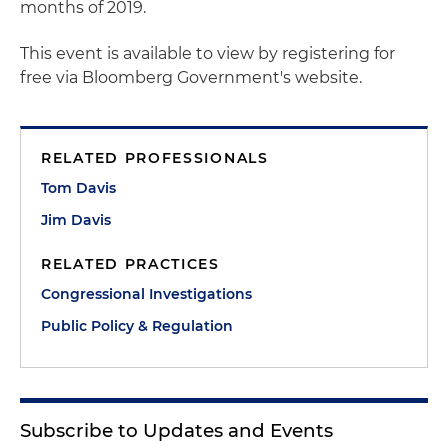
months of 2019.
This event is available to view by registering for
free via Bloomberg Government's website.
RELATED PROFESSIONALS
Tom Davis
Jim Davis
RELATED PRACTICES
Congressional Investigations
Public Policy & Regulation
Subscribe to Updates and Events