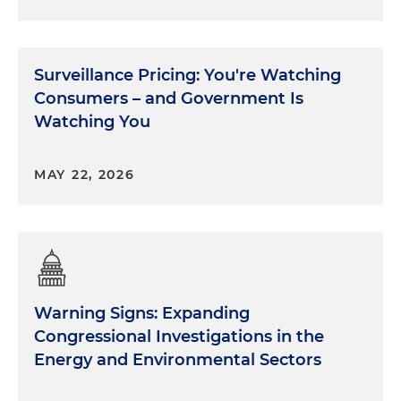
Surveillance Pricing: You're Watching
Consumers – and Government Is
Watching You
MAY 22, 2026
Warning Signs: Expanding
Congressional Investigations in the
Energy and Environmental Sectors