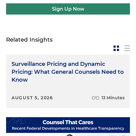
Sign Up Now
Related Insights
Surveillance Pricing and Dynamic
Pricing: What General Counsels Need to
Know
AUGUST 5, 2026
13 Minutes