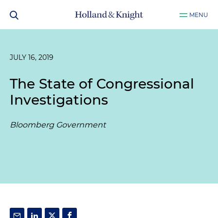
MENU
JULY 16, 2019
The State of Congressional
Investigations
Bloomberg Government