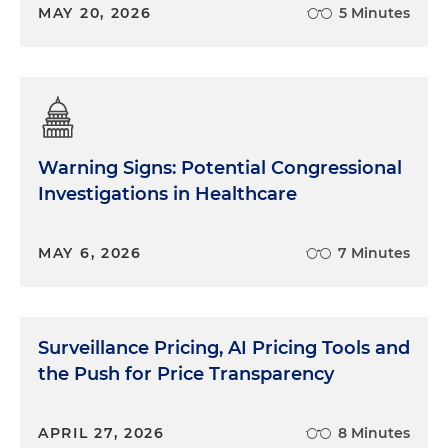
MAY 20, 2026
5 Minutes
Warning Signs: Potential Congressional
Investigations in Healthcare
MAY 6, 2026
7 Minutes
Surveillance Pricing, AI Pricing Tools and
the Push for Price Transparency
APRIL 27, 2026
8 Minutes