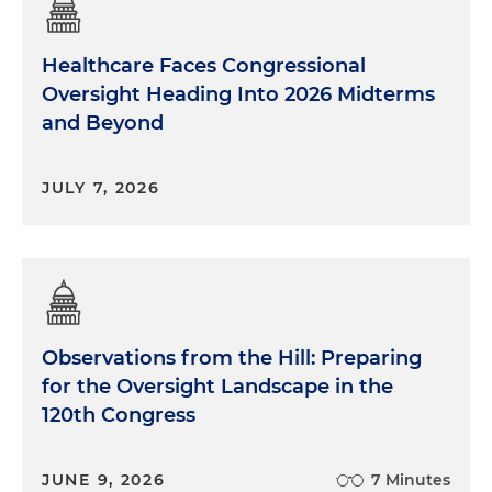
Healthcare Faces Congressional
Oversight Heading Into 2026 Midterms
and Beyond
JULY 7, 2026
Observations from the Hill: Preparing
for the Oversight Landscape in the
120th Congress
JUNE 9, 2026
7 Minutes