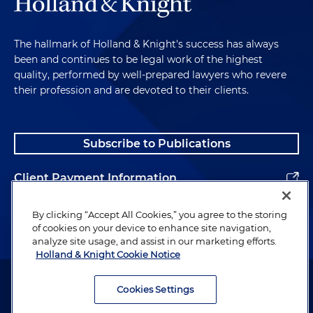
The hallmark of Holland & Knight's success has always
been and continues to be legal work of the highest
quality, performed by well-prepared lawyers who revere
their profession and are devoted to their clients.
Subscribe to Publications
Client Payment Information
Alumni
By clicking “Accept All Cookies,” you agree to the storing
of cookies on your device to enhance site navigation,
analyze site usage, and assist in our marketing efforts.
Holland & Knight Cookie Notice
Attorney Advertising. Copyright © 1996–2026 Holland & Knight LLP.
All rights reserved.
Cookies Settings
Legal Information