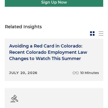
Sign Up Now
Related Insights
Avoiding a Red Card in Colorado:
Recent Colorado Employment Law
Changes to Watch This Summer
JULY 20, 2026
10 Minutes