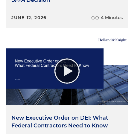
JUNE 12, 2026
4 Minutes
New Executive Order on DEI: What
Federal Contractors Need to Know