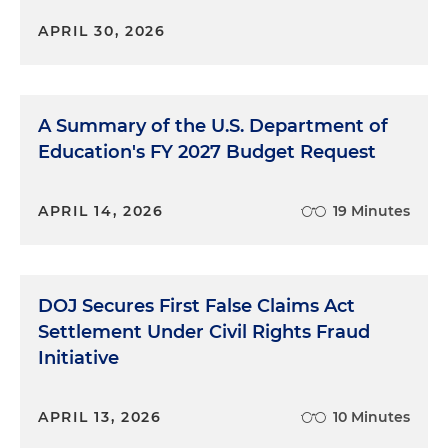
APRIL 30, 2026
A Summary of the U.S. Department of
Education's FY 2027 Budget Request
APRIL 14, 2026
19 Minutes
DOJ Secures First False Claims Act
Settlement Under Civil Rights Fraud
Initiative
APRIL 13, 2026
10 Minutes