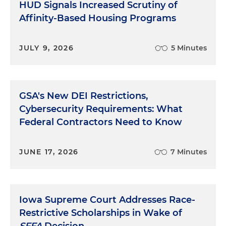
HUD Signals Increased Scrutiny of
Affinity-Based Housing Programs
JULY 9, 2026
5 Minutes
GSA's New DEI Restrictions,
Cybersecurity Requirements: What
Federal Contractors Need to Know
JUNE 17, 2026
7 Minutes
Iowa Supreme Court Addresses Race-
Restrictive Scholarships in Wake of
SFFA
Decision