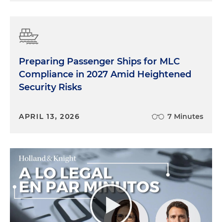
Preparing Passenger Ships for MLC
Compliance in 2027 Amid Heightened
Security Risks
APRIL 13, 2026
7 Minutes