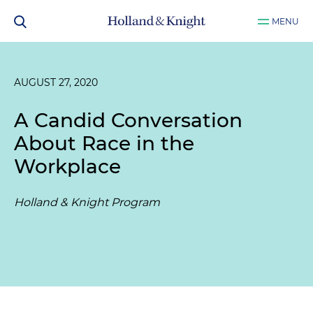
MENU
AUGUST 27, 2020
A Candid Conversation
About Race in the
Workplace
Holland & Knight Program