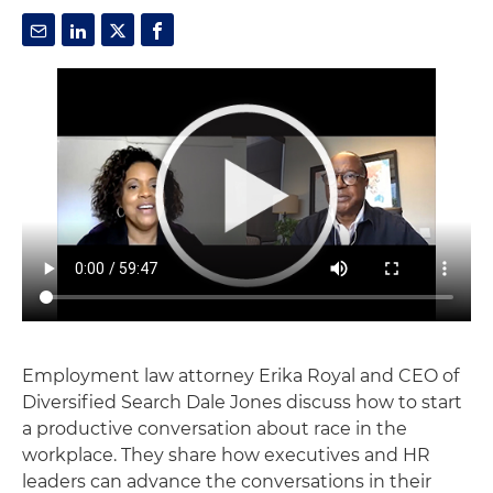
Employment law attorney Erika Royal and CEO of
Diversified Search Dale Jones discuss how to start
a productive conversation about race in the
workplace. They share how executives and HR
leaders can advance the conversations in their