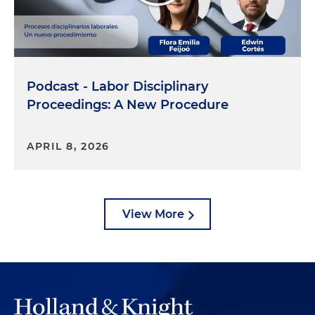
Podcast - Labor Disciplinary
Proceedings: A New Procedure
APRIL 8, 2026
View More