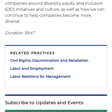
companies around diversity, equity and inclusion
(DEI) initiatives and culture, as well as how we can
continue to help companies become more
diverse.
Duration: 59:47
RELATED PRACTICES
Civil Rights, Discrimination and Retaliation
Labor and Employment
Labor Relations for Management
Subscribe to Updates and Events