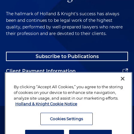
The hallmark of Holland & Knight's success has always
been and continues to be legal work of the highest
quality, performed by well-prepared lawyers who revere
their profession and are devoted to their clients.
Subscribe to Publications
Client Payment Information
Alumni
By clicking “Accept All Cookies,” you agree to the storing
of cookies on your device to enhance site navigation,
analyze site usage, and assist in our marketing efforts.
Holland & Knight Cookie Notice
Attorney Advertising. Copyright © 1996–2026 Holland & Knight LLP.
All rights reserved.
Cookies Settings
Legal Information