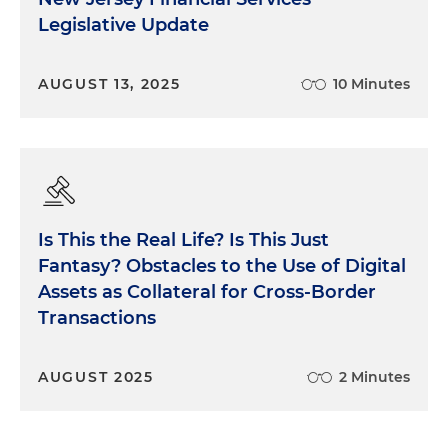
Legislative Update
AUGUST 13, 2025
10 Minutes
Is This the Real Life? Is This Just
Fantasy? Obstacles to the Use of Digital
Assets as Collateral for Cross-Border
Transactions
AUGUST 2025
2 Minutes