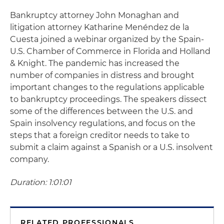
Bankruptcy attorney John Monaghan and
litigation attorney Katharine Menéndez de la
Cuesta joined a webinar organized by the Spain-
U.S. Chamber of Commerce in Florida and Holland
& Knight. The pandemic has increased the
number of companies in distress and brought
important changes to the regulations applicable
to bankruptcy proceedings. The speakers dissect
some of the differences between the U.S. and
Spain insolvency regulations, and focus on the
steps that a foreign creditor needs to take to
submit a claim against a Spanish or a U.S. insolvent
company.
Duration: 1:01:01
RELATED PROFESSIONALS