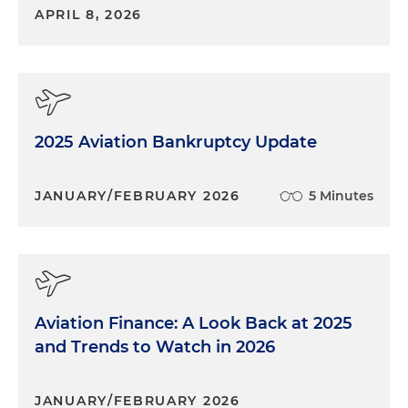
APRIL 8, 2026
2025 Aviation Bankruptcy Update
JANUARY/FEBRUARY 2026
5 Minutes
Aviation Finance: A Look Back at 2025
and Trends to Watch in 2026
JANUARY/FEBRUARY 2026