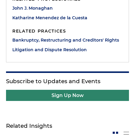
John J. Monaghan
Katharine Menendez de la Cuesta
RELATED PRACTICES
Bankruptcy, Restructuring and Creditors' Rights
Litigation and Dispute Resolution
Subscribe to Updates and Events
Sign Up Now
Related Insights