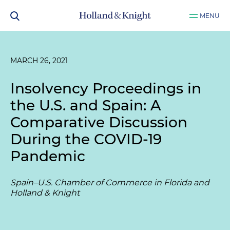
MENU
MARCH 26, 2021
Insolvency Proceedings in
the U.S. and Spain: A
Comparative Discussion
During the COVID-19
Pandemic
Spain–U.S. Chamber of Commerce in Florida and
Holland & Knight