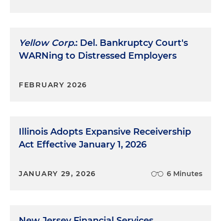
Yellow Corp.
: Del. Bankruptcy Court's
WARNing to Distressed Employers
FEBRUARY 2026
Illinois Adopts Expansive Receivership
Act Effective January 1, 2026
JANUARY 29, 2026
6 Minutes
New Jersey Financial Services