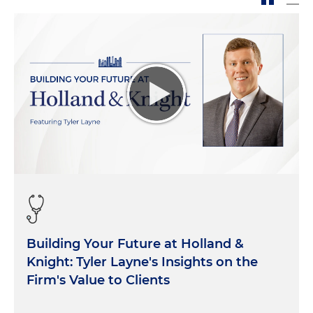
Building Your Future at Holland &
Knight: Tyler Layne's Insights on the
Firm's Value to Clients