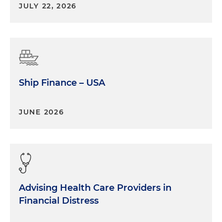
JULY 22, 2026
Ship Finance – USA
JUNE 2026
Advising Health Care Providers in
Financial Distress