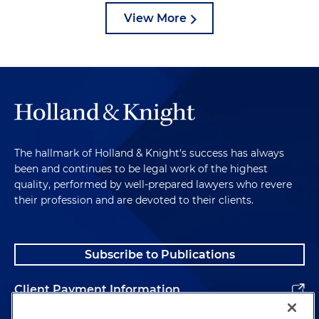
View More
The hallmark of Holland & Knight's success has always
been and continues to be legal work of the highest
quality, performed by well-prepared lawyers who revere
their profession and are devoted to their clients.
Subscribe to Publications
Client Payment Information