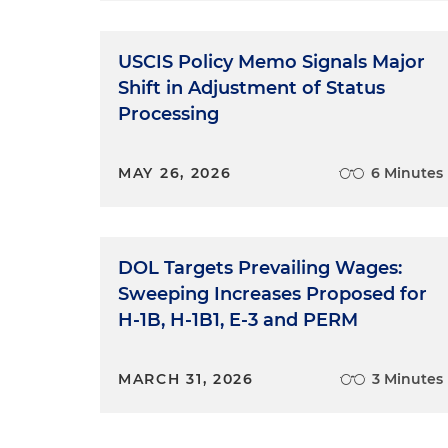
USCIS Policy Memo Signals Major
Shift in Adjustment of Status
Processing
MAY 26, 2026
6 Minutes
DOL Targets Prevailing Wages:
Sweeping Increases Proposed for
H-1B, H-1B1, E-3 and PERM
MARCH 31, 2026
3 Minutes