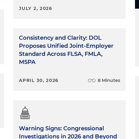
JULY 2, 2026
Consistency and Clarity: DOL
Proposes Unified Joint-Employer
Standard Across FLSA, FMLA,
MSPA
APRIL 30, 2026
8 Minutes
Warning Signs: Congressional
Investigations in 2026 and Beyond