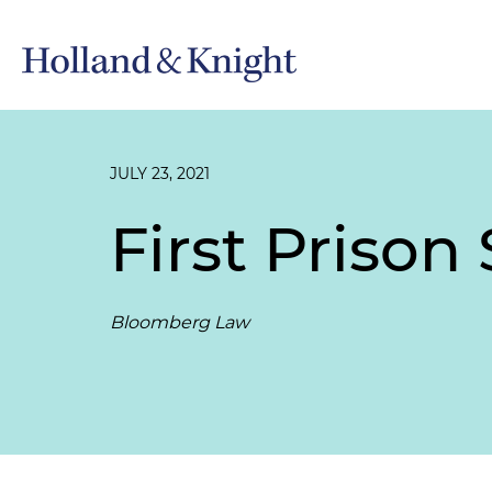
JULY 23, 2021
First Prison
Bloomberg Law