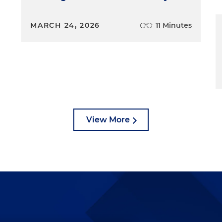
MARCH 24, 2026
11 Minutes
View More