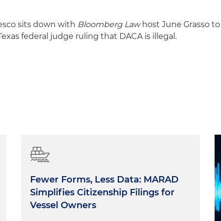
esco sits down with
Bloomberg Law
host June Grasso to
Texas federal judge ruling that DACA is illegal.
Fewer Forms, Less Data: MARAD
Simplifies Citizenship Filings for
Vessel Owners