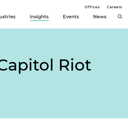
Offices
Careers
ustries
Insights
Events
News
Capitol Riot