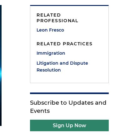
RELATED
PROFESSIONAL
Leon Fresco
RELATED PRACTICES
Immigration
Litigation and Dispute
Resolution
Subscribe to Updates and
Events
Sign Up Now