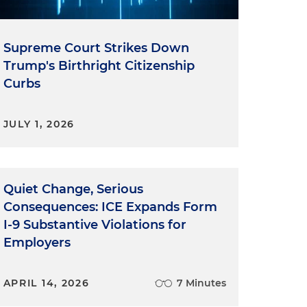
Supreme Court Strikes Down
Trump's Birthright Citizenship
Curbs
JULY 1, 2026
Quiet Change, Serious
Consequences: ICE Expands Form
I-9 Substantive Violations for
Employers
APRIL 14, 2026
7 Minutes