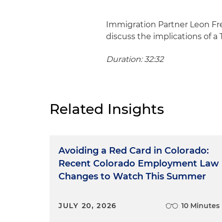
Immigration Partner Leon Fr
discuss the implications of a 
Duration: 32:32
Related Insights
Avoiding a Red Card in Colorado:
Recent Colorado Employment Law
Changes to Watch This Summer
JULY 20, 2026
10 Minutes