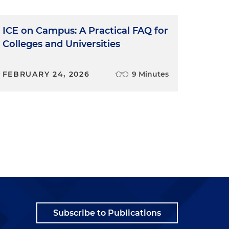
ICE on Campus: A Practical FAQ for
Colleges and Universities
FEBRUARY 24, 2026
9 Minutes
Subscribe to Publications