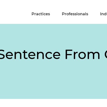
Practices
Professionals
Ind
 Sentence From 