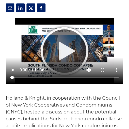
Holland & Knight, in cooperation with the Council
of New York Cooperatives and Condominiums
(CNYC), hosted a discussion about the potential
causes behind the Surfside, Florida condo collapse
and its implications for New York condominiums