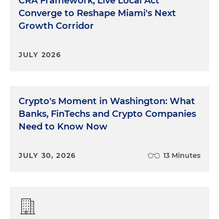
CRA Framework, Live Local Act
Converge to Reshape Miami's Next
Growth Corridor
JULY 2026
Crypto's Moment in Washington: What
Banks, FinTechs and Crypto Companies
Need to Know Now
JULY 30, 2026
13 Minutes