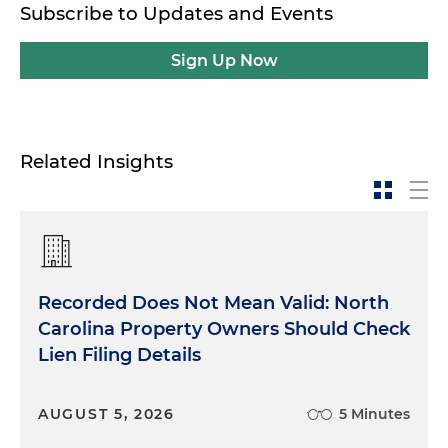
Subscribe to Updates and Events
Sign Up Now
Related Insights
Recorded Does Not Mean Valid: North
Carolina Property Owners Should Check
Lien Filing Details
AUGUST 5, 2026
5 Minutes