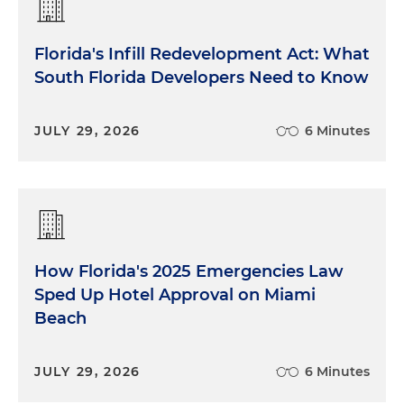
Florida's Infill Redevelopment Act: What
South Florida Developers Need to Know
JULY 29, 2026
6 Minutes
How Florida's 2025 Emergencies Law
Sped Up Hotel Approval on Miami
Beach
JULY 29, 2026
6 Minutes