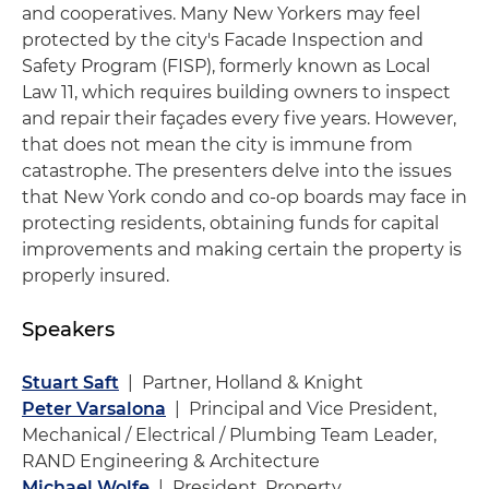
and cooperatives. Many New Yorkers may feel
protected by the city's Facade Inspection and
Safety Program (FISP), formerly known as Local
Law 11, which requires building owners to inspect
and repair their façades every five years. However,
that does not mean the city is immune from
catastrophe. The presenters delve into the issues
that New York condo and co-op boards may face in
protecting residents, obtaining funds for capital
improvements and making certain the property is
properly insured.
Speakers
Stuart Saft
| Partner, Holland & Knight
Peter Varsalona
| Principal and Vice President,
Mechanical / Electrical / Plumbing Team Leader,
RAND Engineering & Architecture
Michael Wolfe
| President, Property