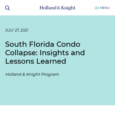
MENU
JULY 27, 2021
South Florida Condo
Collapse: Insights and
Lessons Learned
Holland & Knight Program