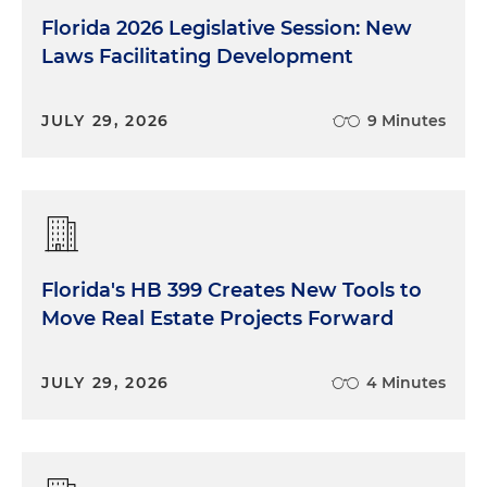
Florida 2026 Legislative Session: New
Laws Facilitating Development
JULY 29, 2026
9 Minutes
Florida's HB 399 Creates New Tools to
Move Real Estate Projects Forward
JULY 29, 2026
4 Minutes