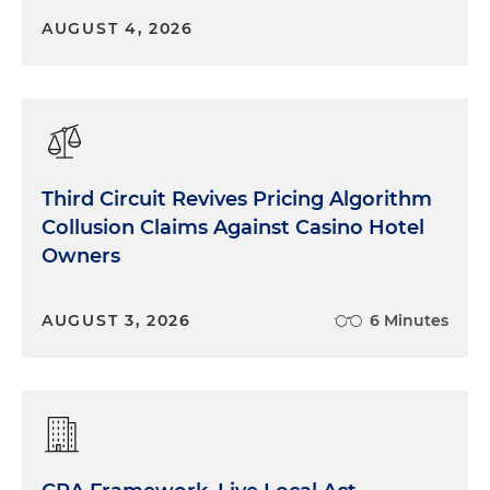
AUGUST 4, 2026
Third Circuit Revives Pricing Algorithm
Collusion Claims Against Casino Hotel
Owners
AUGUST 3, 2026
6 Minutes