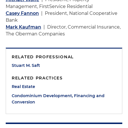
Management, FirstService Residential
Casey Fannon
| President, National Cooperative
Bank
Mark Kaufman
| Director, Commercial Insurance,
The Oberman Companies
RELATED PROFESSIONAL
Stuart M. Saft
RELATED PRACTICES
Real Estate
Condominium Development, Financing and
Conversion