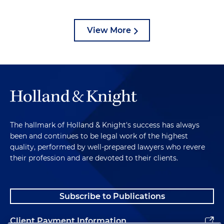
View More
The hallmark of Holland & Knight's success has always
been and continues to be legal work of the highest
quality, performed by well-prepared lawyers who revere
their profession and are devoted to their clients.
Subscribe to Publications
Client Payment Information