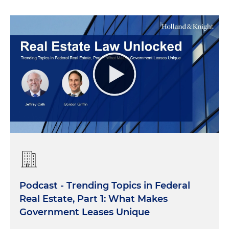
Podcast - Trending Topics in Federal
Real Estate, Part 1: What Makes
Government Leases Unique