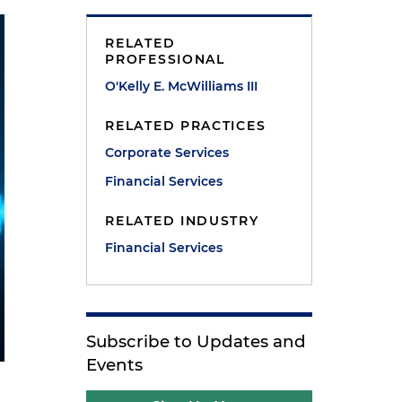
RELATED
PROFESSIONAL
O'Kelly E. McWilliams III
RELATED PRACTICES
Corporate Services
Financial Services
RELATED INDUSTRY
Financial Services
Subscribe to Updates and
Events