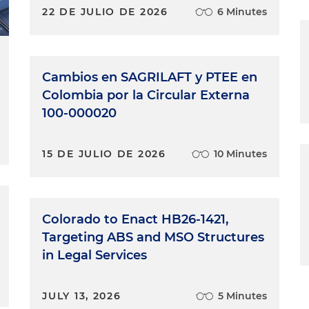
22 DE JULIO DE 2026
6 Minutes
Cambios en SAGRILAFT y PTEE en
Colombia por la Circular Externa
100-000020
15 DE JULIO DE 2026
10 Minutes
Colorado to Enact HB26-1421,
Targeting ABS and MSO Structures
in Legal Services
JULY 13, 2026
5 Minutes