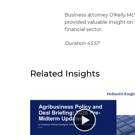
Business attorney O'Kelly Mc
provided valuable insight on 
financial sector.
Duration 45:57
Related Insights