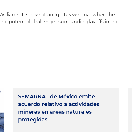
Williams III spoke at an Ignites webinar where he
the potential challenges surrounding layoffs in the
SEMARNAT de México emite
acuerdo relativo a actividades
mineras en áreas naturales
protegidas