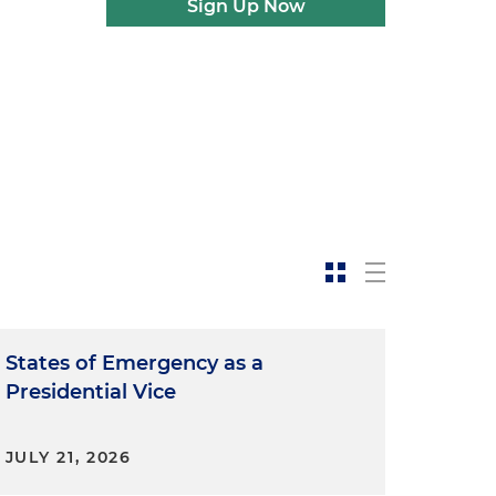
Sign Up Now
States of Emergency as a
Presidential Vice
JULY 21, 2026