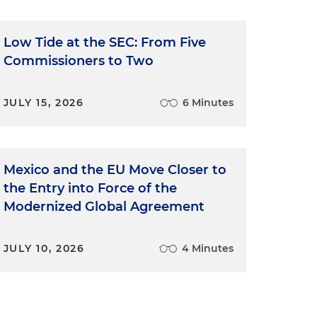
Low Tide at the SEC: From Five
Commissioners to Two
JULY 15, 2026
6 Minutes
Mexico and the EU Move Closer to
the Entry into Force of the
Modernized Global Agreement
JULY 10, 2026
4 Minutes