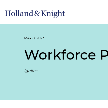
MAY 8, 2023
Workforce P
Ignites