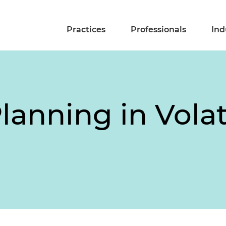
Practices
Professionals
Ind
lanning in Volat