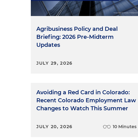
Agribusiness Policy and Deal
Briefing: 2026 Pre-Midterm
Updates
JULY 29, 2026
Avoiding a Red Card in Colorado:
Recent Colorado Employment Law
Changes to Watch This Summer
JULY 20, 2026
10 Minutes