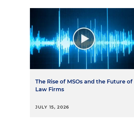
The Rise of MSOs and the Future of
Law Firms
JULY 15, 2026