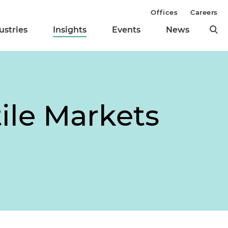
Offices
Careers
ustries
Insights
Events
News
ile Markets