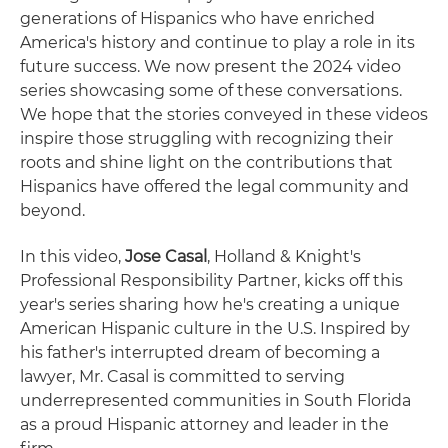
generations of Hispanics who have enriched
America's history and continue to play a role in its
future success. We now present the 2024 video
series showcasing some of these conversations.
We hope that the stories conveyed in these videos
inspire those struggling with recognizing their
roots and shine light on the contributions that
Hispanics have offered the legal community and
beyond.
In this video,
Jose Casal
, Holland & Knight's
Professional Responsibility Partner, kicks off this
year's series sharing how he's creating a unique
American Hispanic culture in the U.S. Inspired by
his father's interrupted dream of becoming a
lawyer, Mr. Casal is committed to serving
underrepresented communities in South Florida
as a proud Hispanic attorney and leader in the