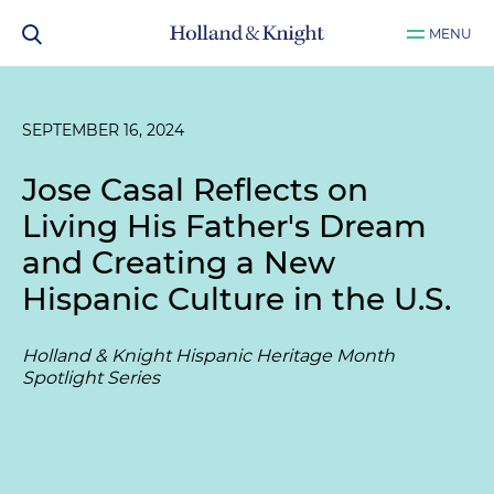
MENU
SEPTEMBER 16, 2024
Jose Casal Reflects on
Living His Father's Dream
and Creating a New
Hispanic Culture in the U.S.
Holland & Knight Hispanic Heritage Month
Spotlight Series