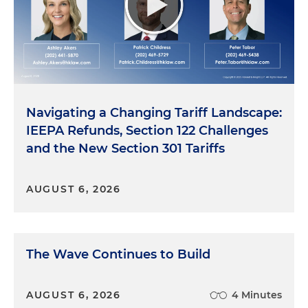
he comported himself, you know, through his life
because despite the things that happened to him,
I think that was the stuff that really, you know,
helped me become the person who I am today.
Navigating a Changing Tariff Landscape:
IEEPA Refunds, Section 122 Challenges
and the New Section 301 Tariffs
AUGUST 6, 2026
The Wave Continues to Build
AUGUST 6, 2026
4 Minutes