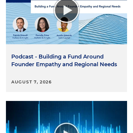
Miami in 1967. And there I went. I started going to
school. Interestingly enough, I grew up in a
household that spoke Spanish, but the school that
I went to and the area where I lived was
predominantly English-speaking. So I actually
grew up in a very mixed language situation where
I would struggle to speak Spanish with my
Podcast - Building a Fund Around
parents, and I would struggle to speak English
with my friends and people in school.
Founder Empathy and Regional Needs
What I believe has happened is even though we
AUGUST 7, 2026
have, you know, our all of our cultural background
from our home countries, whether it's Cuba,
Venezuela, Colombia, Mexico, we now have to
create our own Hispanic culture here in the United
States. And it is a culture that has been created
and has been formed by not only the people that
arrived from different countries, but the people