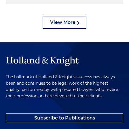
View More
The hallmark of Holland & Knight's success has always
been and continues to be legal work of the highest
quality, performed by well-prepared lawyers who revere
their profession and are devoted to their clients.
Subscribe to Publications