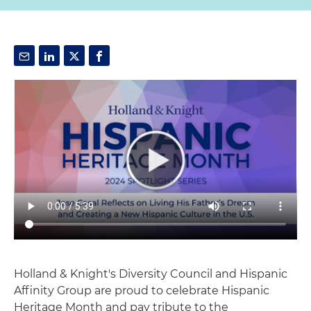
Holland & Knight's Diversity Council and Hispanic
Affinity Group are proud to celebrate Hispanic
Heritage Month and pay tribute to the