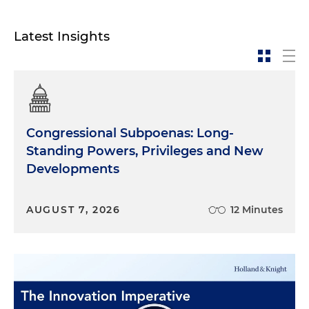
in the Bay of Pigs. He promised that he would go
back to Cuba and to try to liberate it from
Latest Insights
communist rule. As we all know, the Bay of Pigs
invasion was not… was a failure. My dad did land,
and he saw many of his friends get killed. And it
was a very humbling experience for him. He
escaped. He was not captured. And what was
interesting about my father's experience is that
Congressional Subpoenas: Long-
instead of being captured, he actually escaped on
Standing Powers, Privileges and New
a life raft with four other men and they floated in
Developments
the Gulf of Mexico for seven days with no food or
water. And it was only a passing ship, a freighter
going to Corpus Christi, Texas, it was a sailor that
AUGUST 7, 2026
12 Minutes
went out early in the morning to smoke a
cigarette and actually saw a dot in the horizon, and
it was the raft that my father was in. So if that sailor
had not gone out to smoke a cigarette, I would
not be here today. We lived in Ponce, which is a
small town in Puerto Rico, and then we moved to