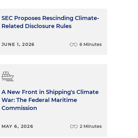
SEC Proposes Rescinding Climate-
Related Disclosure Rules
JUNE 1, 2026
6 Minutes
A New Front in Shipping's Climate
War: The Federal Maritime
Commission
MAY 6, 2026
2 Minutes