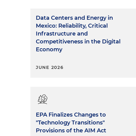
Data Centers and Energy in
Mexico: Reliability, Critical
Infrastructure and
Competitiveness in the Digital
Economy
JUNE 2026
EPA Finalizes Changes to
"Technology Transitions"
Provisions of the AIM Act