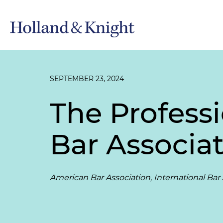
SEPTEMBER 23, 2024
The Profess
Bar Associat
American Bar Association, International Bar 