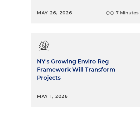
MAY 26, 2026
7 Minutes
NY's Growing Enviro Reg
Framework Will Transform
Projects
MAY 1, 2026