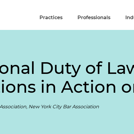
Practices
Professionals
Ind
ional Duty of La
ions in Action 
Association, New York City Bar Association