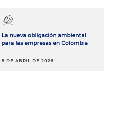
La nueva obligación ambiental
para las empresas en Colombia
8 DE ABRIL DE 2026