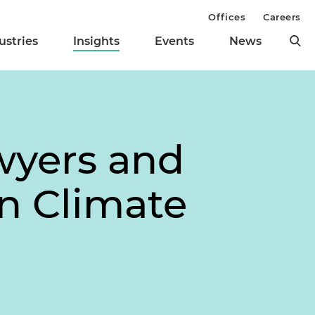
Offices
Careers
ustries
Insights
Events
News
wyers and
on Climate