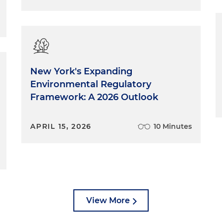
New York's Expanding
Environmental Regulatory
Framework: A 2026 Outlook
APRIL 15, 2026
10 Minutes
View More