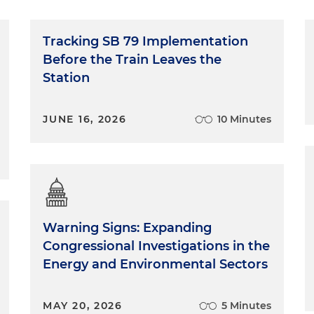
Tracking SB 79 Implementation
Before the Train Leaves the
Station
JUNE 16, 2026
10 Minutes
Warning Signs: Expanding
Congressional Investigations in the
Energy and Environmental Sectors
MAY 20, 2026
5 Minutes