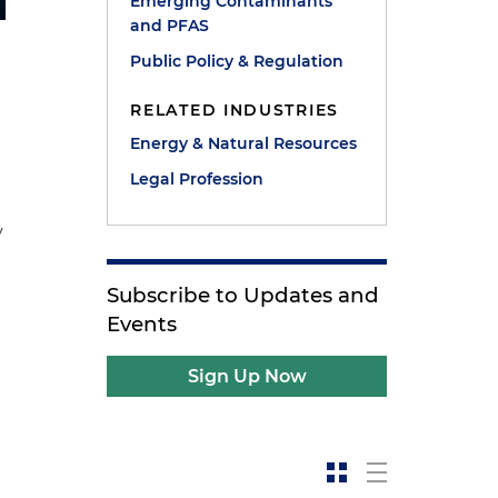
Emerging Contaminants
and PFAS
Public Policy & Regulation
RELATED INDUSTRIES
Energy & Natural Resources
Legal Profession
y
Subscribe to Updates and
Events
Sign Up Now