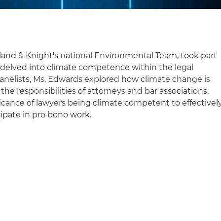
land & Knight's national Environmental Team, took part
 delved into climate competence within the legal
panelists, Ms. Edwards explored how climate change is
the responsibilities of attorneys and bar associations.
ficance of lawyers being climate competent to effectivel
cipate in pro bono work.