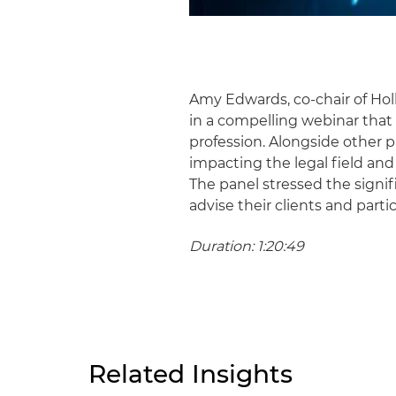
Amy Edwards, co-chair of Hol
in a compelling webinar that
profession. Alongside other 
impacting the legal field and 
The panel stressed the signi
advise their clients and parti
Duration: 1:20:49
Related Insights