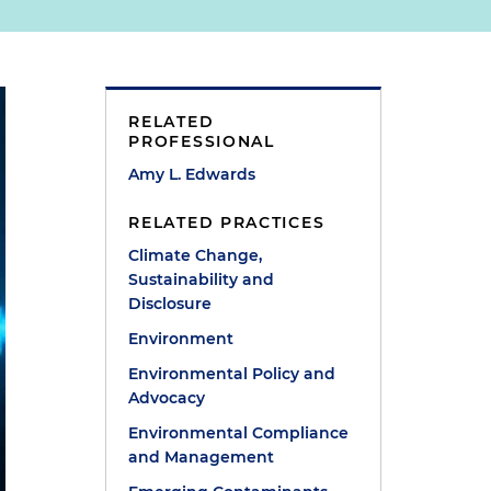
RELATED
PROFESSIONAL
Amy L. Edwards
RELATED PRACTICES
Climate Change,
Sustainability and
Disclosure
Environment
Environmental Policy and
Advocacy
Environmental Compliance
and Management