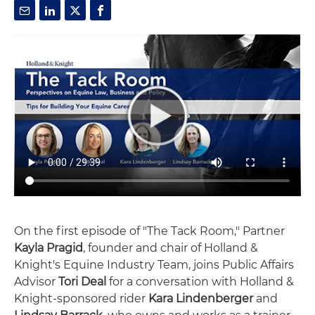
On the first episode of "The Tack Room," Partner
Kayla Pragid
, founder and chair of Holland &
Knight's Equine Industry Team, joins Public Affairs
Advisor
Tori Deal
for a conversation with Holland &
Knight-sponsored rider
Kara Lindenberger
and