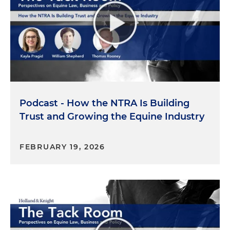
and also just helping with standards in the
regulatory policy atmosphere. That's basically what
lobbyists and consultants are doing, you know, to
try to help the equine space. I also am an
equestrian. I ride here in Tallahassee. It's a huge
passion of mine. The more I got into my career, I
realized how relaxing it was to actually ride again,
and so that's what led me also to sitting on the
Podcast - How the NTRA Is Building
Florida Department of Agriculture & Consumer
Trust and Growing the Equine Industry
Services' Equine Best Management Practices
Committee, which is a mouthful. But ultimately,
that's just a place where industry and the agency
FEBRUARY 19, 2026
can work together, that we're setting standards
that are making sense for the equine community
that aren't over-burdensome, but also protecting
the environment. And that led me to joining this
group here with you, Kayla.
Kayla Pragid:
So now the most important part,