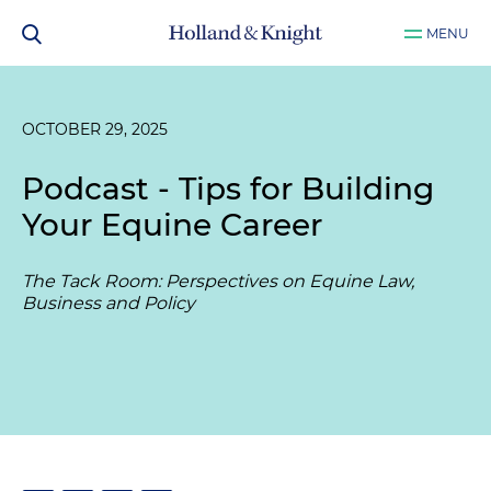
MENU
OCTOBER 29, 2025
Podcast - Tips for Building
Your Equine Career
The Tack Room: Perspectives on Equine Law,
Business and Policy