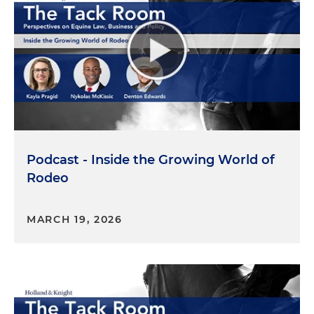
episode is especially exciting because Holland &
Knight recently announced its sponsorship of Kara
as an up and coming equestrian. Together, we
hope to explore how equine careers take shape —
and how legal and policy landscape can support
(or sometimes challenge) that growth. Before we
dive in I just want Tori to introduce herself to you
all.
Tori Deal:
Sure. Thanks, Kayla. I'm Tori Deal. I am a
Podcast - Inside the Growing World of
public affairs advisor here in Holland & Knight's
Rodeo
Tallahassee office, which would make sense since
I'm close to the capitol where the policy is made.
MARCH 19, 2026
I'm a government consultant and lobbyist. I do
work across multiple arenas but have a strong
focus, obviously, in the agricultural equine space
and environmental space. So, for example, that
could be helping with conservation easements,
therapy funding programs for the equine space