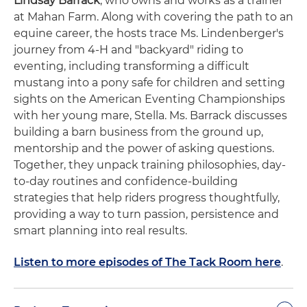
Lindsay Barrack
, who owns and works as a trainer
at Mahan Farm. Along with covering the path to an
equine career, the hosts trace Ms. Lindenberger's
journey from 4-H and "backyard" riding to
eventing, including transforming a difficult
mustang into a pony safe for children and setting
sights on the American Eventing Championships
with her young mare, Stella. Ms. Barrack discusses
building a barn business from the ground up,
mentorship and the power of asking questions.
Together, they unpack training philosophies, day-
to-day routines and confidence-building
strategies that help riders progress thoughtfully,
providing a way to turn passion, persistence and
smart planning into real results.
Listen to more episodes of The Tack Room here
.