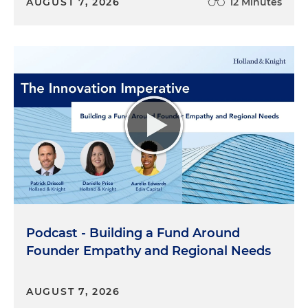
AUGUST 7, 2026
12 Minutes
Podcast - Building a Fund Around
Founder Empathy and Regional Needs
AUGUST 7, 2026