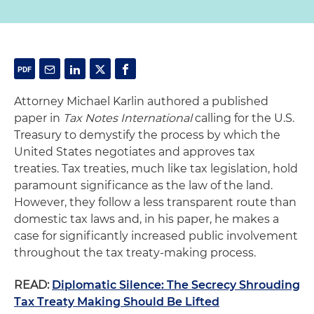
Attorney Michael Karlin authored a published
paper in
Tax Notes International
calling for the U.S.
Treasury to demystify the process by which the
United States negotiates and approves tax
treaties. Tax treaties, much like tax legislation, hold
paramount significance as the law of the land.
However, they follow a less transparent route than
domestic tax laws and, in his paper, he makes a
case for significantly increased public involvement
throughout the tax treaty-making process.
READ:
Diplomatic Silence: The Secrecy Shrouding
Tax Treaty Making Should Be Lifted