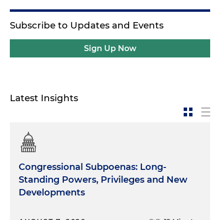
Subscribe to Updates and Events
Sign Up Now
Latest Insights
Congressional Subpoenas: Long-
Standing Powers, Privileges and New
Developments