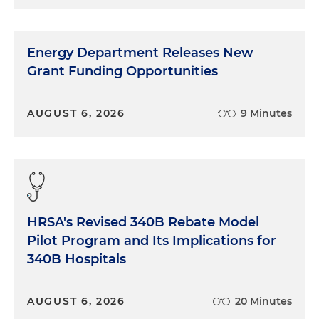
Energy Department Releases New
Grant Funding Opportunities
AUGUST 6, 2026
9 Minutes
HRSA's Revised 340B Rebate Model
Pilot Program and Its Implications for
340B Hospitals
AUGUST 6, 2026
20 Minutes