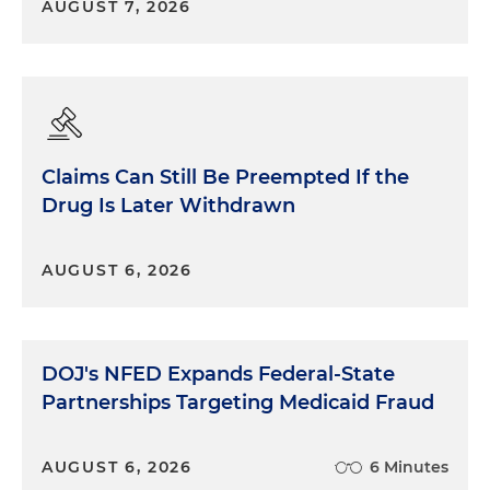
AUGUST 7, 2026
Claims Can Still Be Preempted If the
Drug Is Later Withdrawn
AUGUST 6, 2026
DOJ's NFED Expands Federal-State
Partnerships Targeting Medicaid Fraud
AUGUST 6, 2026
6 Minutes