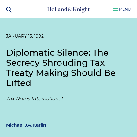
MENU
JANUARY 15, 1992
Diplomatic Silence: The
Secrecy Shrouding Tax
Treaty Making Should Be
Lifted
Tax Notes International
Michael J.A. Karlin