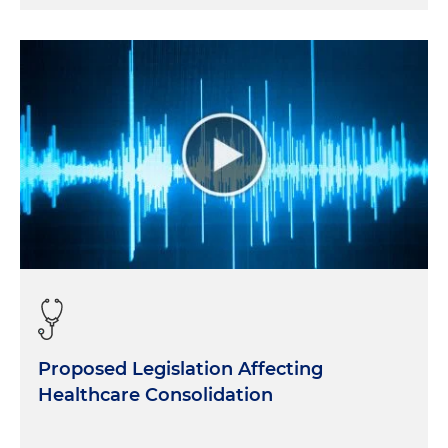
Proposed Legislation Affecting
Healthcare Consolidation