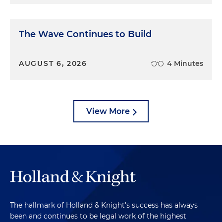
The Wave Continues to Build
AUGUST 6, 2026
4 Minutes
View More
The hallmark of Holland & Knight's success has always
been and continues to be legal work of the highest