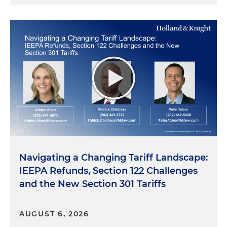
Navigating a Changing Tariff Landscape:
IEEPA Refunds, Section 122 Challenges
and the New Section 301 Tariffs
AUGUST 6, 2026