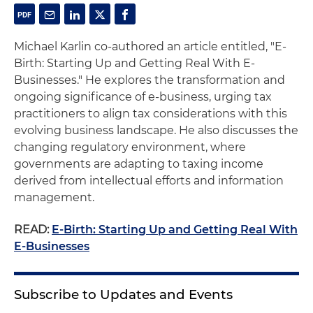
Michael Karlin co-authored an article entitled, "E-
Birth: Starting Up and Getting Real With E-
Businesses." He explores the transformation and
ongoing significance of e-business, urging tax
practitioners to align tax considerations with this
evolving business landscape. He also discusses the
changing regulatory environment, where
governments are adapting to taxing income
derived from intellectual efforts and information
management.
READ:
E-Birth: Starting Up and Getting Real With
E-Businesses
Subscribe to Updates and Events