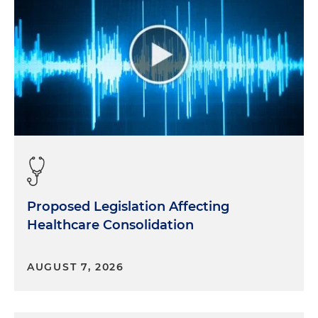
Proposed Legislation Affecting
Healthcare Consolidation
AUGUST 7, 2026