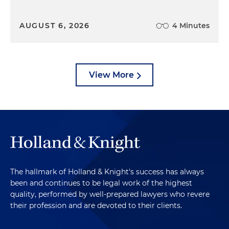
AUGUST 6, 2026
4 Minutes
View More
The hallmark of Holland & Knight's success has always
been and continues to be legal work of the highest
quality, performed by well-prepared lawyers who revere
their profession and are devoted to their clients.