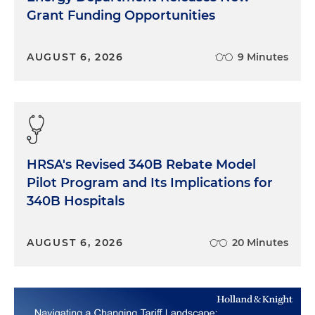
Grant Funding Opportunities
AUGUST 6, 2026
9 Minutes
HRSA's Revised 340B Rebate Model
Pilot Program and Its Implications for
340B Hospitals
AUGUST 6, 2026
20 Minutes