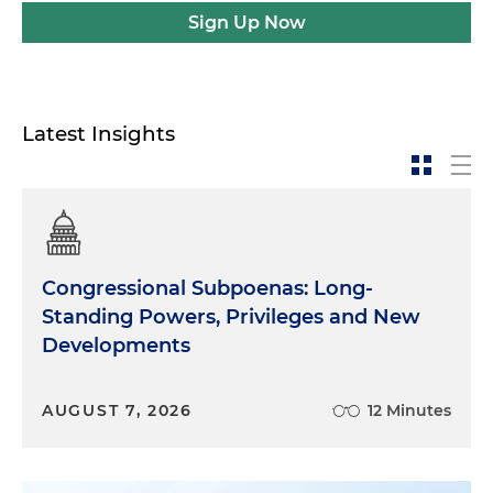
Sign Up Now
Latest Insights
Congressional Subpoenas: Long-
Standing Powers, Privileges and New
Developments
AUGUST 7, 2026
12 Minutes