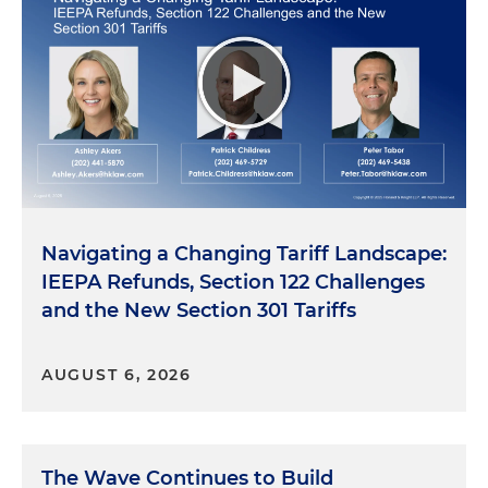
Navigating a Changing Tariff Landscape:
IEEPA Refunds, Section 122 Challenges
and the New Section 301 Tariffs
AUGUST 6, 2026
The Wave Continues to Build