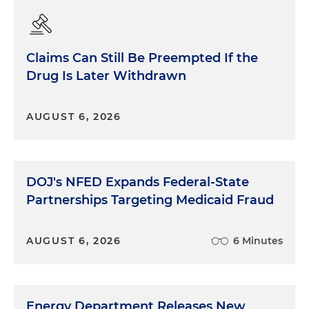
Claims Can Still Be Preempted If the
Drug Is Later Withdrawn
AUGUST 6, 2026
DOJ's NFED Expands Federal-State
Partnerships Targeting Medicaid Fraud
AUGUST 6, 2026
6 Minutes
Energy Department Releases New