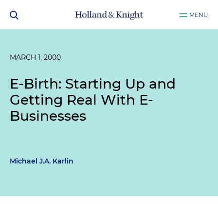
MENU
MARCH 1, 2000
E-Birth: Starting Up and
Getting Real With E-
Businesses
Michael J.A. Karlin