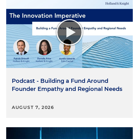
Podcast - Building a Fund Around
Founder Empathy and Regional Needs
AUGUST 7, 2026