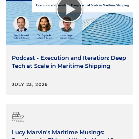
Podcast - Execution and Iteration: Deep
Tech at Scale in Maritime Shipping
JULY 23, 2026
Lucy Marvin's Maritime Musings: