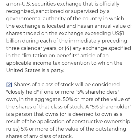
a non-U.S. securities exchange that is officially
recognized, sanctioned or supervised by a
governmental authority of the country in which
the exchange is located and has an annual value of
shares traded on the exchange exceeding US$1
billion during each of the immediately preceding
three calendar years, or (4) any exchange specified
in the "limitation on benefits" article of an
applicable income tax convention to which the
United States is a party.
[2]
Shares of a class of stock will be considered
"closely held" if one or more "5% shareholders"
own, in the aggregate, 50% or more of the value of
the shares of that class of stock. A "5% shareholder"
is a person that owns (or is deemed to own as a
result of the application of constructive ownership
rules) 5% or more of the value of the outstanding
shares of any class of stock.