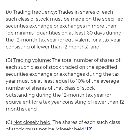
(A)
Trading frequency
: Trades in shares of each
such class of stock must be made on the specified
securities exchange or exchanges in more than
"de minimis" quantities on at least 60 days during
the 12-month tax year (or equivalent for a tax year
consisting of fewer than 12 months), and
(B)
Trading volume
: The total number of shares of
each such class of stock traded on the specified
securities exchange or exchanges during the tax
year must be at least equal to 10% of the average
number of shares of that class of stock
outstanding during the 12-month tax year (or
equivalent for a tax year consisting of fewer than 12
months), and
(C)
Not closely held
: The shares of each such class
of stock must not be "closely held".
[2]