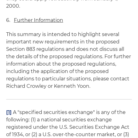
2000.
6.
Further Information
This summary is intended to highlight several
important new requirements in the proposed
Section 883 regulations and does not discuss all
the details of the proposed regulations. For further
information about the proposed regulations,
including the application of the proposed
regulations to particular situations, please contact
Richard Crowley or Kenneth Yoon.
[1]
A "specified securities exchange" is any of the
following: (1) a national securities exchange
registered under the U.S. Securities Exchange Act
of 1934, or (2) a U.S. over-the-counter market, or (3)