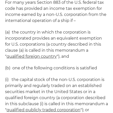
For many years Section 883 of the U.S. federal tax
code has provided an income tax exemption for
income earned by a non-U.S. corporation from the
international operation of a ship if –
(a) the country in which the corporation is
incorporated provides an equivalent exemption
for U.S. corporations (a country described in this
clause (a) is called in this memorandum a
"
qualified foreign country
"), and
(b) one of the following conditions is satisfied
(i) the capital stock of the non-U.S. corporation is
primarily and regularly traded on an established
securities market in the United States or in a
qualified foreign country (a corporation described
in this subclause (i) is called in this memorandum a
"
qualified publicly traded corporation
"); or