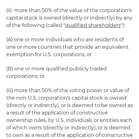
(ii) more than 50% of the value of the corporation's
capital stock is owned (directly or indirectly) by any
of the following (called "
qualified shareholders
"):
(A) one or more individuals who are residents of
one or more countries that provide an equivalent
exemption for U.S. corporations, or
(B) one or more qualified publicly traded
corporations; or
(iii) more than 50% of the voting power or value of
the non-U.S. corporation's capital stock is owned
(directly or indirectly), or is deemed to be owned as
a result of the application of constructive
ownership rules, by U.S. individuals or entities each
of which owns (directly or indirectly), or is deemed
to own as a result of the application of constructive