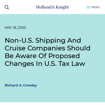
MENU
MAY 18, 2000
Non-U.S. Shipping And
Cruise Companies Should
Be Aware Of Proposed
Changes In U.S. Tax Law
Richard A. Crowley