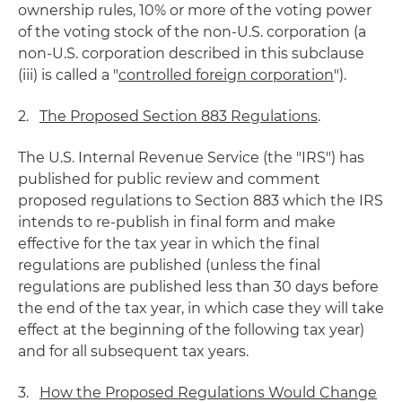
ownership rules, 10% or more of the voting power
of the voting stock of the non-U.S. corporation (a
non-U.S. corporation described in this subclause
(iii) is called a "
controlled foreign corporation
").
2.
The Proposed Section 883 Regulations
.
The U.S. Internal Revenue Service (the "IRS") has
published for public review and comment
proposed regulations to Section 883 which the IRS
intends to re-publish in final form and make
effective for the tax year in which the final
regulations are published (unless the final
regulations are published less than 30 days before
the end of the tax year, in which case they will take
effect at the beginning of the following tax year)
and for all subsequent tax years.
3.
How the Proposed Regulations Would Change