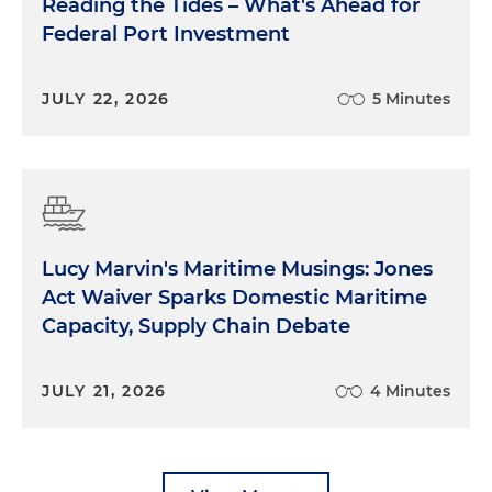
Reading the Tides – What's Ahead for
Federal Port Investment
JULY 22, 2026
5 Minutes
Lucy Marvin's Maritime Musings: Jones
Act Waiver Sparks Domestic Maritime
Capacity, Supply Chain Debate
JULY 21, 2026
4 Minutes