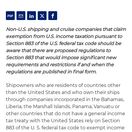
Non-U.S. shipping and cruise companies that claim
exemption from U.S. income taxation pursuant to
Section 883 of the U.S. federal tax code should be
aware that there are proposed regulations to
Section 883 that would impose significant new
requirements and restrictions if and when the
regulations are published in final form.
Shipowners who are residents of countries other
than the United States and who own their ships
through companies incorporated in the Bahamas,
Liberia, the Marshall Islands, Panama, Vanuatu or
other countries that do not have a general income
tax treaty with the United States rely on Section
883 of the U. S. federal tax code to exempt income