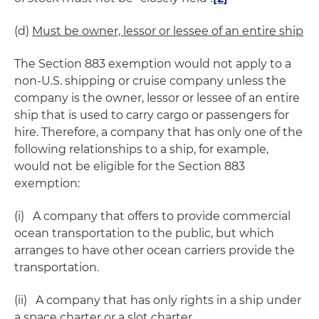
(d)
Must be owner, lessor or lessee of an entire ship
The Section 883 exemption would not apply to a
non-U.S. shipping or cruise company unless the
company is the owner, lessor or lessee of an entire
ship that is used to carry cargo or passengers for
hire. Therefore, a company that has only one of the
following relationships to a ship, for example,
would not be eligible for the Section 883
exemption:
(i) A company that offers to provide commercial
ocean transportation to the public, but which
arranges to have other ocean carriers provide the
transportation.
(ii) A company that has only rights in a ship under
a space charter or a slot charter.