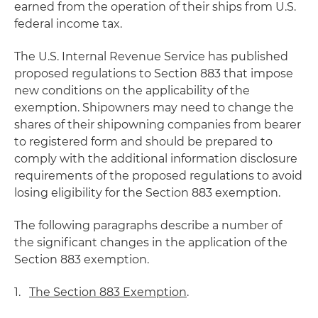
earned from the operation of their ships from U.S.
federal income tax.
The U.S. Internal Revenue Service has published
proposed regulations to Section 883 that impose
new conditions on the applicability of the
exemption. Shipowners may need to change the
shares of their shipowning companies from bearer
to registered form and should be prepared to
comply with the additional information disclosure
requirements of the proposed regulations to avoid
losing eligibility for the Section 883 exemption.
The following paragraphs describe a number of
the significant changes in the application of the
Section 883 exemption.
1.
The Section 883 Exemption
.