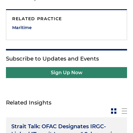
RELATED PRACTICE
Maritime
Subscribe to Updates and Events
Sign Up Now
Related Insights
Strait Talk: OFAC Designates IRGC-