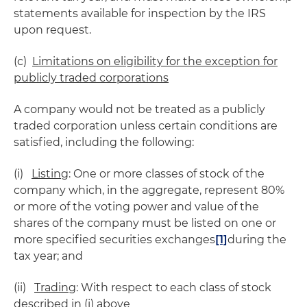
statements available for inspection by the IRS
upon request.
(c)
Limitations on eligibility for the exception for
publicly traded corporations
A company would not be treated as a publicly
traded corporation unless certain conditions are
satisfied, including the following:
(i)
Listing
: One or more classes of stock of the
company which, in the aggregate, represent 80%
or more of the voting power and value of the
shares of the company must be listed on one or
more specified securities exchanges
[1]
during the
tax year; and
(ii)
Trading
: With respect to each class of stock
described in (i) above