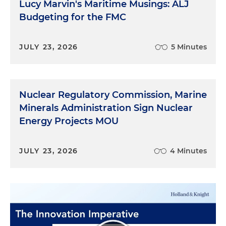
Lucy Marvin's Maritime Musings: ALJ
Budgeting for the FMC
JULY 23, 2026
5 Minutes
Nuclear Regulatory Commission, Marine
Minerals Administration Sign Nuclear
Energy Projects MOU
JULY 23, 2026
4 Minutes