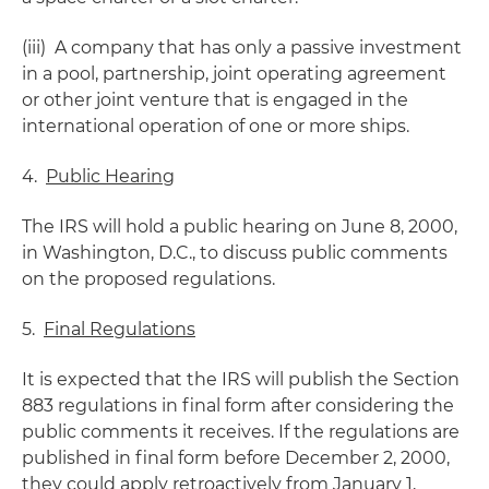
(iii) A company that has only a passive investment
in a pool, partnership, joint operating agreement
or other joint venture that is engaged in the
international operation of one or more ships.
4.
Public Hearing
The IRS will hold a public hearing on June 8, 2000,
in Washington, D.C., to discuss public comments
on the proposed regulations.
5.
Final Regulations
It is expected that the IRS will publish the Section
883 regulations in final form after considering the
public comments it receives. If the regulations are
published in final form before December 2, 2000,
they could apply retroactively from January 1,