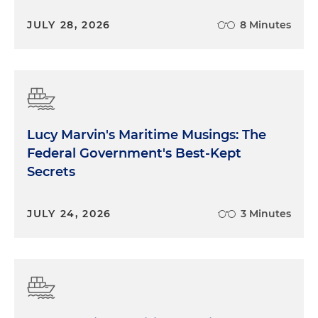
JULY 28, 2026
8 Minutes
Lucy Marvin's Maritime Musings: The
Federal Government's Best-Kept
Secrets
JULY 24, 2026
3 Minutes