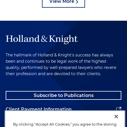
View More
The hallmark of Holland & Knight's success has always
been and continues to be legal work of the highest
quality, performed by well-prepared lawyers who revere
their profession and are devoted to their clients.
Subscribe to Publications
Client Payment Information
Alumni
By clicking “Accept All Cookies,” you agree to the storing