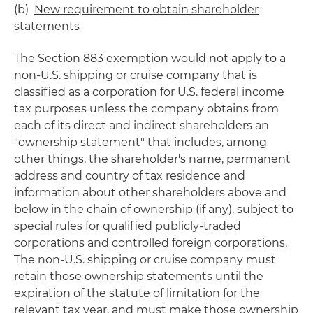
(b)
New requirement to obtain shareholder
statements
The Section 883 exemption would not apply to a
non-U.S. shipping or cruise company that is
classified as a corporation for U.S. federal income
tax purposes unless the company obtains from
each of its direct and indirect shareholders an
"ownership statement" that includes, among
other things, the shareholder's name, permanent
address and country of tax residence and
information about other shareholders above and
below in the chain of ownership (if any), subject to
special rules for qualified publicly-traded
corporations and controlled foreign corporations.
The non-U.S. shipping or cruise company must
retain those ownership statements until the
expiration of the statute of limitation for the
relevant tax year, and must make those ownership