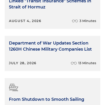
Linked "Transit Insurance" Schemes in
Strait of Hormuz
AUGUST 4, 2026
3 Minutes
Department of War Updates Section
1260H Chinese Military Companies List
JULY 28, 2026
13 Minutes
From Shutdown to Smooth Sailing