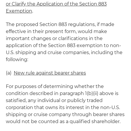
or Clarify the Application of the Section 883
Exemption
.
The proposed Section 883 regulations, if made
effective in their present form, would make
important changes or clarifications in the
application of the Section 883 exemption to non-
U.S. shipping and cruise companies, including the
following:
(a)
New rule against bearer shares
For purposes of determining whether the
condition described in paragraph 1(b)(ii) above is
satisfied, any individual or publicly traded
corporation that owns its interest in the non-U.S.
shipping or cruise company through bearer shares
would not be counted as a qualified shareholder.