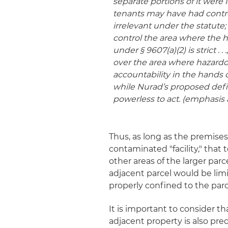
separate portions of it were 
tenants may have had control
irrelevant under the statute; 
control the area where the 
under § 9607(a)(2) is strict .
over the area where hazardo
accountability in the hands 
while Nurad’s proposed defini
powerless to act. (emphasis
Thus, as long as the premise
contaminated "facility," that
other areas of the larger parce
adjacent parcel would be limi
properly confined to the par
It is important to consider th
adjacent property is also pr