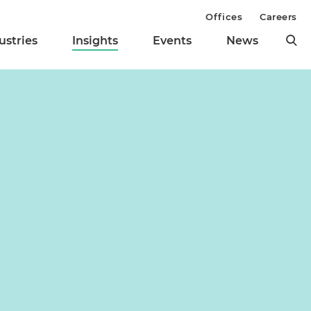
Offices
Careers
ustries
Insights
Events
News