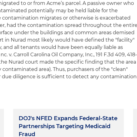
migrated to or from Acme’s parcel. A passive owner who
taminated potentially may be held liable for the
e contamination migrates or otherwise is exacerbated
er, had the contamination spread throughout the entir
surface under the buildings and common areas demised
rt in
Nurad
most likely would have defined the "facility"
y, and all tenants would have been equally liable as
nc. v. Carroll Carolina Oil Company, Inc.
, 191 F.3d 409, 418
 the
Nurad
court made the specific finding that the area
 contaminated area). Thus, purchasers of the "clean"
 due diligence is sufficient to detect any contamination
DOJ's NFED Expands Federal-State
Partnerships Targeting Medicaid
Fraud