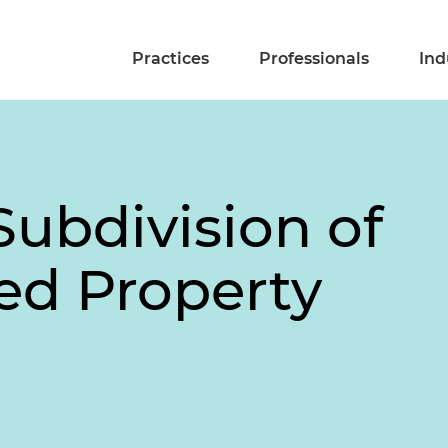
Practices
Professionals
Ind
 Subdivision of
ed Property