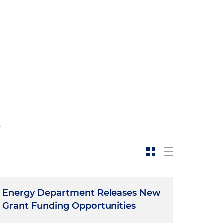
e
-
.
Energy Department Releases New
Grant Funding Opportunities