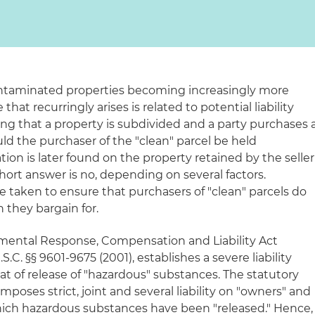
ntaminated properties becoming increasingly more
hat recurringly arises is related to potential liability
ing that a property is subdivided and a party purchases 
uld the purchaser of the "clean" parcel be held
ation is later found on the property retained by the seller
short answer is no, depending on several factors.
e taken to ensure that purchasers of "clean" parcels do
they bargain for.
ental Response, Compensation and Liability Act
.C. §§ 9601-9675 (2001), establishes a severe liability
eat of release of "hazardous" substances. The statutory
ses strict, joint and several liability on "owners" and
t which hazardous substances have been "released." Hence,