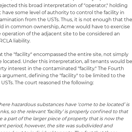
ejected this broad interpretation of "operator," holding
have some level of authority to control the facility in
ntamination from the USTs. Thus, it is not enough that th
eld in common ownership, Acme would have to exercise
e operation of the adjacent site to be considered an
CLA liability.
t the "facility" encompassed the entire site, not simply
located. Under this interpretation, all tenants would b
ty interest in the contaminated "facility." The Fourth
s argument, defining the "facility" to be limited to the
USTs. The court reasoned the following:
’ where hazardous substances have ‘come to be located’ is
s, so the relevant ‘facility’ is properly confined to that
re a part of the larger piece of property that is now the
ant period, however, the site was subdivided and