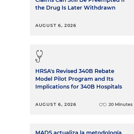
Claims Can Still Be Preempted If
the Drug Is Later Withdrawn
AUGUST 6, 2026
HRSA's Revised 340B Rebate
Model Pilot Program and Its
Implications for 340B Hospitals
AUGUST 6, 2026
20 Minutes
MADS actualiza la metodología