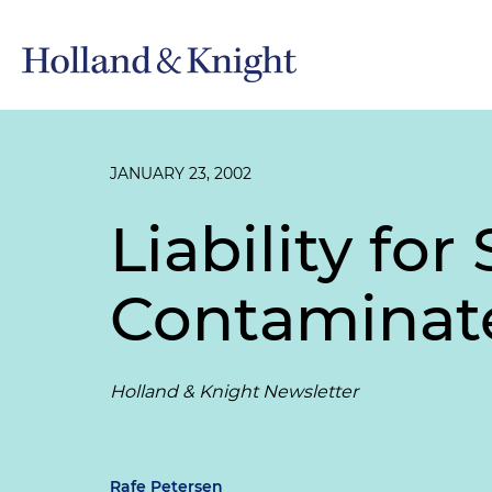
JANUARY 23, 2002
Liability for
Contaminat
Holland & Knight Newsletter
Rafe Petersen