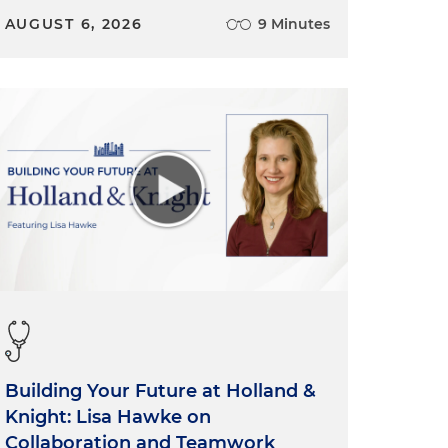
AUGUST 6, 2026
9 Minutes
Building Your Future at Holland &
Knight: Lisa Hawke on
Collaboration and Teamwork