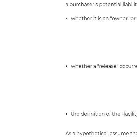
a purchaser’s potential liabil
whether it is an "owner" or
whether a "release" occurre
the definition of the "facil
As a hypothetical, assume th