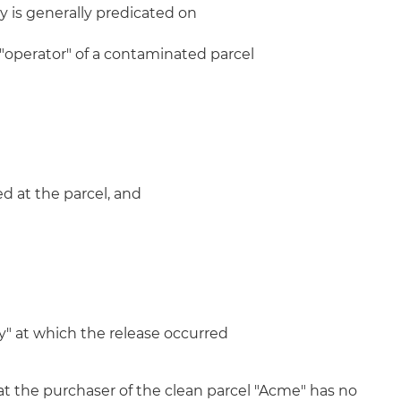
ity is generally predicated on
 "operator" of a contaminated parcel
d at the parcel, and
ity" at which the release occurred
at the purchaser of the clean parcel "Acme" has no