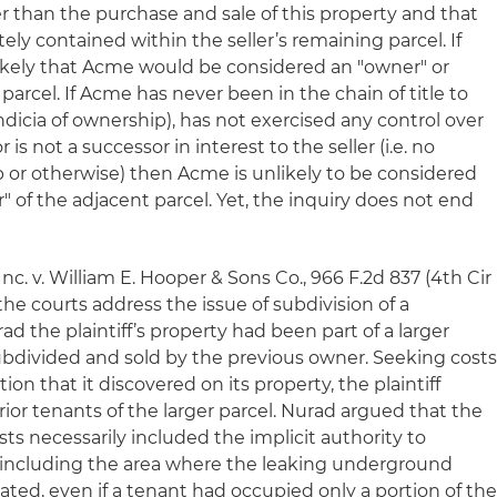
her than the purchase and sale of this property and that
ly contained within the seller’s remaining parcel. If
unlikely that Acme would be considered an "owner" or
parcel. If Acme has never been in the chain of title to
ndicia of ownership), has not exercised any control over
r is not a successor in interest to the seller (
i.e.
no
p or otherwise) then Acme is unlikely to be considered
" of the adjacent parcel. Yet, the inquiry does not end
Inc. v. William E. Hooper & Sons Co.
, 966 F.2d 837 (4th Cir
 the courts address the issue of subdivision of a
rad
the plaintiff’s property had been part of a larger
subdivided and sold by the previous owner. Seeking cost
on that it discovered on its property, the plaintiff
 prior tenants of the larger parcel. Nurad argued that the
sts necessarily included the implicit authority to
y, including the area where the leaking underground
ated, even if a tenant had occupied only a portion of th