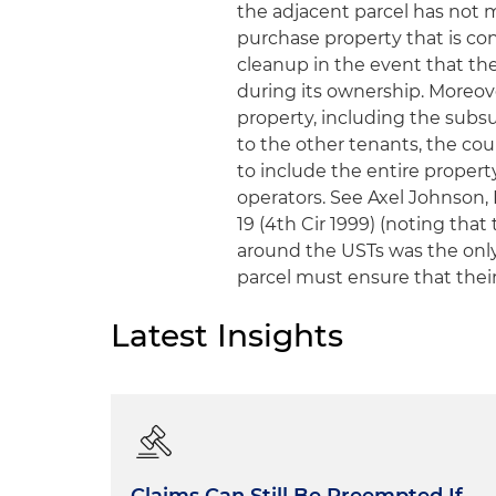
the adjacent parcel has not 
purchase property that is con
cleanup in the event that th
during its ownership. Moreov
property, including the sub
to the other tenants, the cou
to include the entire propert
operators.
See Axel Johnson, I
19 (4th Cir 1999) (noting that
around the USTs was the only
parcel must ensure that their
Latest Insights