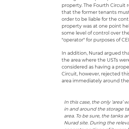
property. The Fourth Circuit r
that the former tenants must 
order to be liable for the co
property was at one point h
some level of control over th
"operator" for purposes of CER
In addition, Nurad argued tha
the area where the USTs were 
considered as having a proper
Circuit, however, rejected thi
area immediately around the 
In this case, the only ‘area
in and around the storage tank
area
. To be sure, the tanks a
Nurad site. During the relev