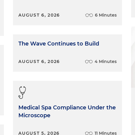
AUGUST 6, 2026
6 Minutes
The Wave Continues to Build
AUGUST 6, 2026
4 Minutes
Medical Spa Compliance Under the
Microscope
AUGUST 5, 2026
11 Minutes