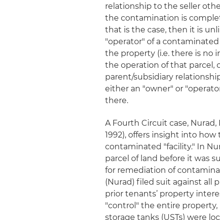
relationship to the seller ot
the contamination is complete
that is the case, then it is 
"operator" of a contaminated 
the property (
i.e.
there is no i
the operation of that parcel, o
parent/subsidiary relationshi
either an "owner" or "operator
there.
A Fourth Circuit case,
Nurad, 
1992), offers insight into how
contaminated "facility." In
Nu
parcel of land before it was 
for remediation of contaminati
(Nurad) filed suit against all
prior tenants’ property intere
"control" the entire propert
storage tanks (USTs) were loc