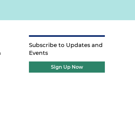
Subscribe to Updates and
Events
a
Sign Up Now