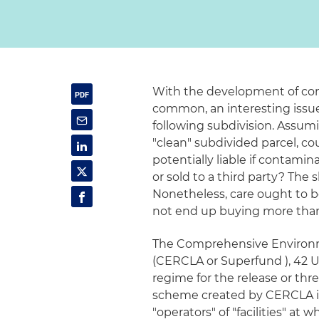
With the development of co
common, an interesting issue t
following subdivision. Assum
"clean" subdivided parcel, co
potentially liable if contamin
or sold to a third party? The 
Nonetheless, care ought to b
not end up buying more than 
The Comprehensive Environm
(CERCLA or Superfund ), 42 U.S
regime for the release or thr
scheme created by CERCLA impo
"operators" of "facilities" a