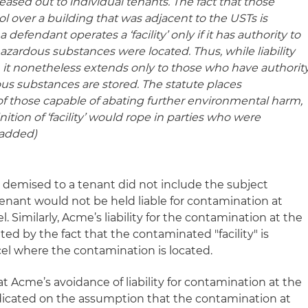
leased out to individual tenants. The fact that those
 over a building that was adjacent to the USTs is
a defendant operates a ‘facility’ only if it has authority to
hazardous substances were located.
Thus, while liability
 . ., it nonetheless extends only to those who have authorit
us substances are stored.
The statute places
of those capable of abating further environmental harm,
tion of ‘facility’ would rope in parties who were
 added)
s demised to a tenant did not include the subject
 tenant would not be held liable for contamination at
l. Similarly, Acme’s liability for the contamination at the
ted by the fact that the contaminated "facility" is
cel where the contamination is located.
at Acme’s avoidance of liability for contamination at the
edicated on the assumption that the contamination at