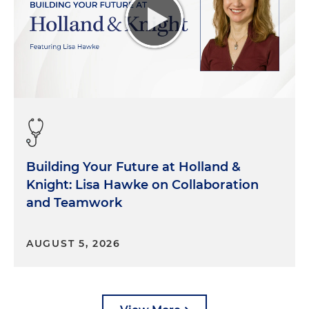
Building Your Future at Holland &
Knight: Lisa Hawke on Collaboration
and Teamwork
AUGUST 5, 2026