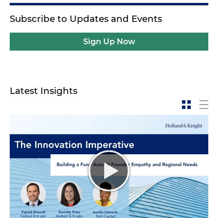
Subscribe to Updates and Events
Sign Up Now
Latest Insights