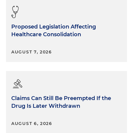
Proposed Legislation Affecting
Healthcare Consolidation
AUGUST 7, 2026
Claims Can Still Be Preempted If the
Drug Is Later Withdrawn
AUGUST 6, 2026