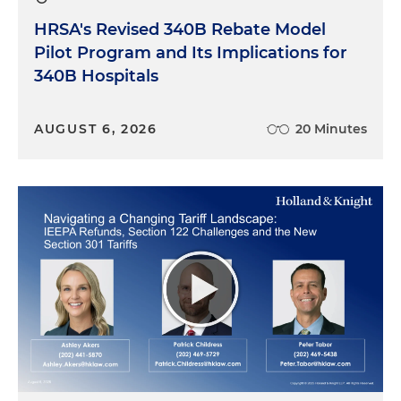
HRSA's Revised 340B Rebate Model
Pilot Program and Its Implications for
340B Hospitals
AUGUST 6, 2026
20 Minutes