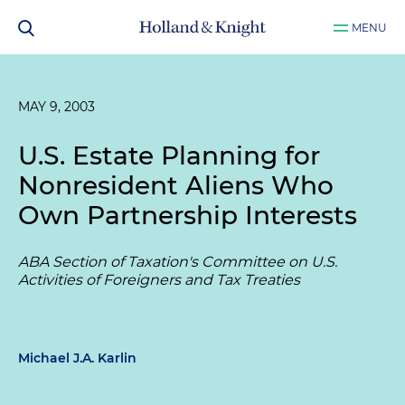
MENU
MAY 9, 2003
U.S. Estate Planning for
Nonresident Aliens Who
Own Partnership Interests
ABA Section of Taxation's Committee on U.S.
Activities of Foreigners and Tax Treaties
Michael J.A. Karlin