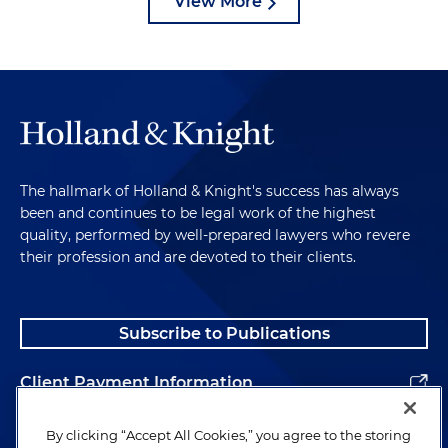
View More
The hallmark of Holland & Knight's success has always
been and continues to be legal work of the highest
quality, performed by well-prepared lawyers who revere
their profession and are devoted to their clients.
Subscribe to Publications
Client Payment Information
Alumni
By clicking “Accept All Cookies,” you agree to the storing