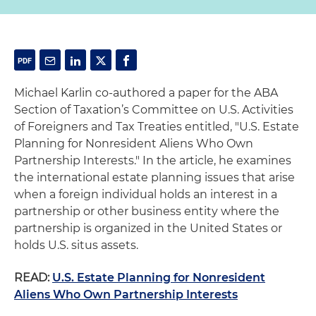
Michael Karlin co-authored a paper for the ABA
Section of Taxation’s Committee on U.S. Activities
of Foreigners and Tax Treaties entitled, "U.S. Estate
Planning for Nonresident Aliens Who Own
Partnership Interests." In the article, he examines
the international estate planning issues that arise
when a foreign individual holds an interest in a
partnership or other business entity where the
partnership is organized in the United States or
holds U.S. situs assets.
READ:
U.S. Estate Planning for Nonresident
Aliens Who Own Partnership Interests