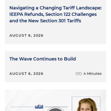
Navigating a Changing Tariff Landscape:
IEEPA Refunds, Section 122 Challenges
and the New Section 301 Tariffs
AUGUST 6, 2026
The Wave Continues to Build
AUGUST 6, 2026
4 Minutes