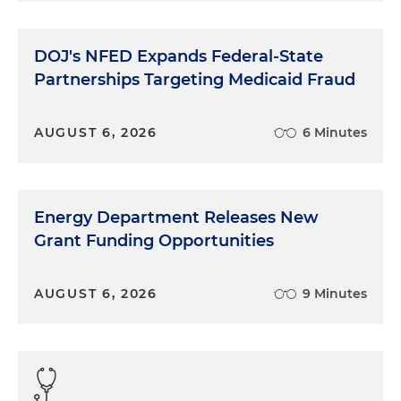
DOJ's NFED Expands Federal-State
Partnerships Targeting Medicaid Fraud
AUGUST 6, 2026
6 Minutes
Energy Department Releases New
Grant Funding Opportunities
AUGUST 6, 2026
9 Minutes