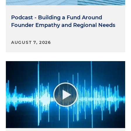
Podcast - Building a Fund Around
Founder Empathy and Regional Needs
AUGUST 7, 2026