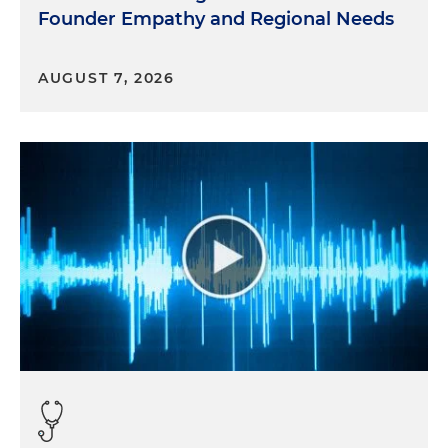
Founder Empathy and Regional Needs
AUGUST 7, 2026