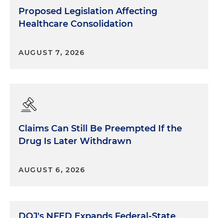
Proposed Legislation Affecting
Healthcare Consolidation
AUGUST 7, 2026
Claims Can Still Be Preempted If the
Drug Is Later Withdrawn
AUGUST 6, 2026
DOJ's NFED Expands Federal-State