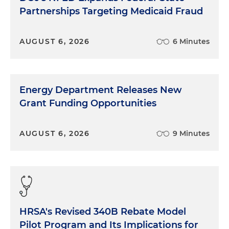
Partnerships Targeting Medicaid Fraud
AUGUST 6, 2026
6 Minutes
Energy Department Releases New
Grant Funding Opportunities
AUGUST 6, 2026
9 Minutes
HRSA's Revised 340B Rebate Model
Pilot Program and Its Implications for