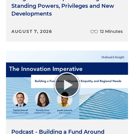
Standing Powers, Privileges and New
Developments
AUGUST 7, 2026
12 Minutes
Podcast - Building a Fund Around