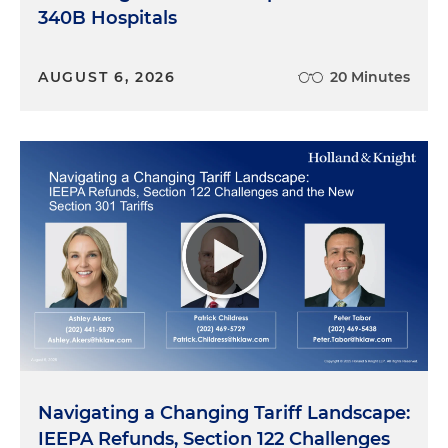
340B Hospitals
AUGUST 6, 2026
20 Minutes
Navigating a Changing Tariff Landscape:
IEEPA Refunds, Section 122 Challenges