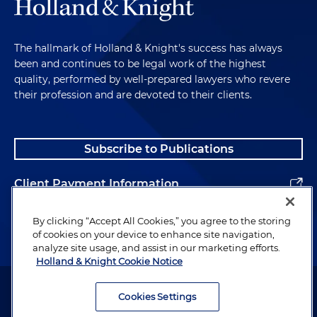
The hallmark of Holland & Knight's success has always
been and continues to be legal work of the highest
quality, performed by well-prepared lawyers who revere
their profession and are devoted to their clients.
Subscribe to Publications
Client Payment Information
Alumni
By clicking “Accept All Cookies,” you agree to the storing
of cookies on your device to enhance site navigation,
analyze site usage, and assist in our marketing efforts.
Holland & Knight Cookie Notice
Attorney Advertising. Copyright © 1996–2026 Holland & Knight LLP.
All rights reserved.
Cookies Settings