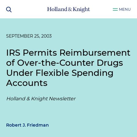
MENU
SEPTEMBER 25, 2003
IRS Permits Reimbursement
of Over-the-Counter Drugs
Under Flexible Spending
Accounts
Holland & Knight Newsletter
Robert J. Friedman