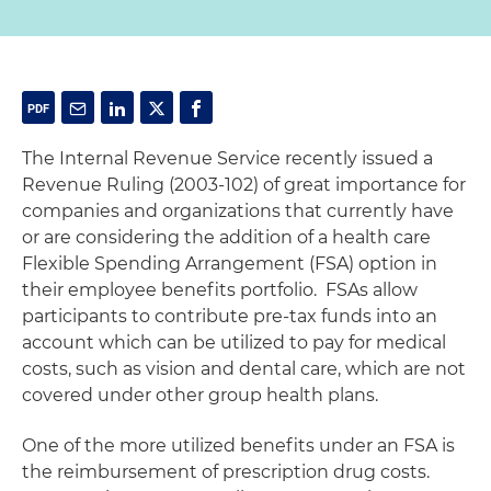
The Internal Revenue Service recently issued a
Revenue Ruling (2003-102) of great importance for
companies and organizations that currently have
or are considering the addition of a health care
Flexible Spending Arrangement (FSA) option in
their employee benefits portfolio. FSAs allow
participants to contribute pre-tax funds into an
account which can be utilized to pay for medical
costs, such as vision and dental care, which are not
covered under other group health plans.
One of the more utilized benefits under an FSA is
the reimbursement of prescription drug costs.