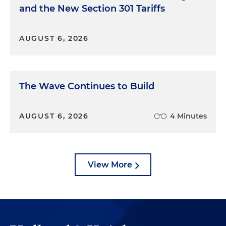
and the New Section 301 Tariffs
AUGUST 6, 2026
The Wave Continues to Build
AUGUST 6, 2026
4 Minutes
View More