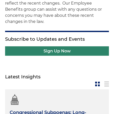
reflect the recent changes. Our Employee
Benefits group can assist with any questions or
concerns you may have about these recent
changes in the law.
Subscribe to Updates and Events
Sign Up Now
Latest Insights
Congressional Subpoenas: Long-