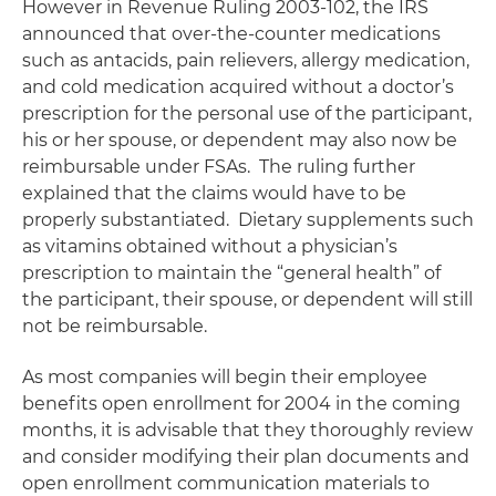
However in Revenue Ruling 2003-102, the IRS
announced that over-the-counter medications
such as antacids, pain relievers, allergy medication,
and cold medication acquired without a doctor’s
prescription for the personal use of the participant,
his or her spouse, or dependent may also now be
reimbursable under FSAs. The ruling further
explained that the claims would have to be
properly substantiated. Dietary supplements such
as vitamins obtained without a physician’s
prescription to maintain the “general health” of
the participant, their spouse, or dependent will still
not be reimbursable.
As most companies will begin their employee
benefits open enrollment for 2004 in the coming
months, it is advisable that they thoroughly review
and consider modifying their plan documents and
open enrollment communication materials to